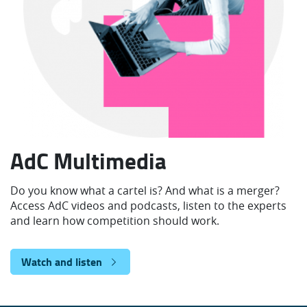
AdC Multimedia
Do you know what a cartel is? And what is a merger?
Access AdC videos and podcasts, listen to the experts
and learn how competition should work.
Watch and listen