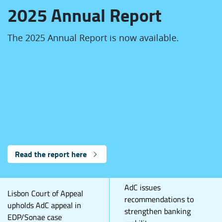
2025 Annual Report
The 2025 Annual Report is now available.
Read the report here
AdC issues
Lisbon Court of Appeal
recommendations to
upholds AdC appeal in
strengthen banking
EDP/Sonae case