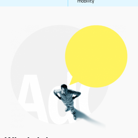
mobility