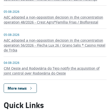
05-08-2026
AdC adopted a non-opposition decision in the concentration
operation 48/2026 - Crest Agro*Família Frias / Bioflorestal
05-08-2026
AdC adopted a non-opposition decision in the concentration
operation 56/2026 - Flecha Lux 26 / Grano Salis * Casino Hotel
de Tróia
04-08-2026
CIM Oeste and Rodoviária do Tejo notify the acquisition of
joint control over Rodoviária do Oeste
More news
Quick Links