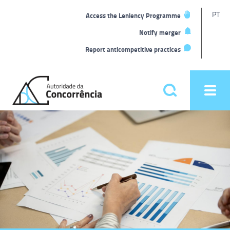
T
PT
Access the Leniency Programme
L
Notify merger
Report anticompetitive practices
Back
to
Pesquisar
Ope
home
men
Main
Homepage
menu