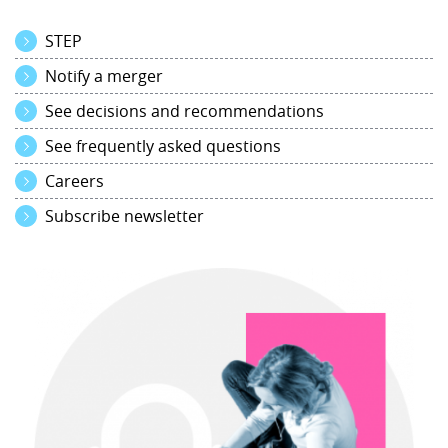
STEP
Notify a merger
See decisions and recommendations
See frequently asked questions
Careers
Subscribe newsletter