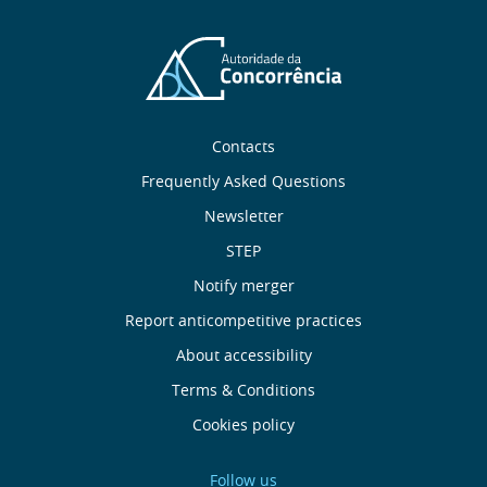
Sobre
Contacts
nós
Frequently Asked Questions
Newsletter
Useful
STEP
links
Notify merger
Report anticompetitive practices
Menu
About accessibility
de
Terms & Conditions
Cookies policy
Rodapé
Follow us