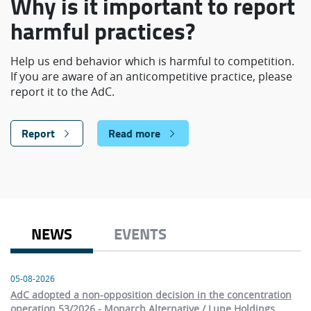
Why is it important to report
harmful practices?
Help us end behavior which is harmful to competition.
If you are aware of an anticompetitive practice, please
report it to the AdC.
Report
Read more
NEWS
EVENTS
05-08-2026
AdC adopted a non-opposition decision in the concentration
operation 53/2026 - Monarch Alternative / Lune Holdings