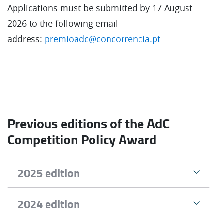
Applications must be submitted by 17 August
2026 to the following email
address:
premioadc@concorrencia.pt
Previous editions of the AdC
Competition Policy Award
2025 edition
2024 edition