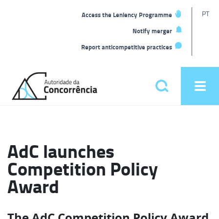
T
PT
Access the Leniency Programme
L
Notify merger
Report anticompetitive practices
Back
to
Pesquisar
Ope
home
men
Main
menu
AdC launches
Competition Policy
Award
The AdC Competition Policy Award