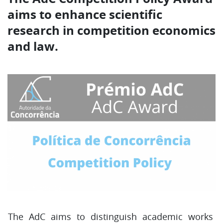
aims to enhance scientific
research in competition economics
and law.
The AdC aims to distinguish academic works