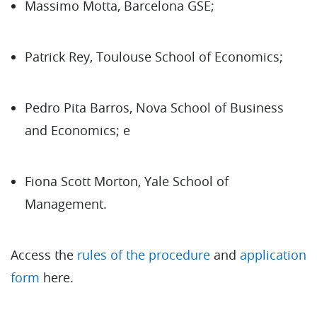
Massimo Motta, Barcelona GSE;
Patrick Rey, Toulouse School of Economics;
Pedro Pita Barros, Nova School of Business
and Economics; e
Fiona Scott Morton, Yale School of
Management.
Access the
rules of the procedure
and
application
form
here.