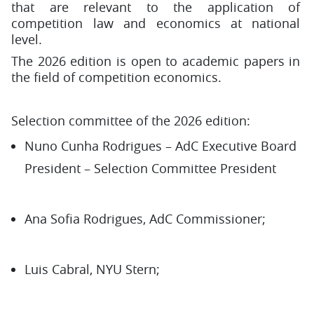
that are relevant to the application of
competition law and economics at national
level.
The 2026 edition is open to academic papers in
the field of competition economics.
Selection committee of the 2026 edition:
Nuno Cunha Rodrigues – AdC Executive Board
President – Selection Committee President
Ana Sofia Rodrigues, AdC Commissioner;
Luis Cabral, NYU Stern;