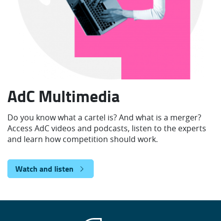
AdC Multimedia
Do you know what a cartel is? And what is a merger?
Access AdC videos and podcasts, listen to the experts
and learn how competition should work.
Watch and listen