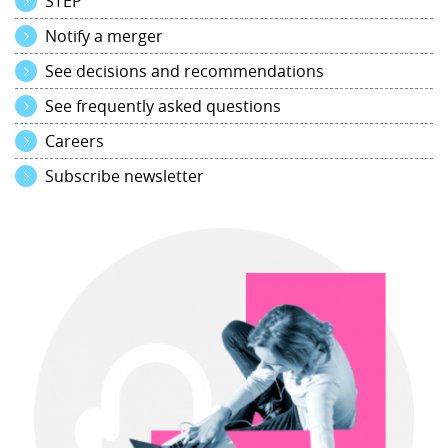
STEP
Notify a merger
See decisions and recommendations
See frequently asked questions
Careers
Subscribe newsletter