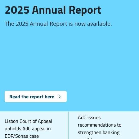
2025 Annual Report
The 2025 Annual Report is now available.
Read the report here
AdC issues
Lisbon Court of Appeal
recommendations to
upholds AdC appeal in
strengthen banking
EDP/Sonae case