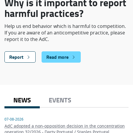
Why is it important to report
harmful practices?
Help us end behavior which is harmful to competition.
If you are aware of an anticompetitive practice, please
report it to the AdC.
Report
Read more
NEWS
EVENTS
07-08-2026
AdC adopted a non-opposition decision in the concentration
operation 32/2026 - Darty Portugal / Staples Portugal