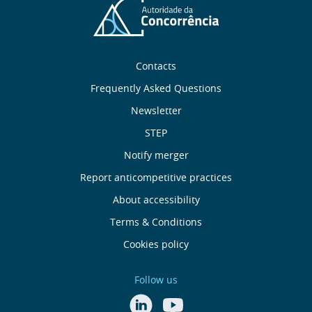
Sobre
Contacts
nós
Frequently Asked Questions
Newsletter
Useful
STEP
links
Notify merger
Report anticompetitive practices
Menu
About accessibility
de
Terms & Conditions
Cookies policy
Rodapé
Follow us