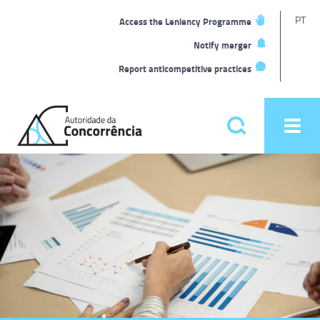
T
PT
Access the Leniency Programme
L
Notify merger
Report anticompetitive practices
Back
to
Pesquisar
Ope
home
men
Main
Homepage
menu