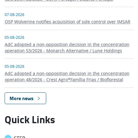
07-08-2026
OSP Wolverine notifies acquisition of sole control over IMSAR
05-08-2026
AdC adopted a non-opposition decision in the concentration
operation 53/2026 - Monarch Alternative / Lune Holdings
05-08-2026
AdC adopted a non-opposition decision in the concentration
operation 48/2026 - Crest Agro*Família Frias / Bioflorestal
More news
Quick Links