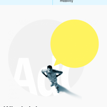
mobility