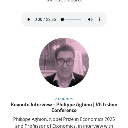
23-10-2025
Keynote Interview - Philippe Aghion | VII Lisbon
Conference
Philippe Aghion, Nobel Prize in Economics 2025
and Professor of Economics, in interview with