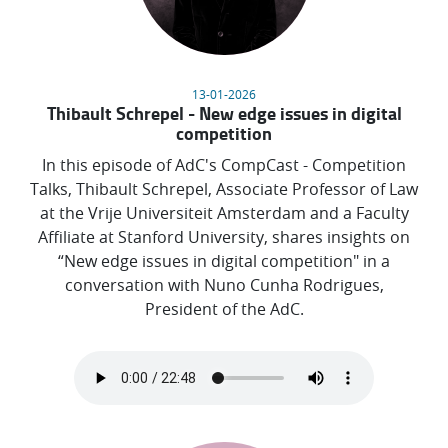
13-01-2026
Thibault Schrepel - New edge issues in digital
competition
In this episode of AdC's CompCast - Competition
Talks, Thibault Schrepel, Associate Professor of Law
at the Vrije Universiteit Amsterdam and a Faculty
Affiliate at Stanford University, shares insights on
“New edge issues in digital competition" in a
conversation with Nuno Cunha Rodrigues,
President of the AdC.