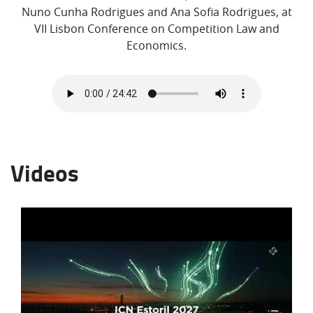
Nuno Cunha Rodrigues and Ana Sofia Rodrigues, at
VII Lisbon Conference on Competition Law and
Economics.
Videos