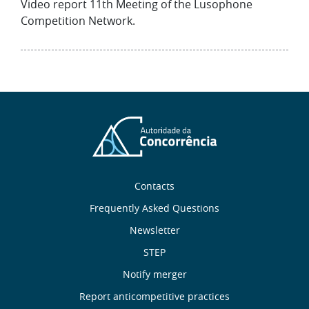
Video report 11th Meeting of the Lusophone
Competition Network.
Sobre
Contacts
nós
Frequently Asked Questions
Newsletter
Useful
STEP
links
Notify merger
Report anticompetitive practices