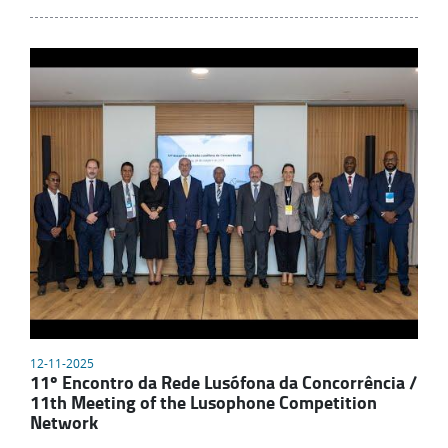
12-11-2025
11º Encontro da Rede Lusófona da Concorrência /
11th Meeting of the Lusophone Competition
Network