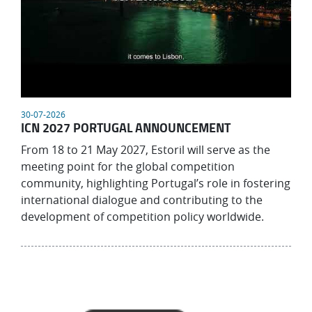
30-07-2026
ICN 2027 PORTUGAL ANNOUNCEMENT
From 18 to 21 May 2027, Estoril will serve as the
meeting point for the global competition
community, highlighting Portugal’s role in fostering
international dialogue and contributing to the
development of competition policy worldwide.