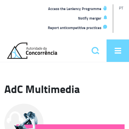
T
PT
Access the Leniency Programme
L
Notify merger
Report anticompetitive practices
Back
to
Pesquisar
Ope
home
men
Main
menu
AdC Multimedia