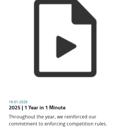
16-01-2026
2025 | 1 Year in 1 Minute
Throughout the year, we reinforced our
commitment to enforcing competition rules.