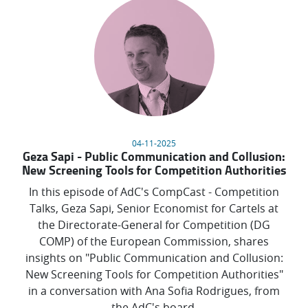
04-11-2025
Geza Sapi - Public Communication and Collusion:
New Screening Tools for Competition Authorities
In this episode of AdC's CompCast - Competition
Talks, Geza Sapi, Senior Economist for Cartels at
the Directorate-General for Competition (DG
COMP) of the European Commission, shares
insights on "Public Communication and Collusion:
New Screening Tools for Competition Authorities"
in a conversation with Ana Sofia Rodrigues, from
the AdC's board.