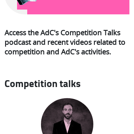
Access the AdC's Competition Talks
podcast and recent videos related to
competition and AdC's activities.
Competition talks