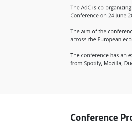
The AdC is co-organizin
Conference on 24 June 2
The aim of the conferenc
across the European eco
The conference has an ex
from Spotify, Mozilla, 
Conference P