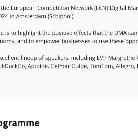
g the European Competition Network (ECN) Digital Mar
024 in Amsterdam (Schiphol).
e is to highlight the positive effects that the DMA ca
nomy, and to empower businesses to use these oppor
cellent lineup of speakers, including EVP Margrethe
DuckDuckGo, Aptoide, GetYourGuide, TomTom, Allegro,
rogramme