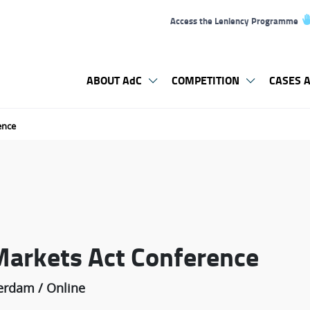
Access the Leniency Programme
ABOUT AdC
COMPETITION
CASES A
ence
Markets Act Conference
erdam / Online