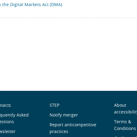
the Digital Markets Act (DMA)
obre
Useful
Men
tacts
STEP
About
accessibilit
ós
quently Asked
links
Notify merger
de
estions
Terms &
Report anticompetitive
Roda
Conditions
sletter
practices