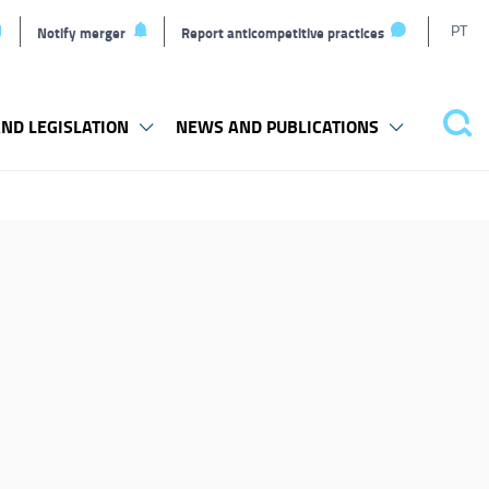
T
PT
Notify merger
Report anticompetitive practices
L
ND LEGISLATION
NEWS AND PUBLICATIONS
Pes