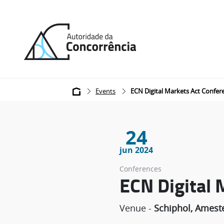
Back
to
home
Breadcrumb
Events
ECN Digital Markets Act Confer
24
jun 2024
Conferences
ECN Digital 
Venue -
Schiphol, Amest