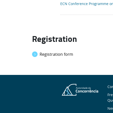
ECN Conference Programme on 
Registration
Registration form
S
Con
n
Fre
Qu
New