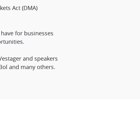
kets Act (DMA)
n have for businesses
tunities.
 Vestager and speakers
 Bol and many others.