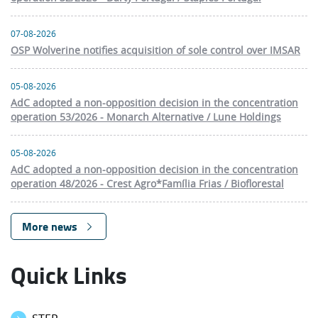
07-08-2026
OSP Wolverine notifies acquisition of sole control over IMSAR
05-08-2026
AdC adopted a non-opposition decision in the concentration
operation 53/2026 - Monarch Alternative / Lune Holdings
05-08-2026
AdC adopted a non-opposition decision in the concentration
operation 48/2026 - Crest Agro*Família Frias / Bioflorestal
More news
Quick Links