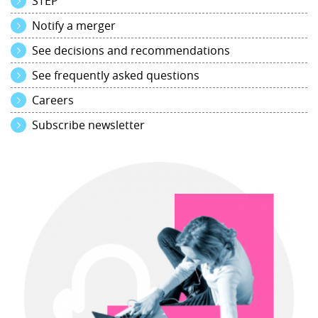
STEP
Notify a merger
See decisions and recommendations
See frequently asked questions
Careers
Subscribe newsletter