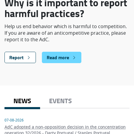
Why is it important to report
harmful practices?
Help us end behavior which is harmful to competition.
If you are aware of an anticompetitive practice, please
report it to the AdC.
Report
Read more
NEWS
EVENTS
07-08-2026
AdC adopted a non-opposition decision in the concentration
operation 32/2026 - Darty Portugal / Staples Portugal