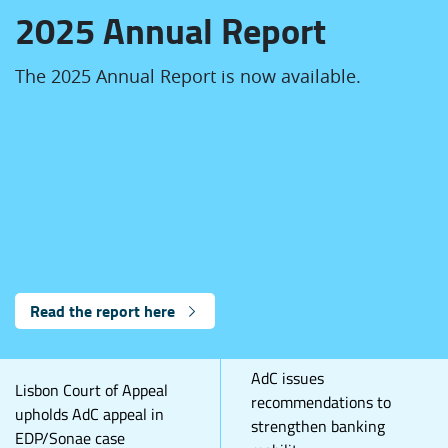
2025 Annual Report
The 2025 Annual Report is now available.
Read the report here
AdC issues
Lisbon Court of Appeal
recommendations to
upholds AdC appeal in
strengthen banking
EDP/Sonae case