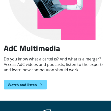
AdC Multimedia
Do you know what a cartel is? And what is a merger?
Access AdC videos and podcasts, listen to the experts
and learn how competition should work.
Watch and listen