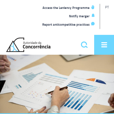
T
PT
Access the Leniency Programme
L
Notify merger
Report anticompetitive practices
Back
to
Pesquisar
Ope
home
men
Main
Homepage
menu