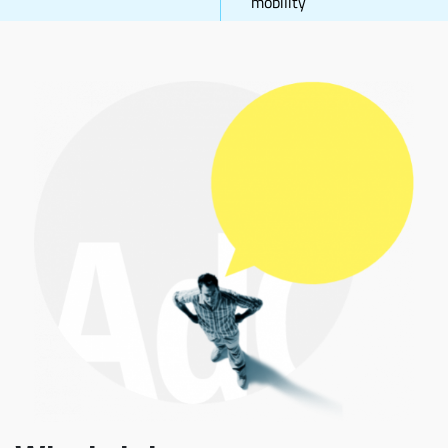
mobility