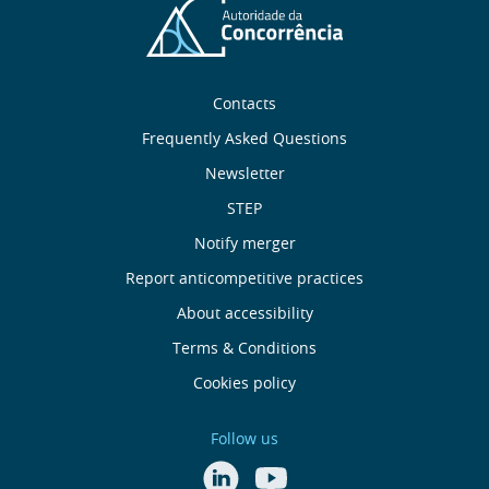
Sobre
Contacts
nós
Frequently Asked Questions
Newsletter
Useful
STEP
links
Notify merger
Report anticompetitive practices
Menu
About accessibility
de
Terms & Conditions
Cookies policy
Rodapé
Follow us