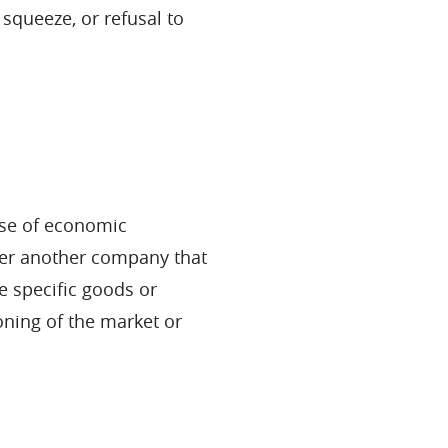
 squeeze, or refusal to
use of economic
ver another company that
e specific goods or
ioning of the market or