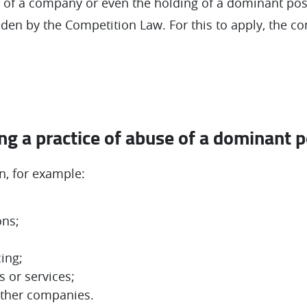
e of a company or even the holding of a dominant posi
dden by the Competition Law. For this to apply, the 
g a practice of abuse of a dominant p
, for example:
ons;
cing;
 or services;
other companies.