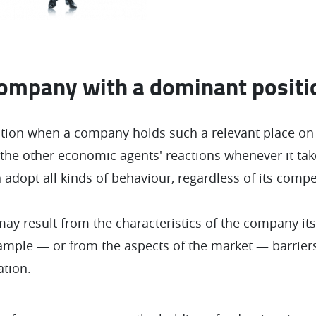
company with a dominant positi
tion when a company holds such a relevant place on 
the other economic agents' reactions whenever it tak
 adopt all kinds of behaviour, regardless of its compet
ay result from the characteristics of the company it
example — or from the aspects of the market — barriers
ation.