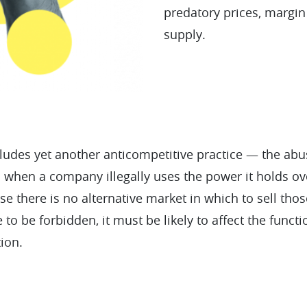
predatory prices, margin
supply.
ludes yet another anticompetitive practice — the ab
 when a company illegally uses the power it holds o
e there is no alternative market in which to sell thos
e to be forbidden, it must be likely to affect the funct
tion.