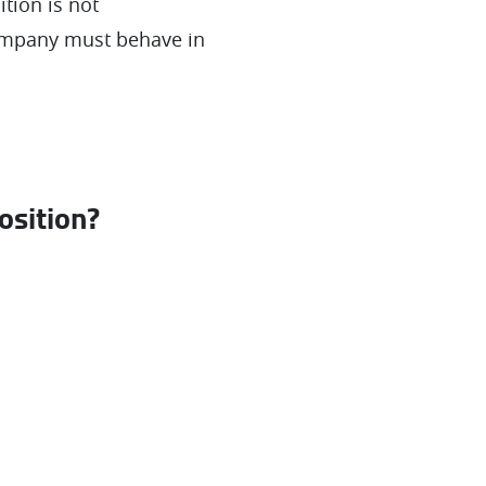
tion is not
company must behave in
osition?