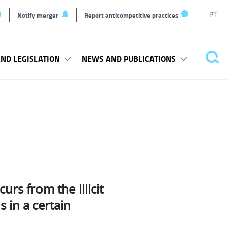
T
PT
Notify merger
Report anticompetitive practices
L
ND LEGISLATION
NEWS AND PUBLICATIONS
Pes
curs from the illicit
 in a certain