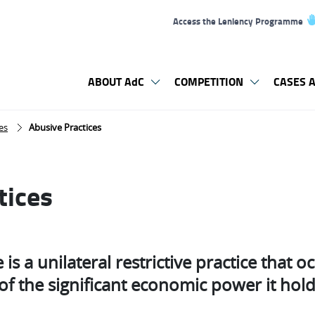
Access the Leniency Programme
ABOUT AdC
COMPETITION
CASES A
es
Abusive Practices
tices
is a unilateral restrictive practice that oc
f the significant economic power it holds