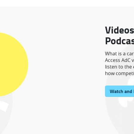
Videos
Podca
What is a ca
Access AdC v
listen to th
how competi
Watch and 