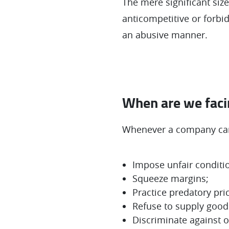
The mere significant siz
anticompetitive or forbi
an abusive manner.
When are we facin
Whenever a company can
Impose unfair conditi
Squeeze margins;
Practice predatory pri
Refuse to supply goods
Discriminate against 