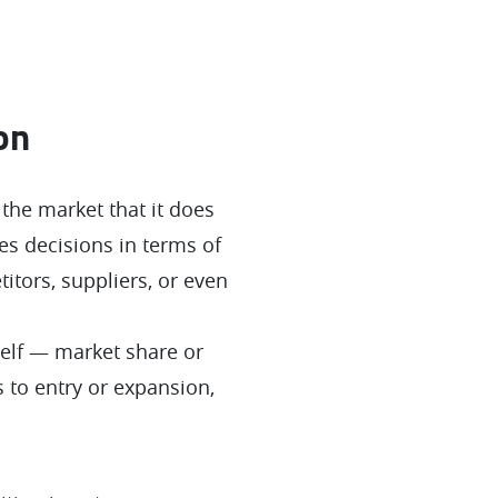
on
the market that it does
es decisions in terms of
itors, suppliers, or even
self — market share or
 to entry or expansion,