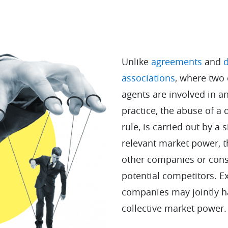
Unlike
agreements
and
d
associations
, where two
agents are involved in a
practice, the abuse of a 
rule, is carried out by a 
relevant market power, 
other companies or con
potential competitors. E
companies may jointly h
collective market power