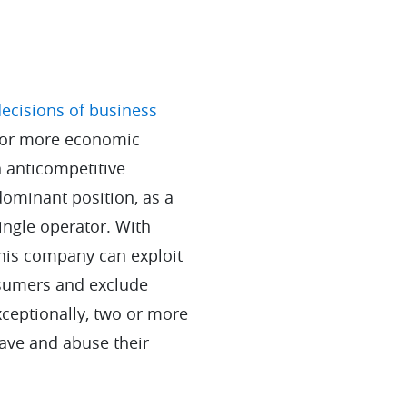
ecisions of business
 or more economic
n anticompetitive
dominant position, as a
single operator. With
this company can exploit
sumers and exclude
xceptionally, two or more
ave and abuse their
.