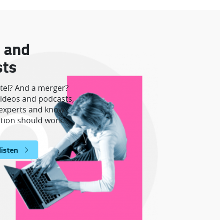
 and
sts
rtel? And a merger?
ideos and podcasts,
e experts and know
tion should work.
listen