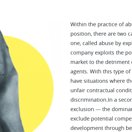
Within the practice of a
position, there are two ca
one, called abuse by exp
company exploits the pow
market to the detriment
agents. With this type o
have situations where th
unfair contractual condit
discrimination.In a sec
exclusion — the domina
exclude potential compet
development through be