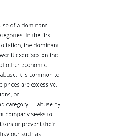
buse of a dominant
tegories. In the first
loitation, the dominant
er it exercises on the
 of other economic
f abuse, it is common to
e prices are excessive,
ions, or
ond category — abuse by
nt company seeks to
itors or prevent their
haviour such as