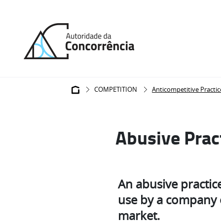
Back
to
home
Breadcrumb
COMPETITION
Anticompetitive Practic
Abusive Prac
An abusive practice 
use by a company o
market.