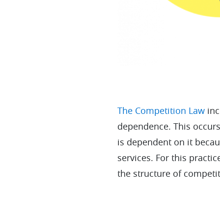
The Competition Law
inc
dependence. This occurs
is dependent on it becaus
services. For this practic
the structure of competi