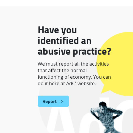
Have you
identified an
abusive practice?
We must report all the activities
that affect the normal
functioning of economy. You can
do it here at AdC' website.
Report