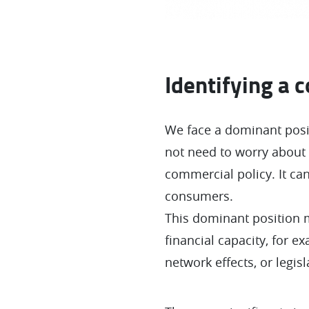
Identifying a 
We face a dominant posi
not need to worry about 
commercial policy. It can
consumers.
This dominant position m
financial capacity, for 
network effects, or legisl