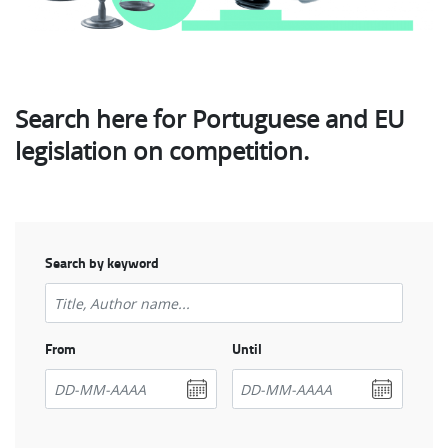
Search here for Portuguese and EU
legislation on competition.
Search by keyword
From
Until