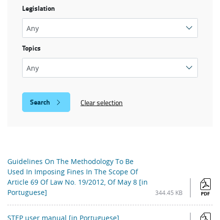
Legislation
Topics
Clear selection
Guidelines On The Methodology To Be
Used In Imposing Fines In The Scope Of
Article 69 Of Law No. 19/2012, Of May 8 [in
Portuguese]
344.45 KB
PDF
STEP user manual [in Portuguese]