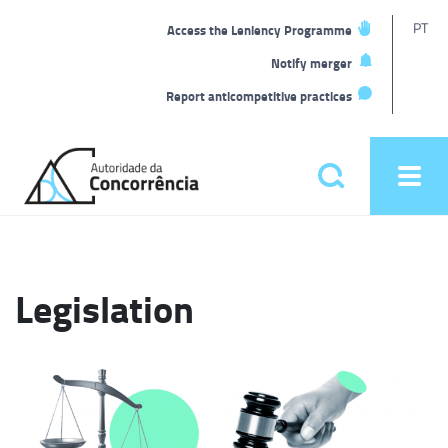
T
PT
Access the Leniency Programme
L
Notify merger
Report anticompetitive practices
Back
to
Pesquisar
Ope
home
men
Main
menu
Legislation