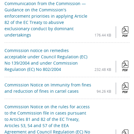
Communication from the Commission —
Guidance on the Commission's
enforcement priorities in applying Article
82 of the EC Treaty to abusive
exclusionary conduct by dominant
undertakings
176.44 KB
PDF
Commission notice on remedies
acceptable under Council Regulation (EC)
No 139/2004 and under Commission
Regulation (EC) No 802/2004
232.48 KB
PDF
Commission Notice on Immunity from fines
and reduction of fines in cartel cases
94.26 KB
PDF
Commission Notice on the rules for access
to the Commission file in cases pursuant
to Articles 81 and 82 of the EC Treaty,
Articles 53, 54 and 57 of the EEA
Agreement and Council Regulation (EC) No