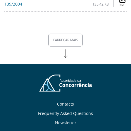
139/2004
135.42 KB
PDF
CARREGAR MAIS
Sobre
Contacts
nós
Frequently Asked Questions
Newsletter