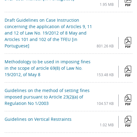
1.95 MB
PDF
Draft Guidelines on Case Instruction
concerning the application of Articles 9, 11
and 12 of Law No. 19/2012 of 8 May and
Articles 101 and 102 of the TFEU [in
Portuguese]
801.26 KB
PDF
Methodology to be used in imposing fines
in the scope of article 69(8) of Law No.
19/2012, of May 8
153.48 KB
PDF
Guidelines on the method of setting fines
imposed pursuant to Article 23(2)(a) of
Regulation No 1/2003
104.57 KB
PDF
Guidelines on Vertical Restraints
1.02 MB
PDF