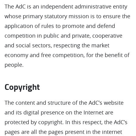
The AdC is an independent administrative entity
whose primary statutory mission is to ensure the
application of rules to promote and defend
competition in public and private, cooperative
and social sectors, respecting the market
economy and free competition, for the benefit of
people.
Copyright
The content and structure of the AdC’s website
and its digital presence on the Internet are
protected by copyright. In this respect, the AdC’s
pages are all the pages present in the internet