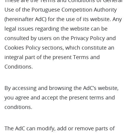
Use of the Portuguese Competition Authority
(hereinafter AdC) for the use of its website. Any
legal issues regarding the website can be
consulted by users on the Privacy Policy and
Cookies Policy sections, which constitute an
integral part of the present Terms and
Conditions.
By accessing and browsing the AdC’s website,
you agree and accept the present terms and
conditions.
The AdC can modify, add or remove parts of