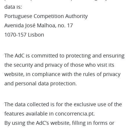
data is:
Portuguese Competition Authority
Avenida José Malhoa, no. 17
1070-157 Lisbon
The AdC is committed to protecting and ensuring
the security and privacy of those who visit its
website, in compliance with the rules of privacy
and personal data protection.
The data collected is for the exclusive use of the
features available in concorrencia.pt.
By using the AdC’s website, filling in forms or