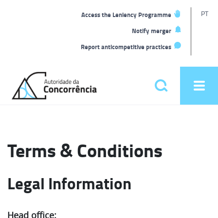
T
PT
Access the Leniency Programme
L
Notify merger
Report anticompetitive practices
Back
to
Pesquisar
Ope
home
men
Main
menu
Terms & Conditions
Legal Information
Head office: