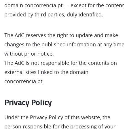
domain concorrencia.pt — except for the content
provided by third parties, duly identified.
The AdC reserves the right to update and make
changes to the published information at any time
without prior notice.
The AdC is not responsible for the contents on
external sites linked to the domain
concorrencia.pt.
Privacy Policy
Under the Privacy Policy of this website, the
person responsible for the processing of your