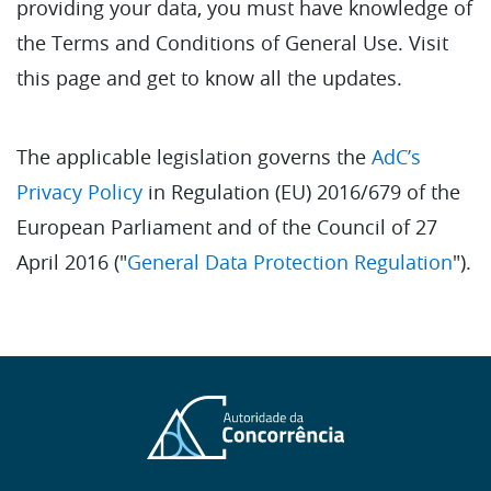
providing your data, you must have knowledge of
the Terms and Conditions of General Use. Visit
this page and get to know all the updates.
The applicable legislation governs the
AdC’s
Privacy Policy
in Regulation (EU) 2016/679 of the
European Parliament and of the Council of 27
April 2016 ("
General Data Protection Regulation
").