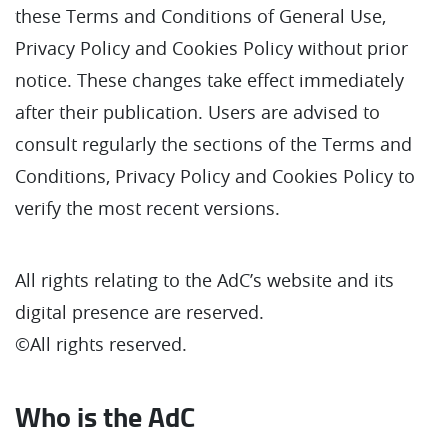
these Terms and Conditions of General Use,
Privacy Policy and Cookies Policy without prior
notice. These changes take effect immediately
after their publication. Users are advised to
consult regularly the sections of the Terms and
Conditions, Privacy Policy and Cookies Policy to
verify the most recent versions.
All rights relating to the AdC’s website and its
digital presence are reserved.
©All rights reserved.
Who is the AdC