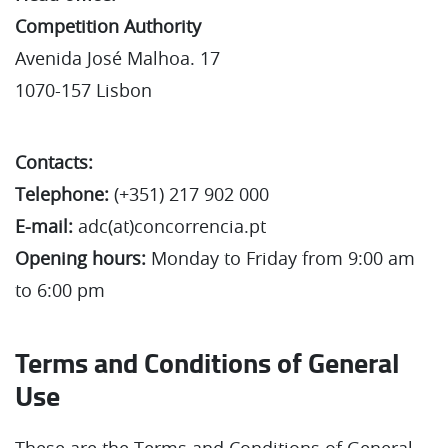
Competition Authority
Avenida José Malhoa. 17
1070-157 Lisbon
Contacts:
Telephone:
(+351) 217 902 000
E-mail:
adc(at)concorrencia.pt
Opening hours:
Monday to Friday from 9:00 am
to 6:00 pm
Terms and Conditions of General
Use
These are the Terms and Conditions of General