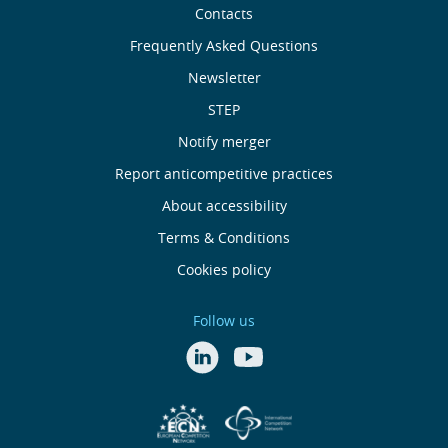
Sobre
Contacts
nós
Frequently Asked Questions
Newsletter
Useful
STEP
links
Notify merger
Report anticompetitive practices
Menu
About accessibility
de
Terms & Conditions
Cookies policy
Rodapé
Follow us