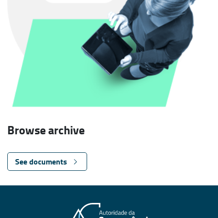
Browse archive
See documents