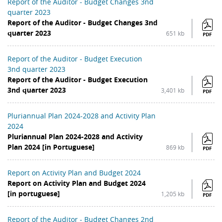
Report of the Auditor - Budget Changes 3nd
quarter 2023
Report of the Auditor - Budget Changes 3nd
quarter 2023
651 kb
PDF
Report of the Auditor - Budget Execution
3nd quarter 2023
Report of the Auditor - Budget Execution
3nd quarter 2023
3,401 kb
PDF
Pluriannual Plan 2024-2028 and Activity Plan
2024
Pluriannual Plan 2024-2028 and Activity
Plan 2024 [in Portuguese]
869 kb
PDF
Report on Activity Plan and Budget 2024
Report on Activity Plan and Budget 2024
[in portuguese]
1,205 kb
PDF
Report of the Auditor - Budget Changes 2nd