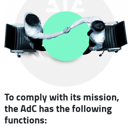
To comply with its mission,
the AdC has the following
functions: