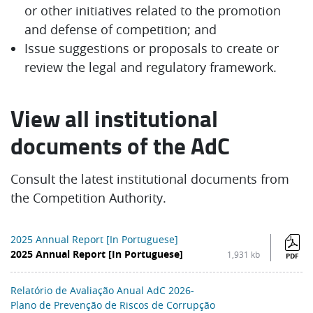
or other initiatives related to the promotion
and defense of competition; and
Issue suggestions or proposals to create or
review the legal and regulatory framework.
View all institutional
documents of the AdC
Consult the latest institutional documents from
the Competition Authority.
2025 Annual Report [In Portuguese]
2025 Annual Report [In Portuguese]
1,931 kb
PDF
Relatório de Avaliação Anual AdC 2026-
Plano de Prevenção de Riscos de Corrupção