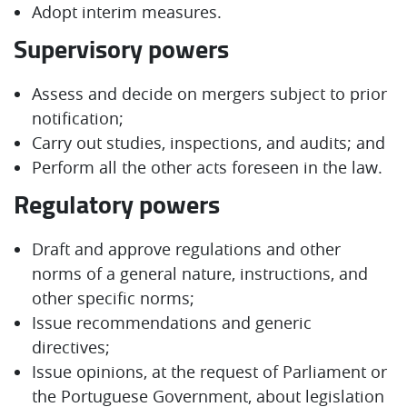
Adopt interim measures.
Supervisory powers
Assess and decide on mergers subject to prior
notification;
Carry out studies, inspections, and audits; and
Perform all the other acts foreseen in the law.
Regulatory powers
Draft and approve regulations and other
norms of a general nature, instructions, and
other specific norms;
Issue recommendations and generic
directives;
Issue opinions, at the request of Parliament or
the Portuguese Government, about legislation