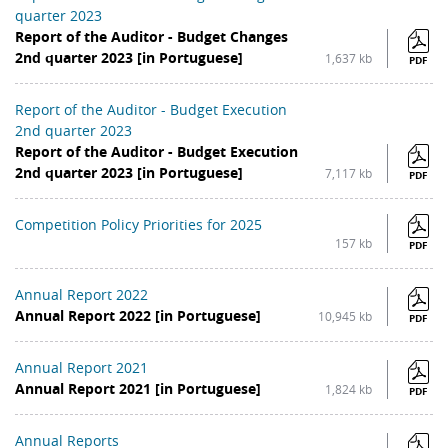
quarter 2023
Report of the Auditor - Budget Changes
2nd quarter 2023 [in Portuguese]
1,637 kb
PDF
Report of the Auditor - Budget Execution
2nd quarter 2023
Report of the Auditor - Budget Execution
2nd quarter 2023 [in Portuguese]
7,117 kb
PDF
Competition Policy Priorities for 2025
157 kb
PDF
Annual Report 2022
Annual Report 2022 [in Portuguese]
10,945 kb
PDF
Annual Report 2021
Annual Report 2021 [in Portuguese]
1,824 kb
PDF
Annual Reports