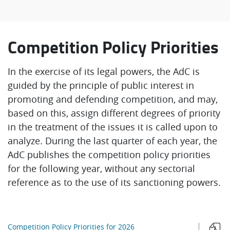
Competition Policy Priorities
In the exercise of its legal powers, the AdC is
guided by the principle of public interest in
promoting and defending competition, and may,
based on this, assign different degrees of priority
in the treatment of the issues it is called upon to
analyze. During the last quarter of each year, the
AdC publishes the competition policy priorities
for the following year, without any sectorial
reference as to the use of its sanctioning powers.
Competition Policy Priorities for 2026