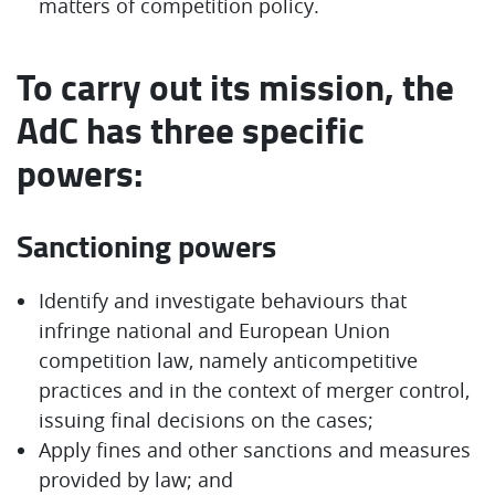
matters of competition policy.
To carry out its mission, the
AdC has three specific
powers:
Sanctioning powers
Identify and investigate behaviours that
infringe national and European Union
competition law, namely anticompetitive
practices and in the context of merger control,
issuing final decisions on the cases;
Apply fines and other sanctions and measures
provided by law; and