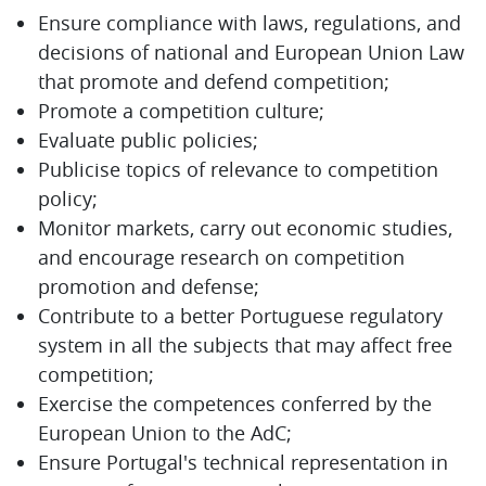
Ensure compliance with laws, regulations, and
decisions of national and European Union Law
that promote and defend competition;
Promote a competition culture;
Evaluate public policies;
Publicise topics of relevance to competition
policy;
Monitor markets, carry out economic studies,
and encourage research on competition
promotion and defense;
Contribute to a better Portuguese regulatory
system in all the subjects that may affect free
competition;
Exercise the competences conferred by the
European Union to the AdC;
Ensure Portugal's technical representation in