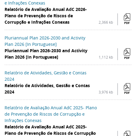
e Infrações Conexas
Relatório de Avaliação Anual AdC 2026-
Plano de Prevenção de Riscos de
Corrupção e Infrações Conexas
2,366 kb
PDF
Pluriannual Plan 2026-2030 and Activity
Plan 2026 [In Portuguese]
Pluriannual Plan 2026-2030 and Activity
Plan 2026 [In Portuguese]
1,112 kb
PDF
Relatório de Atividades, Gestão e Contas
2024
Relatório de Atividades, Gestão e Contas
2024
3,976 kb
PDF
Relatório de Avaliação Anual AdC 2025- Plano
de Prevenção de Riscos de Corrupção e
Infrações Conexas
Relatório de Avaliação Anual AdC 2025-
Plano de Prevenção de Riscos de Corrupção