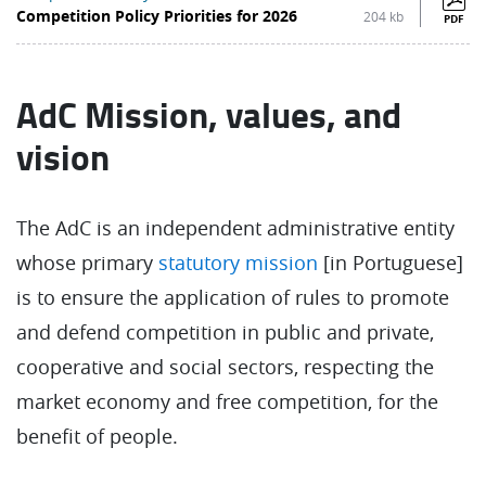
Competition Policy Priorities for 2026
204 kb
PDF
AdC Mission, values, and
vision
The AdC is an independent administrative entity
whose primary
statutory mission
[in Portuguese]
is to ensure the application of rules to promote
and defend competition in public and private,
cooperative and social sectors, respecting the
market economy and free competition, for the
benefit of people.