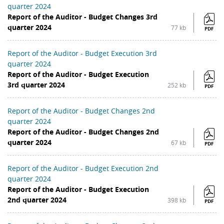
quarter 2024
Report of the Auditor - Budget Changes 3rd
quarter 2024
77 kb
PDF
Report of the Auditor - Budget Execution 3rd
quarter 2024
Report of the Auditor - Budget Execution
3rd quarter 2024
252 kb
PDF
Report of the Auditor - Budget Changes 2nd
quarter 2024
Report of the Auditor - Budget Changes 2nd
quarter 2024
67 kb
PDF
Report of the Auditor - Budget Execution 2nd
quarter 2024
Report of the Auditor - Budget Execution
2nd quarter 2024
398 kb
PDF