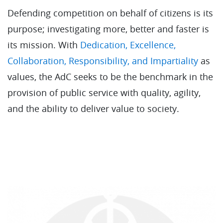
Defending competition on behalf of citizens is its
purpose; investigating more, better and faster is
its mission. With
Dedication, Excellence,
Collaboration, Responsibility, and Impartiality
as
values, the AdC seeks to be the benchmark in the
provision of public service with quality, agility,
and the ability to deliver value to society.