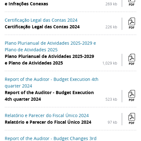
e Infrações Conexas
269 kb
PDF
Certificação Legal das Contas 2024
Certificação Legal das Contas 2024
226 kb
PDF
Plano Plurianual de Atividades 2025-2029 e
Plano de Atividades 2025
Plano Plurianual de Atividades 2025-2029
e Plano de Atividades 2025
1,029 kb
PDF
Report of the Auditor - Budget Execution 4th
quarter 2024
Report of the Auditor - Budget Execution
4th quarter 2024
523 kb
PDF
Relatório e Parecer do Fiscal Único 2024
Relatório e Parecer do Fiscal Único 2024
97 kb
PDF
Report of the Auditor - Budget Changes 3rd