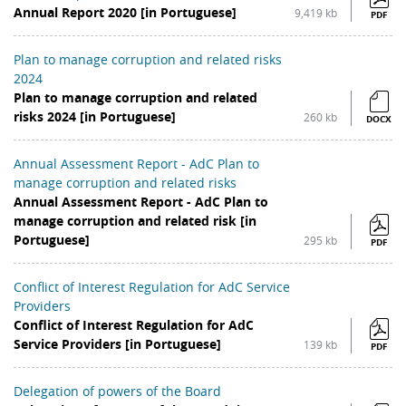
Annual Report 2020 [in Portuguese]
9,419 kb
PDF
Plan to manage corruption and related risks
2024
Plan to manage corruption and related
risks 2024 [in Portuguese]
260 kb
DOCX
Annual Assessment Report - AdC Plan to
manage corruption and related risks
Annual Assessment Report - AdC Plan to
manage corruption and related risk [in
Portuguese]
295 kb
PDF
Conflict of Interest Regulation for AdC Service
Providers
Conflict of Interest Regulation for AdC
Service Providers [in Portuguese]
139 kb
PDF
Delegation of powers of the Board