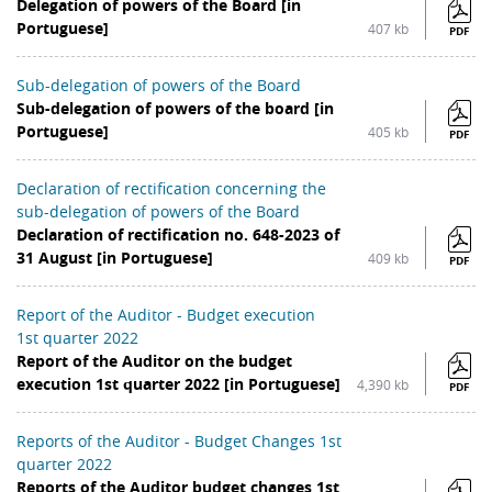
Delegation of powers of the Board [in
Portuguese]
407 kb
PDF
Sub-delegation of powers of the Board
Sub-delegation of powers of the board [in
Portuguese]
405 kb
PDF
Declaration of rectification concerning the
sub-delegation of powers of the Board
Declaration of rectification no. 648-2023 of
31 August [in Portuguese]
409 kb
PDF
Report of the Auditor - Budget execution
1st quarter 2022
Report of the Auditor on the budget
execution 1st quarter 2022 [in Portuguese]
4,390 kb
PDF
Reports of the Auditor - Budget Changes 1st
quarter 2022
Reports of the Auditor budget changes 1st