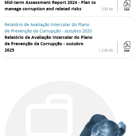
Mid-term Assessment Report 2024 - Plan to
manage corruption and related risks
230 kb
PDF
Relatório de Avaliação Intercalar do Plano
de Prevenção da Corrupção - outubro 2025
Relatório de Avaliação Intercalar do Plano
de Prevenção da Corrupção - outubro
2025
1,236 kb
PDF