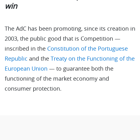
win
The AdC has been promoting, since its creation in
2003, the public good that is Competition —
inscribed in the
Constitution of the Portuguese
Republic
and the
Treaty on the Functioning of the
European Union
— to guarantee both the
functioning of the market economy and
consumer protection.