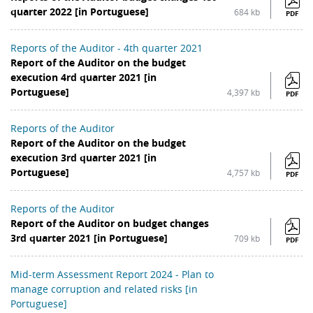
quarter 2022 [in Portuguese]
684 kb
PDF
Reports of the Auditor - 4th quarter 2021
Report of the Auditor on the budget
execution 4rd quarter 2021 [in
Portuguese]
4,397 kb
PDF
Reports of the Auditor
Report of the Auditor on the budget
execution 3rd quarter 2021 [in
Portuguese]
4,757 kb
PDF
Reports of the Auditor
Report of the Auditor on budget changes
3rd quarter 2021 [in Portuguese]
709 kb
PDF
Mid-term Assessment Report 2024 - Plan to
manage corruption and related risks [in
Portuguese]