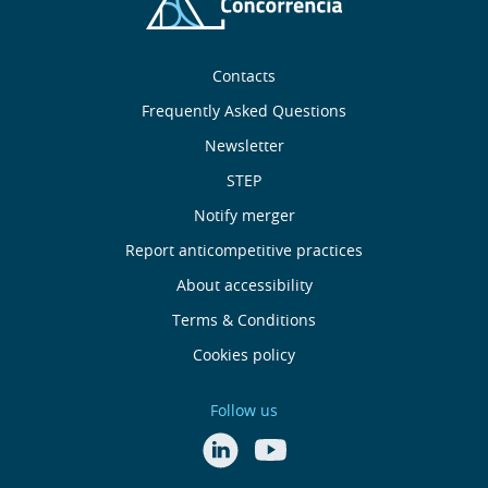
Sobre
Contacts
nós
Frequently Asked Questions
Newsletter
Useful
STEP
links
Notify merger
Report anticompetitive practices
Menu
About accessibility
de
Terms & Conditions
Cookies policy
Rodapé
Follow us