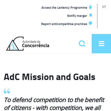
T
PT
Access the Leniency Programme
L
Notify merger
Report anticompetitive practices
Back
to
Pesquisar
Ope
home
men
Main
menu
AdC Mission and Goals
To defend competition to the benefit
of citizens - with competition, we all