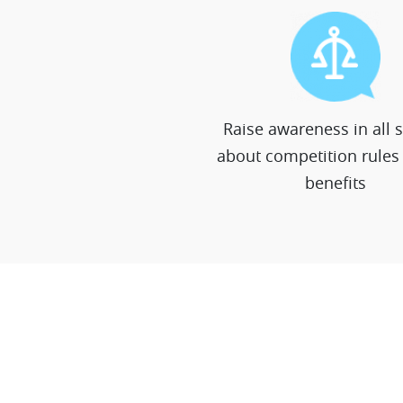
Raise awareness in all 
about competition rules 
benefits