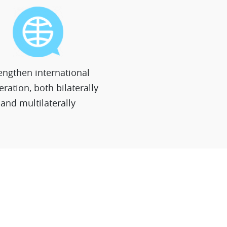
engthen international
ration, both bilaterally
and multilaterally