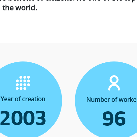
 the world.
Year of creation
Number of worke
2003
96