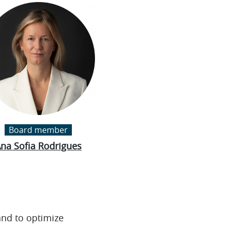
Board member
na Sofia Rodrigues
and to optimize