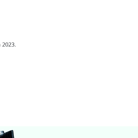
 2023.