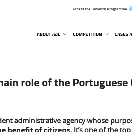
Access the Leniency Programme
ABOUT AdC
COMPETITION
CASES A
main role of the Portuguese
dent administrative agency whose purpo
e benefit of citizens
. It’s one of the t