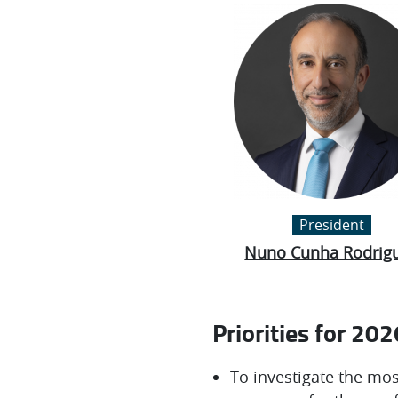
President
Nuno Cunha Rodrig
Priorities for 202
To investigate the mos