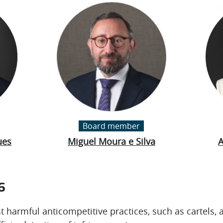
Board member
ues
Miguel Moura e Silva
A
6
t harmful anticompetitive practices, such as cartels, 