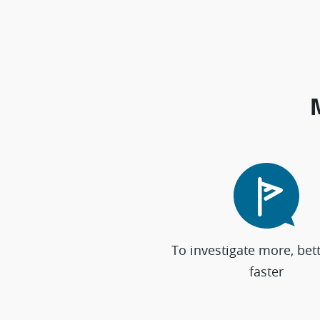
To investigate more, bet
faster