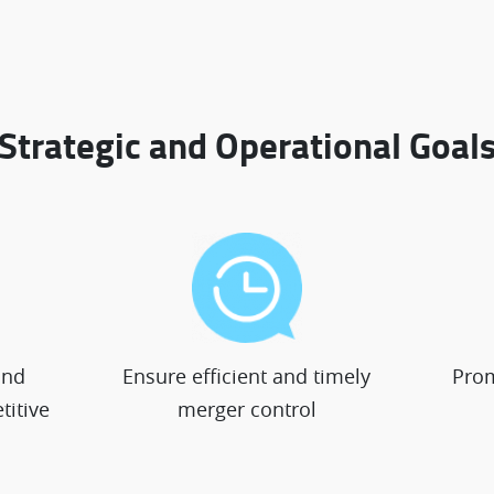
Strategic and Operational Goal
and
Ensure efficient and timely
Prom
titive
merger control