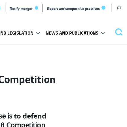
T
PT
Notify merger
Report anticompetitive practices
L
ND LEGISLATION
NEWS AND PUBLICATIONS
Pes
 Competition
to defend
se is
op 8 Competition