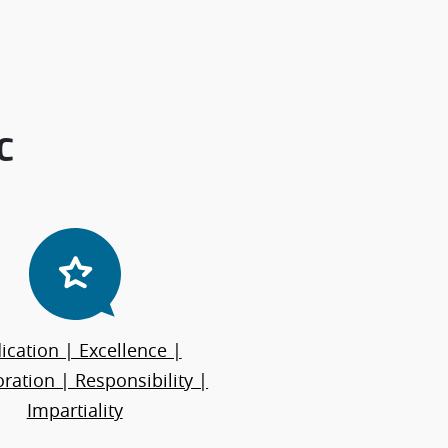
C
ication | Excellence |
ration | Responsibility |
Impartiality