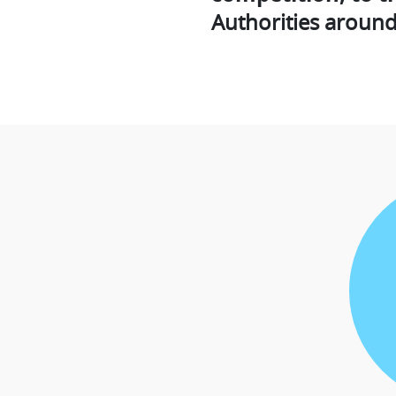
Authorities around