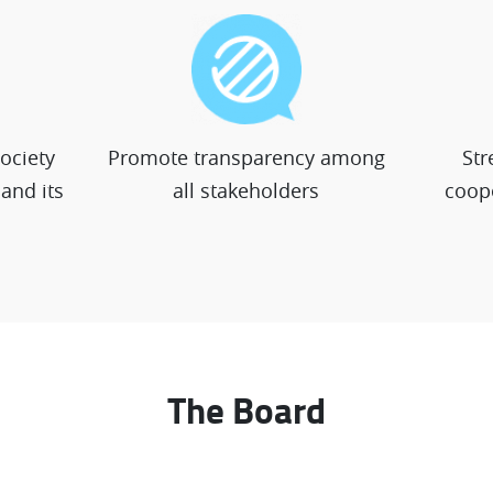
society
Promote transparency among
Str
and its
all stakeholders
coope
The Board