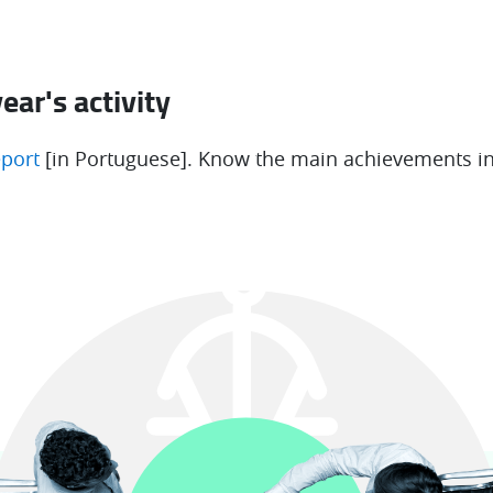
ear's activity
eport
[in Portuguese]. Know the main achievements in