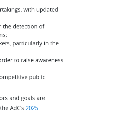
rtakings, with updated
r the detection of
ms;
ets, particularly in the
order to raise awareness
competitive public
ors and goals are
 the AdC’s
2025