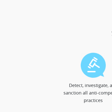
Detect, investigate, 
sanction all anti-compe
practices