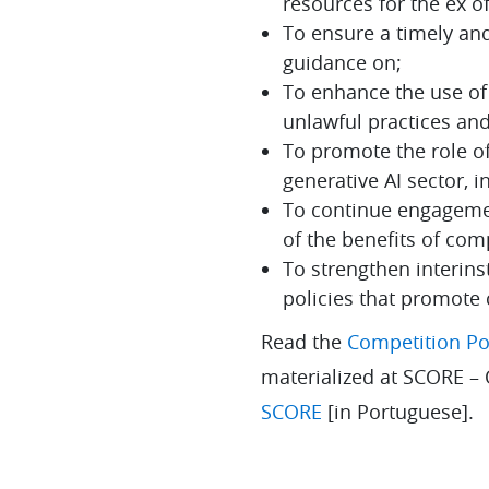
resources for the ex of
To ensure a timely an
guidance on;
To enhance the use of i
unlawful practices and
To promote the role of 
generative AI sector, 
To continue engagemen
of the benefits of co
To strengthen interins
policies that promote
Read the
Competition Pol
materialized at SCORE –
SCORE
[in Portuguese].