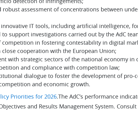
ficio detection of infringements;
d robust assessment of concentrations between unde
nnovative IT tools, including artificial intelligence, fo
 to support investigations carried out by the AdC tea
competition in fostering contestability in digital mark
in close cooperation with the European Union;
t with strategic sectors of the national economy in 
mpetition and compliance with competition law;
titutional dialogue to foster the development of pro-
 competition and economic growth.
icy Priorities for 2026
.The AdC’s performance indicat
 Objectives and Results Management System. Consult