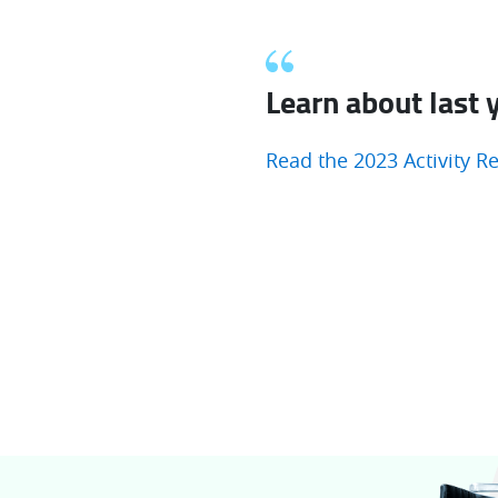
Learn about last y
Read the 2023 Activity R