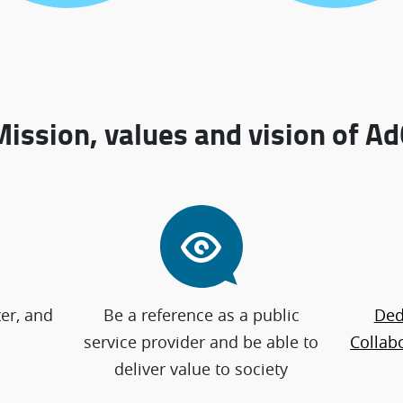
Mission, values and vision of Ad
ter, and
Be a reference as a public
Ded
service provider and be able to
Collabo
deliver value to society