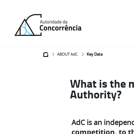
Back
to
home
Breadcrumb
ABOUT AdC
Key Data
What is the 
Authority?
AdC is an indepen
competition, to th