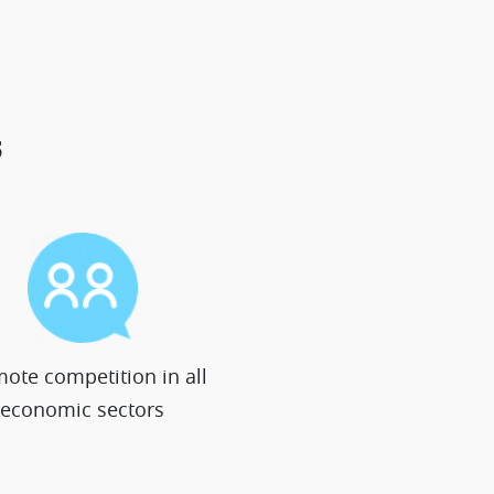
s
ote competition in all
economic sectors