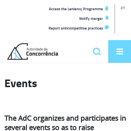
T
PT
Access the Leniency Programme
L
Notify merger
Report anticompetitive practices
Back
to
Pesquisar
Ope
home
men
Main
menu
Events
The AdC organizes and participates in
several events so as to raise