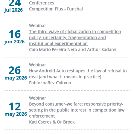
24
Conferences
Competition Plus - Funchal
jul 2026
Webinar
16
The third wave of globalization in competition
policy: uncertainty, fragmentation and
jun 2026
institutional experimentation
Caio Mario Pereira Neto and Arthur Sadami
Webinar
26
How Android Auto reshapes the law of refusal to
deal (and what it means in practice)
may 2026
Pablo Ibañez Colomo
Webinar
12
Beyond consumer-welfare: responsive priority-
setting in the public interest in competition law
may 2026
enforcement
Kati Cseres & Or Brook