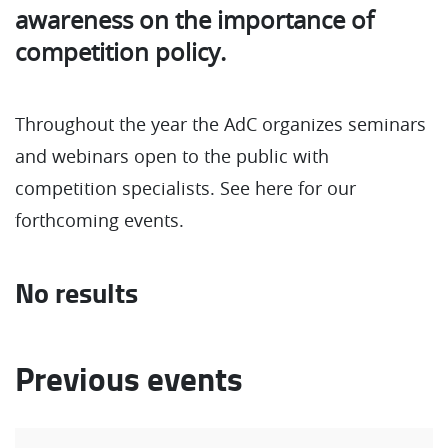
awareness on the importance of
competition policy.
Throughout the year the AdC organizes seminars
and webinars open to the public with
competition specialists. See here for our
forthcoming events.
No results
Previous events