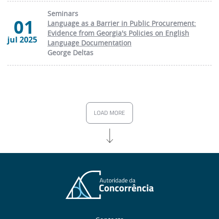
Seminars
01
Language as a Barrier in Public Procurement:
Evidence from Georgia's Policies on English
jul 2025
Language Documentation
George Deltas
LOAD MORE