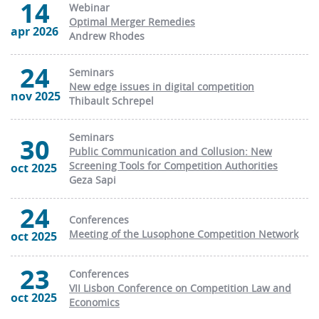
14
Webinar
Optimal Merger Remedies
apr 2026
Andrew Rhodes
24
Seminars
New edge issues in digital competition
nov 2025
Thibault Schrepel
Seminars
30
Public Communication and Collusion: New
Screening Tools for Competition Authorities
oct 2025
Geza Sapi
24
Conferences
Meeting of the Lusophone Competition Network
oct 2025
23
Conferences
VII Lisbon Conference on Competition Law and
oct 2025
Economics