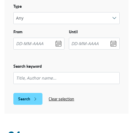
Type
From
Until
Search keyword
Clear selection