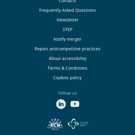
Sobre
Contacts
nós
Frequently Asked Questions
Newsletter
Useful
STEP
links
Notify merger
Report anticompetitive practices
Menu
About accessibility
de
Terms & Conditions
Cookies policy
Rodapé
Follow us