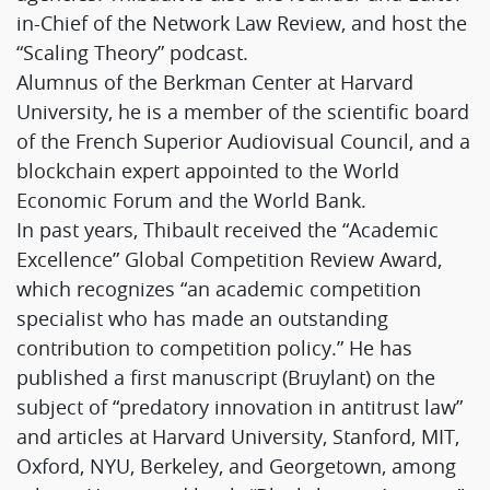
in-Chief of the Network Law Review, and host the
“Scaling Theory” podcast.
Alumnus of the Berkman Center at Harvard
University, he is a member of the scientific board
of the French Superior Audiovisual Council, and a
blockchain expert appointed to the World
Economic Forum and the World Bank.
In past years, Thibault received the “Academic
Excellence” Global Competition Review Award,
which recognizes “an academic competition
specialist who has made an outstanding
contribution to competition policy.” He has
published a first manuscript (Bruylant) on the
subject of “predatory innovation in antitrust law”
and articles at Harvard University, Stanford, MIT,
Oxford, NYU, Berkeley, and Georgetown, among