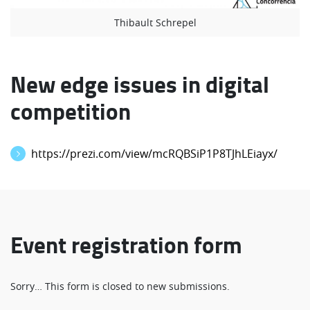
Thibault Schrepel
New edge issues in digital
competition
https://prezi.com/view/mcRQBSiP1P8TJhLEiayx/
Event registration form
Status
Sorry… This form is closed to new submissions.