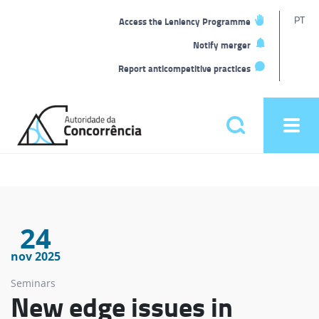
T
PT
Access the Leniency Programme
L
Notify merger
Report anticompetitive practices
Back
to
Pesquisar
Ope
home
men
Main
menu
24
nov 2025
Seminars
New edge issues in