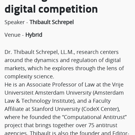
digital competition
Speaker -
Thibault Schrepel
Venue -
Hybrid
Dr. Thibault Schrepel, LL.M., research centers
around the dynamics and regulation of digital
markets, which he explores through the lens of
complexity science.
He is an Associate Professor of Law at the Vrije
Universiteit Amsterdam University (Amsterdam
Law & Technology Institute), and a Faculty
Affiliate at Stanford University (CodeX Center),
where he founded the “Computational Antitrust”
project that brings together over 75 antitrust
agencies. Thibault is also the founder and Editor-