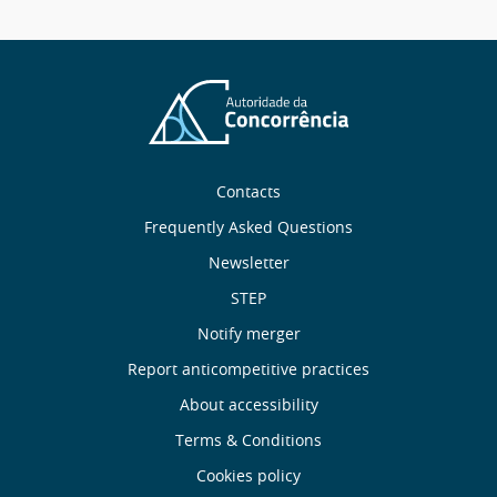
message
Sobre
Contacts
nós
Frequently Asked Questions
Newsletter
Useful
STEP
links
Notify merger
Report anticompetitive practices
Menu
About accessibility
de
Terms & Conditions
Cookies policy