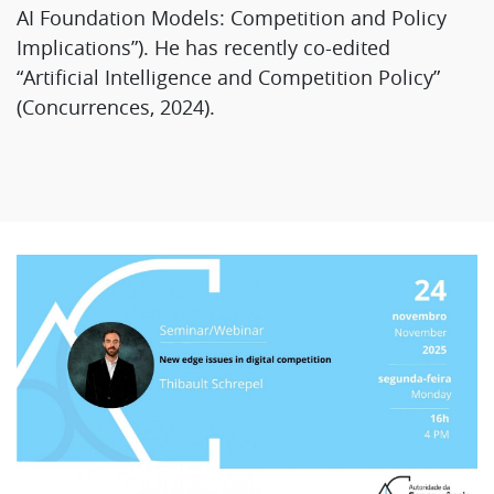
AI Foundation Models: Competition and Policy
Implications”). He has recently co-edited
“Artificial Intelligence and Competition Policy”
(Concurrences, 2024).