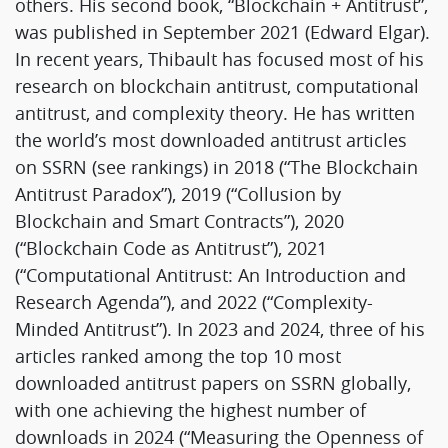
others. His second book, “Blockchain + Antitrust”,
was published in September 2021 (Edward Elgar).
In recent years, Thibault has focused most of his
research on blockchain antitrust, computational
antitrust, and complexity theory. He has written
the world’s most downloaded antitrust articles
on SSRN (see rankings) in 2018 (“The Blockchain
Antitrust Paradox”), 2019 (“Collusion by
Blockchain and Smart Contracts”), 2020
(“Blockchain Code as Antitrust”), 2021
(“Computational Antitrust: An Introduction and
Research Agenda”), and 2022 (“Complexity-
Minded Antitrust”). In 2023 and 2024, three of his
articles ranked among the top 10 most
downloaded antitrust papers on SSRN globally,
with one achieving the highest number of
downloads in 2024 (“Measuring the Openness of