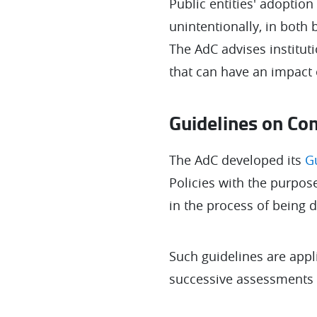
Public entities' adoption
unintentionally, in both
The AdC advises institut
that can have an impact
Guidelines on Com
The AdC developed its
G
Policies with the purpose
in the process of being 
Such guidelines are appl
successive assessments of