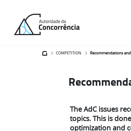
Back
to
home
Breadcrumb
COMPETITION
Recommendations and 
Recommendat
The AdC issues re
topics. This is do
optimization and 