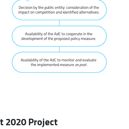
t 2020 Project