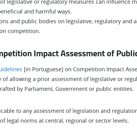
 of legislative or regulatory measures can influence m
 beneficial and harmful ways.
ions and public bodies on legislative, regulatory and
 on competition.
petition Impact Assessment of Public
uidelines
[in Portuguese] on Competition Impact Ass
 of allowing a prior assessment of legislative or regu
drafted by Parliament, Government or public entities.
icable to any assessment of legislation and regulation
 legal norms at central, regional or sector levels.