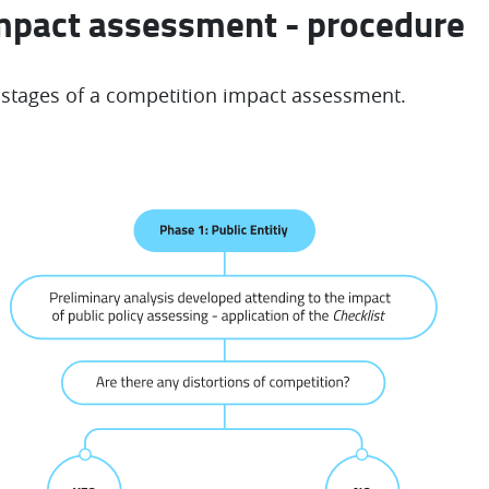
mpact assessment - procedure
 stages of a competition impact assessment.