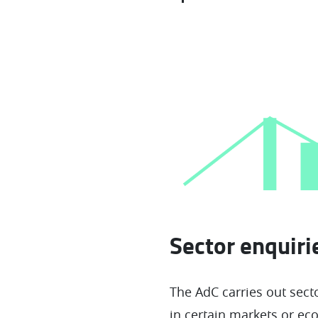
Sector enquir
The AdC carries out secto
in certain markets or eco