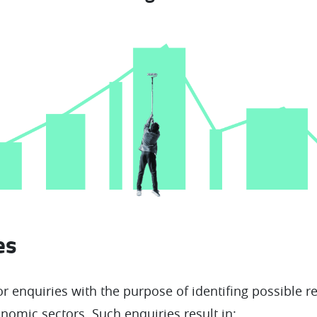
ies
r enquiries with the purpose of identifing possible r
nomic sectors. Such enquiries result in: