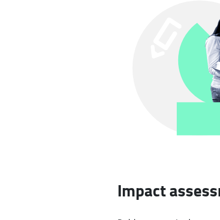
Impact assessm