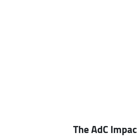
The AdC Impac