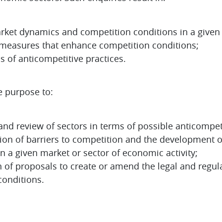
arket dynamics and competition conditions in a given
easures that enhance competition conditions;
s of anticompetitive practices.
e purpose to:
and review of sectors in terms of possible anticompeti
ation of barriers to competition and the development
 a given market or sector of economic activity;
 of proposals to create or amend the legal and regul
onditions.