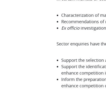
Characterization of m
Recommendations of m
Ex officio
investigation
Sector enquiries have th
Support the selection 
Support the identific
enhance competition in
Inform the preparation
enhance competition c