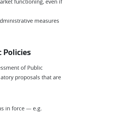
arket functioning, even if
 administrative measures
 Policies
essment of Public
latory proposals that are
s in force — e.g.