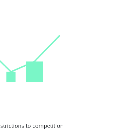
estrictions to competition