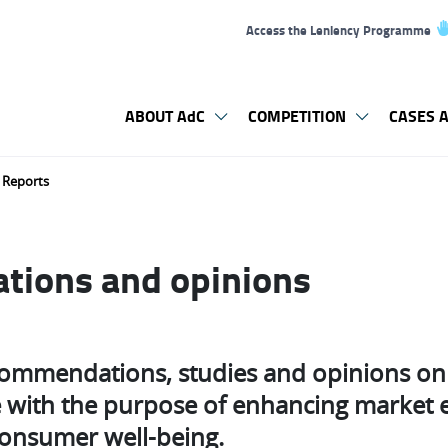
Access the Leniency Programme
ABOUT AdC
COMPETITION
CASES A
Reports
ions and opinions
commendations, studies and opinions on 
ne with the purpose of enhancing market e
consumer well-being.