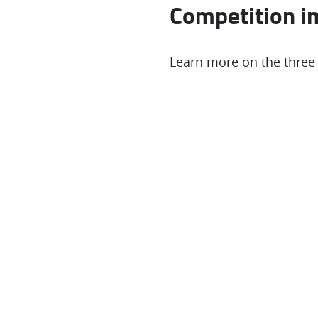
Competition i
Learn more on the three