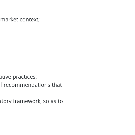
 market context;
tive practices;
 of recommendations that
atory framework, so as to