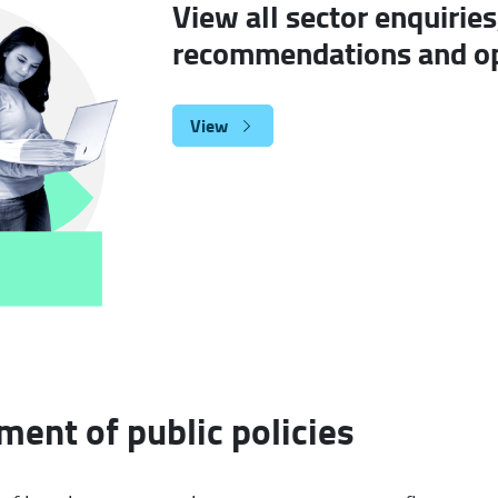
View all sector enquiries
recommendations and op
View
ent of public policies