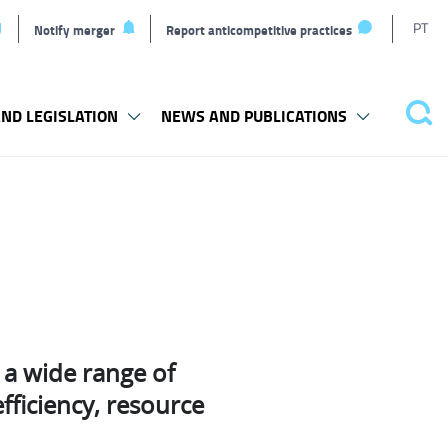
T
PT
Notify merger
Report anticompetitive practices
L
ND LEGISLATION
NEWS AND PUBLICATIONS
Pes
a wide range of
fficiency, resource