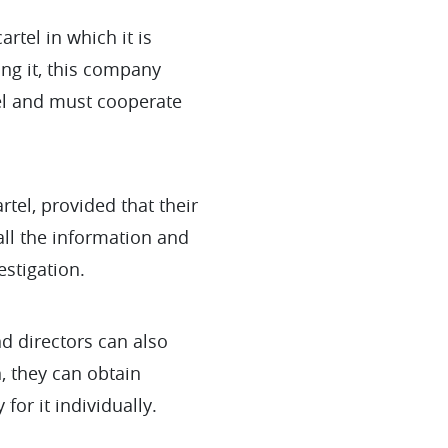
rtel in which it is
ing it, this company
tel and must cooperate
rtel, provided that their
ll the information and
estigation.
nd directors can also
, they can obtain
for it individually.