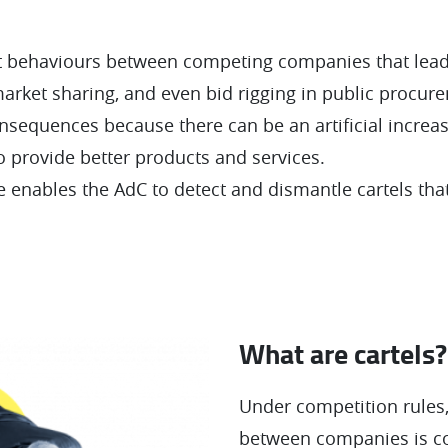
et behaviours between competing companies that lead t
market sharing, and even bid rigging in public procur
sequences because there can be an artificial increas
o provide better products and services.
enables the AdC to detect and dismantle cartels tha
What are cartels?
Under competition rules,
between companies is c