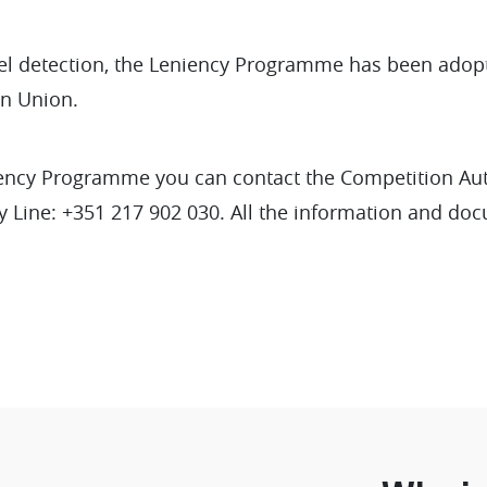
rtel detection, the Leniency Programme has been adop
n Union.
iency Programme you can contact the Competition Au
 Line: +351 217 902 030. All the information and do