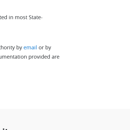
ted in most State-
thority by
email
or by
cumentation provided are