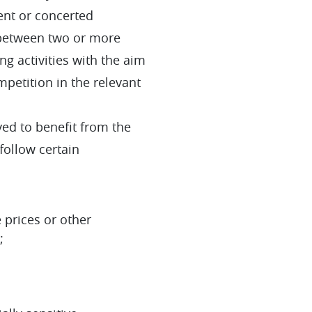
ent or concerted
, between two or more
 activities with the aim
ompetition in the relevant
ed to benefit from the
 follow certain
 prices or other
;