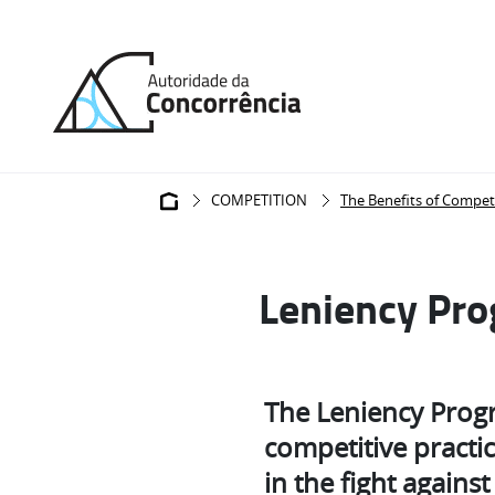
Back
to
home
Breadcrumb
COMPETITION
The Benefits of Compet
Leniency Pr
The Leniency Progr
competitive practic
in the fight against 