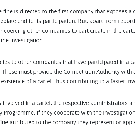
 fine is directed to the first company that exposes a ca
diate end to its participation. But, apart from report
r coercing other companies to participate in the car
the investigation.
lies to other companies that have participated in a ca
 These must provide the Competition Authority with a
existence of a cartel, thus contributing to a faster inv
involved in a cartel, the respective administrators a
y Programme. If they cooperate with the investigation
ne attributed to the company they represent or apply 