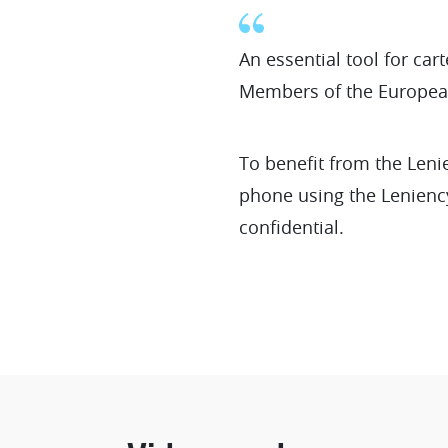
An essential tool for ca
Members of the Europea
To benefit from the Len
phone using the Leniency
confidential.