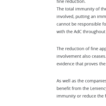
fine reduction.
The total immunity of the
involved, putting an imme
cannot be responsible fo
with the AdC throughout 
The reduction of fine app
involvement also ceases.
evidence that proves the 
As well as the companies 
benefit from the Lenienc
immunity or reduce the fi