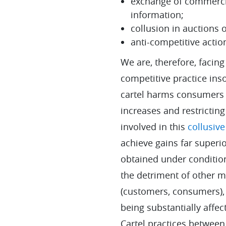
exchange of commercia
information;
collusion in auctions 
anti-competitive actio
We are, therefore, facing
competitive practice inso
cartel harms consumers 
increases and restrictin
involved in this
collusive
achieve gains far superi
obtained under condition
the detriment of other m
(customers, consumers), 
being substantially affec
Cartel practices betwee