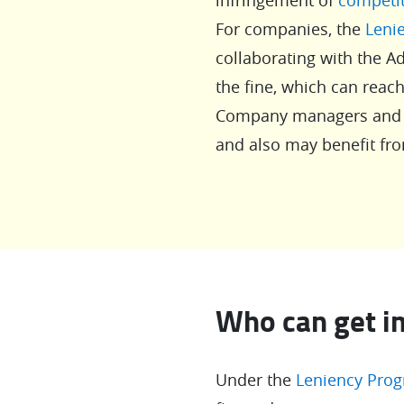
For companies, the
Leni
collaborating with the Ad
the fine, which can reac
Company managers and di
and also may benefit fro
Who can get i
Under the
Leniency Pro