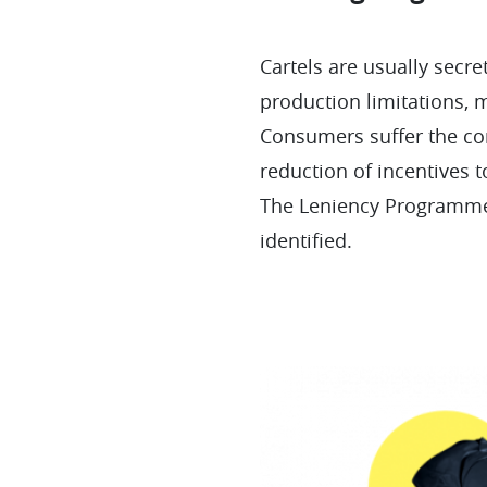
Cartels are usually secr
production limitations, 
Consumers suffer the con
reduction of incentives t
The Leniency Programme 
identified.