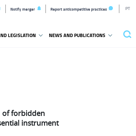
T
PT
Notify merger
Report anticompetitive practices
L
ND LEGISLATION
NEWS AND PUBLICATIONS
Pes
n of forbidden
sential instrument