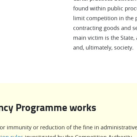
found within public proc
limit competition in the
contracting goods and ser
main victim is the State, 
and, ultimately, society.
ency Programme works
for immunity or reduction of the fine in administrativ
ion rules
investigated by the Competition Authority.