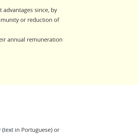
nt advantages since, by
immunity or reduction of
eir annual remuneration
y
(text in Portuguese) or