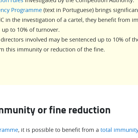
ency Programme
(text in Portuguese) brings significa
C in the investigation of a cartel, they benefit from 
h up to 10% of turnover.
rectors involved may be sentenced up to 10% of th
m this immunity or reduction of the fine.
mmunity or fine reduction
gramme
, it is possible to benefit from a
total immunit