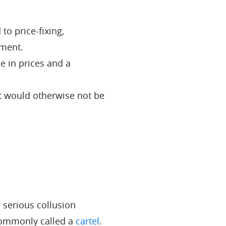
o price-fixing,
ement.
e in prices and a
t would otherwise not be
 serious collusion
ommonly called a
cartel
.