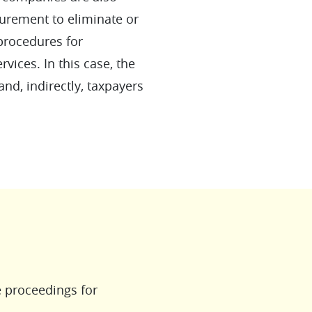
urement to eliminate or
 procedures for
vices. In this case, the
and, indirectly, taxpayers
e proceedings for