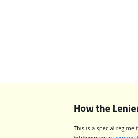
How the Leni
This is a special regime 
infringement of
competit