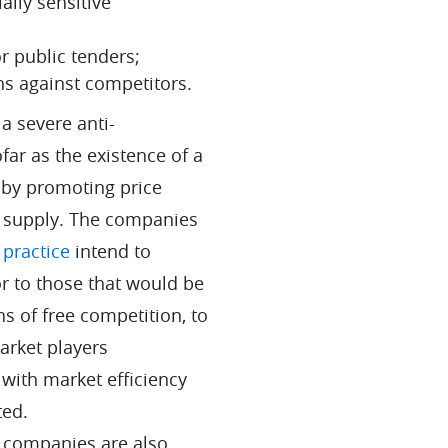
lly sensitive
or public tenders;
ns against competitors.
 a severe anti-
far as the existence of a
by promoting price
g supply. The companies
 practice
intend to
or to those that would be
s of free competition, to
arket players
with market efficiency
ted.
n companies are also