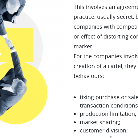
This involves an agreem
practice, usually secret
companies with competing
or effect of distorting c
market.
For the companies involv
creation of a cartel, they
behaviours:
fixing purchase or sale
transaction conditions
production limitation;
market sharing;
customer division;