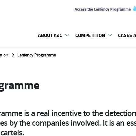
Access the Leniency Programme
ABOUT AdC
COMPETITION
CASES A
ition
Leniency Programme
ogramme
amme is a real incentive to the detectio
es by the companies involved. It is an es
cartels.