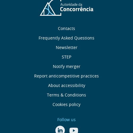
Sobre
Contacts
nós
Frequently Asked Questions
Newsletter
Useful
STEP
links
Notify merger
Report anticompetitive practices
Menu
About accessibility
de
Terms & Conditions
Cookies policy
Rodapé
Follow us