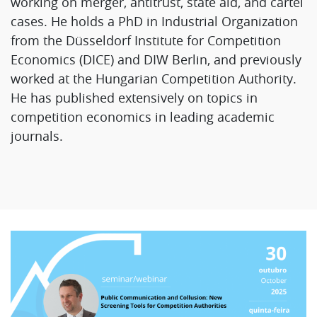
working on merger, antitrust, state aid, and cartel
cases. He holds a PhD in Industrial Organization
from the Düsseldorf Institute for Competition
Economics (DICE) and DIW Berlin, and previously
worked at the Hungarian Competition Authority.
He has published extensively on topics in
competition economics in leading academic
journals.