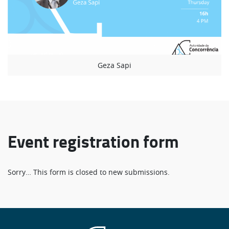
Geza Sapi
Event registration form
Status
Sorry… This form is closed to new submissions.
message