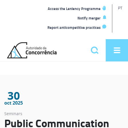
T
PT
Access the Leniency Programme
L
Notify merger
Report anticompetitive practices
Back
to
Pesquisar
Ope
home
men
Main
menu
30
oct 2025
Seminars
Public Communication