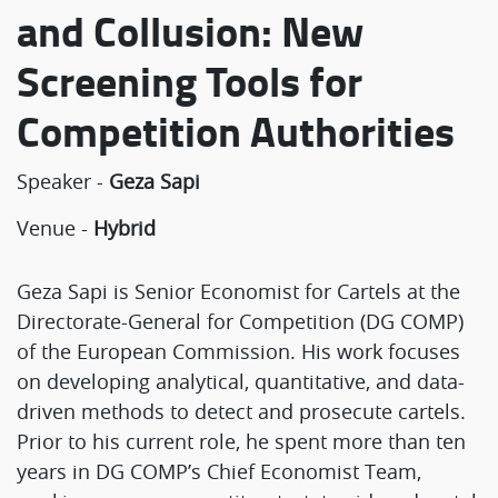
and Collusion: New
Screening Tools for
Competition Authorities
Speaker -
Geza Sapi
Venue -
Hybrid
Geza Sapi is Senior Economist for Cartels at the
Directorate-General for Competition (DG COMP)
of the European Commission. His work focuses
on developing analytical, quantitative, and data-
driven methods to detect and prosecute cartels.
Prior to his current role, he spent more than ten
years in DG COMP’s Chief Economist Team,