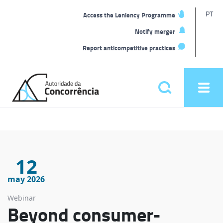
T
PT
Access the Leniency Programme
L
Notify merger
Report anticompetitive practices
Back
to
Pesquisar
Ope
home
men
Main
menu
12
may 2026
Webinar
Beyond consumer-