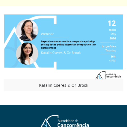
Katalin Cseres & Or Brook