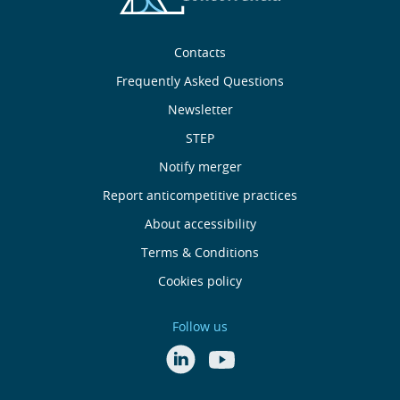
Sobre
Contacts
nós
Frequently Asked Questions
Newsletter
Useful
STEP
links
Notify merger
Report anticompetitive practices
Menu
About accessibility
de
Terms & Conditions
Cookies policy
Rodapé
Follow us