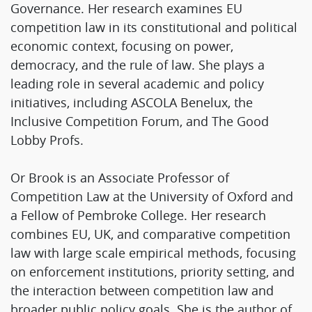
Governance. Her research examines EU
competition law in its constitutional and political
economic context, focusing on power,
democracy, and the rule of law. She plays a
leading role in several academic and policy
initiatives, including ASCOLA Benelux, the
Inclusive Competition Forum, and The Good
Lobby Profs.
Or Brook is an Associate Professor of
Competition Law at the University of Oxford and
a Fellow of Pembroke College. Her research
combines EU, UK, and comparative competition
law with large scale empirical methods, focusing
on enforcement institutions, priority setting, and
the interaction between competition law and
broader public policy goals. She is the author of