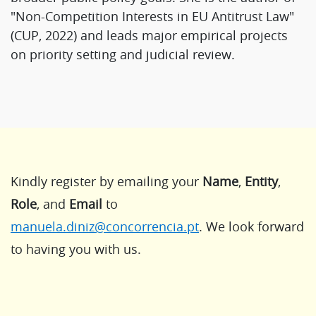
"Non-Competition Interests in EU Antitrust Law"
(CUP, 2022) and leads major empirical projects
on priority setting and judicial review.
Kindly register by emailing your
Name
,
Entity
,
Role
, and
Email
to
manuela.diniz@concorrencia.pt
. We look forward
to having you with us.