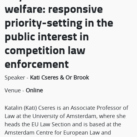
welfare: responsive
priority-setting in the
public interest in
competition law
enforcement
Speaker -
Kati Cseres & Or Brook
Venue -
Online
Katalin (Kati) Cseres is an Associate Professor of
Law at the University of Amsterdam, where she
heads the EU Law Section and is based at the
Amsterdam Centre for European Law and