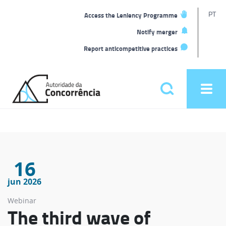
T
PT
Access the Leniency Programme
L
Notify merger
Report anticompetitive practices
Back
to
Pesquisar
Ope
home
men
Main
menu
16
jun 2026
Webinar
The third wave of