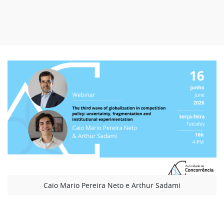
Caio Mario Pereira Neto e Arthur Sadami