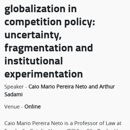
globalization in
competition policy:
uncertainty,
fragmentation and
institutional
experimentation
Speaker -
Caio Mario Pereira Neto and Arthur
Sadami
Venue -
Online
Caio Mario Pereira Neto is a Professor of Law at