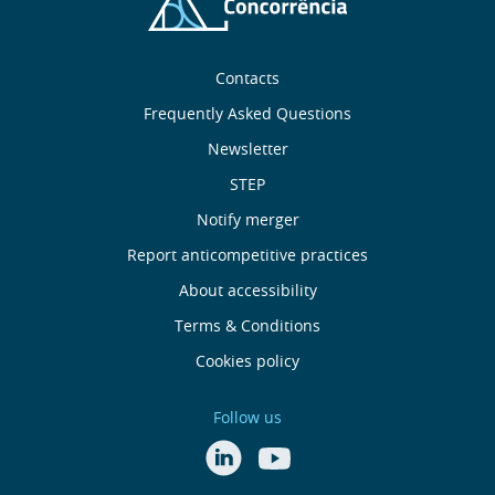
Sobre
Contacts
nós
Frequently Asked Questions
Newsletter
Useful
STEP
links
Notify merger
Report anticompetitive practices
Menu
About accessibility
de
Terms & Conditions
Cookies policy
Rodapé
Follow us