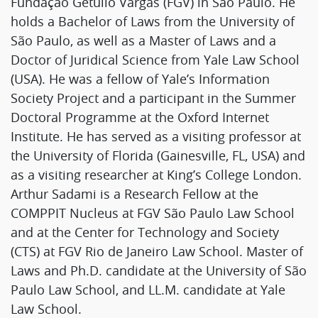
Fundação Getulio Vargas (FGV) in São Paulo. He
holds a Bachelor of Laws from the University of
São Paulo, as well as a Master of Laws and a
Doctor of Juridical Science from Yale Law School
(USA). He was a fellow of Yale’s Information
Society Project and a participant in the Summer
Doctoral Programme at the Oxford Internet
Institute. He has served as a visiting professor at
the University of Florida (Gainesville, FL, USA) and
as a visiting researcher at King’s College London.
Arthur Sadami is a Research Fellow at the
COMPPIT Nucleus at FGV São Paulo Law School
and at the Center for Technology and Society
(CTS) at FGV Rio de Janeiro Law School. Master of
Laws and Ph.D. candidate at the University of São
Paulo Law School, and LL.M. candidate at Yale
Law School.