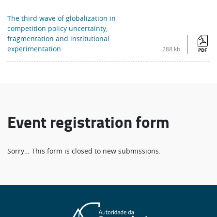
The third wave of globalization in
competition policy uncertainty,
fragmentation and institutional
experimentation
288 kb
PDF
Event registration form
Status
Sorry… This form is closed to new submissions.
message