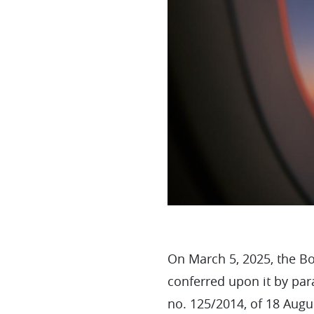
On March 5, 2025, the Bo
conferred upon it by par
no. 125/2014, of 18 Augu