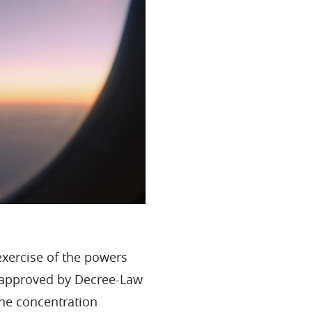
exercise of the powers
s, approved by Decree-Law
the concentration