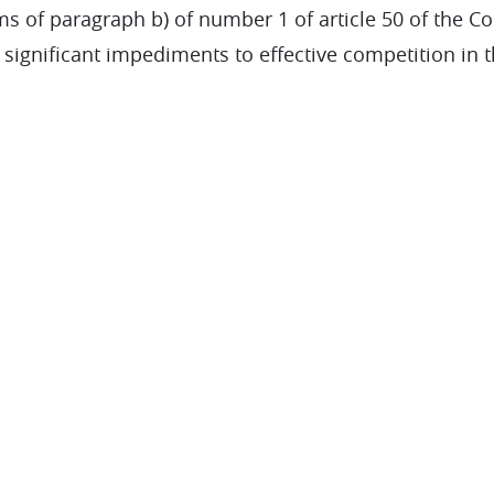
s of paragraph b) of number 1 of article 50 of the Com
 significant impediments to effective competition in 