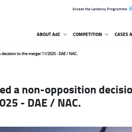
Access the Leniency Programme
ABOUT AdC
COMPETITION
CASES A
 decision to the merger 11/2025 - DAE / NAC.
ed a non-opposition decisio
025 - DAE / NAC.