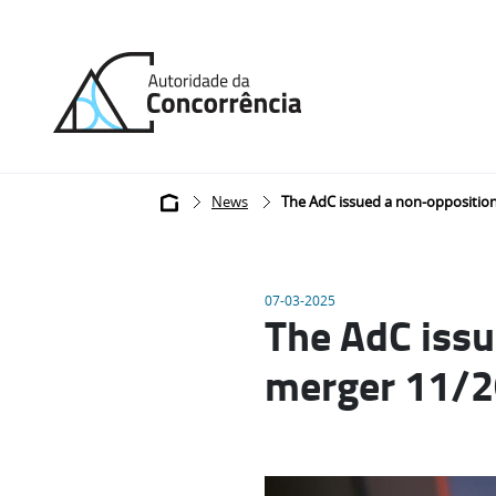
Back
to
home
Breadcrumb
News
The AdC issued a non-opposition
07-03-2025
The AdC issu
merger 11/2