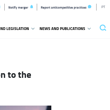
T
PT
Notify merger
Report anticompetitive practices
L
ND LEGISLATION
NEWS AND PUBLICATIONS
Pes
n to the