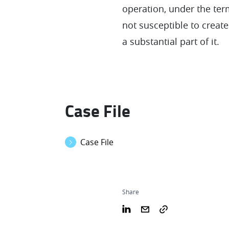
operation, under the term
not susceptible to create
a substantial part of it.
Case File
Case File
Share