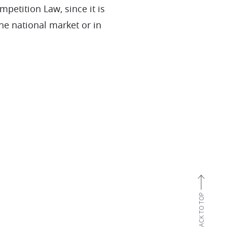
petition Law, since it is
the national market or in
BACK TO TOP