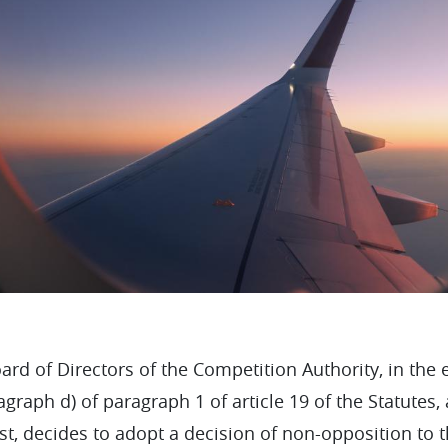
ard of Directors of the Competition Authority, in the 
agraph d) of paragraph 1 of article 19 of the Statute
st, decides to adopt a decision of non-opposition to 