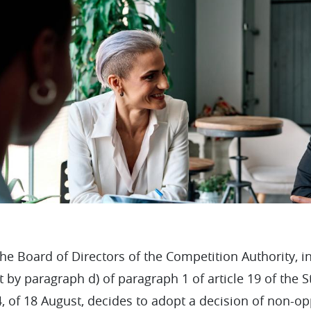
e Board of Directors of the Competition Authority, in
 by paragraph d) of paragraph 1 of article 19 of the 
 of 18 August, decides to adopt a decision of non-op