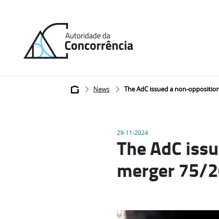
Back
to
home
Breadcrumb
News
The AdC issued a non-opposition 
29-11-2024
The AdC issu
merger 75/20