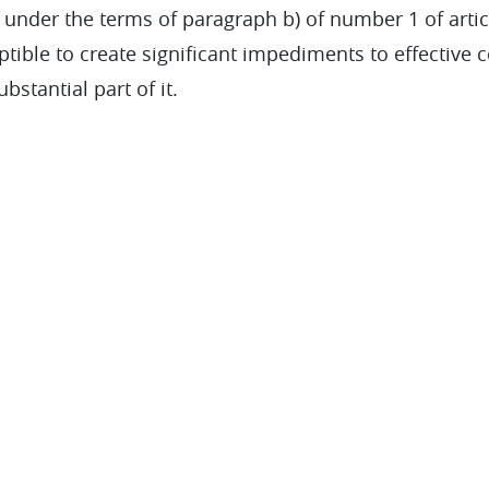
 under the terms of paragraph b) of number 1 of artic
eptible to create significant impediments to effective 
bstantial part of it.