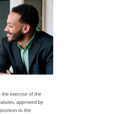
 the exercise of the
Statutes, approved by
position to the