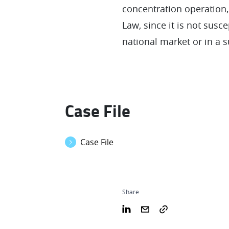
concentration operation,
Law, since it is not susc
national market or in a su
Case File
Case File
Share