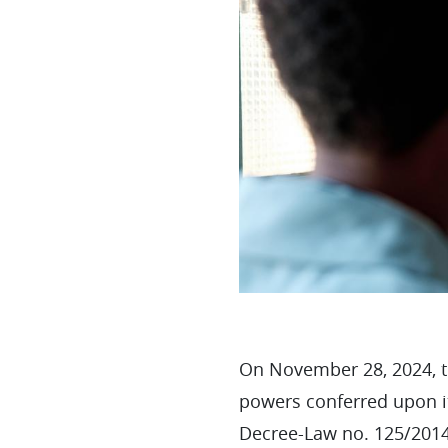
On November 28, 2024, th
powers conferred upon it
Decree-Law no. 125/2014,