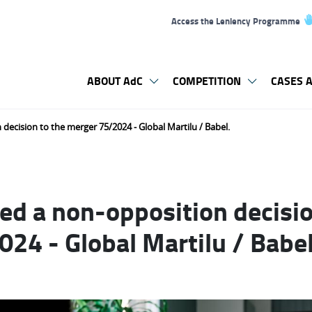
Access the Leniency Programme
ABOUT AdC
COMPETITION
CASES A
decision to the merger 75/2024 - Global Martilu / Babel.
ed a non-opposition decisio
24 - Global Martilu / Babel