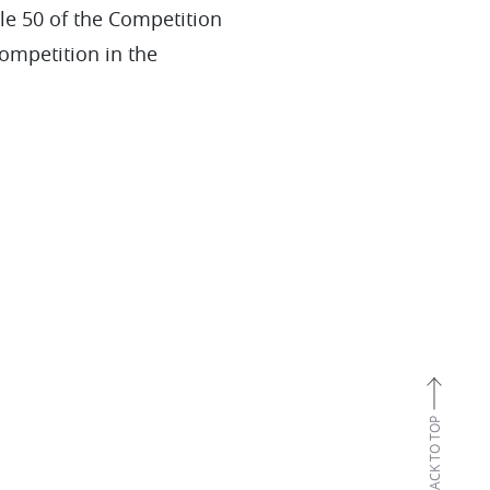
le 50 of the Competition
competition in the
BACK TO TOP