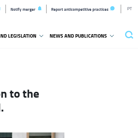
T
PT
Notify merger
Report anticompetitive practices
L
ND LEGISLATION
NEWS AND PUBLICATIONS
Pes
n to the
.