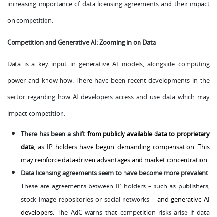
increasing importance of data licensing agreements and their impact
on competition.
Competition and Generative AI: Zooming in on Data
Data is a key input in generative AI models, alongside computing
power and know-how. There have been recent developments in the
sector regarding how AI developers access and use data which may
impact competition.
There has been a shift
from publicly available data to proprietary
data
, as IP holders have begun demanding compensation. This
may reinforce data-driven advantages and market concentration.
Data licensing agreements seem to have become more prevalent
.
These are agreements between IP holders – such as publishers,
stock image repositories or social networks
– and generative AI
developers.
The AdC warns that competition risks arise if data