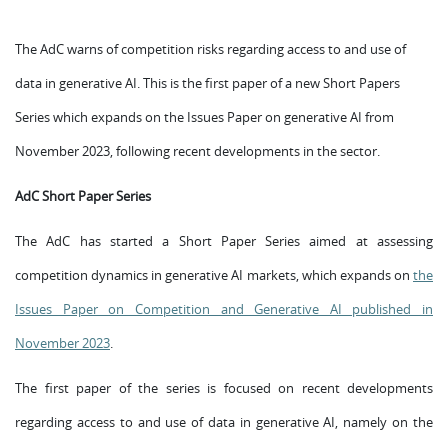
The AdC warns of competition risks regarding access to and use of
data in generative AI. This is the first paper of a new Short Papers
Series which expands on the Issues Paper on generative AI from
November 2023, following recent developments in the sector.
AdC Short Paper Series
The AdC has started a Short Paper Series aimed at assessing
competition dynamics in generative AI markets, which expands on
the
Issues Paper on Competition and Generative AI published in
November 2023
.
The first paper of the series is focused on recent developments
regarding access to and use of data in generative AI, namely on the