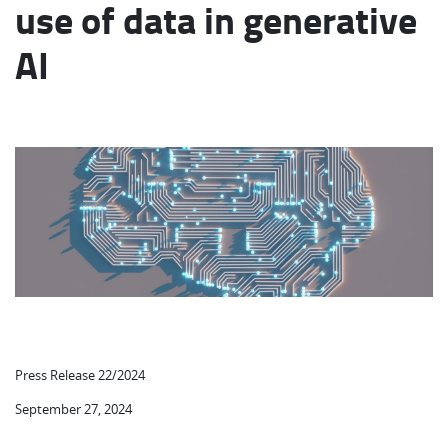
use of data in generative
AI
Press Release 22/2024
September 27, 2024