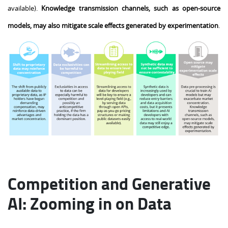
available).
Knowledge transmission channels, such as open-source
models, may also mitigate scale effects generated by experimentation
.
Competition and Generative
AI: Zooming in on Data