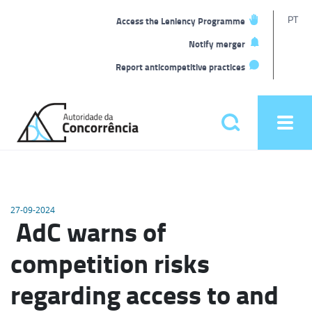
T
PT
Access the Leniency Programme
L
Notify merger
Report anticompetitive practices
Back
to
Pesquisar
Ope
home
men
Main
menu
27-09-2024
AdC warns of
competition risks
regarding access to and