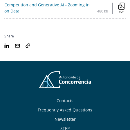
Competition and Generative AI - Zooming in
on Data
480 kb
PDF
Share
Sobre
Contacts
nós
Frequently Asked Questions
Newsletter
STEP