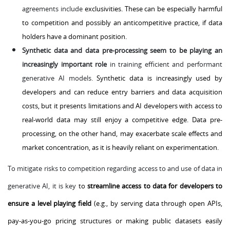
agreements include
exclusivities. These can be especially harmful
to competition and possibly an anticompetitive practice, if data
holders have a dominant position.
Synthetic data and data pre-processing seem to be playing an
increasingly important role
in training efficient and performant
generative AI models.
Synthetic data is increasingly used by
developers and can reduce entry barriers and data acquisition
costs, but it presents limitations and AI developers with access to
real-world data may still enjoy a competitive edge. Data pre-
processing, on the other hand, may exacerbate scale effects and
market concentration, as it is heavily reliant on experimentation.
To mitigate risks to competition regarding access to and use of data in
generative AI, it is key
to
streamline access to data for developers to
ensure a level playing field
(e.g., by serving data through open APIs,
pay-as-you-go pricing structures or making public datasets easily