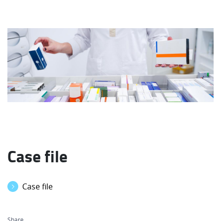
Case file
Case file
Share