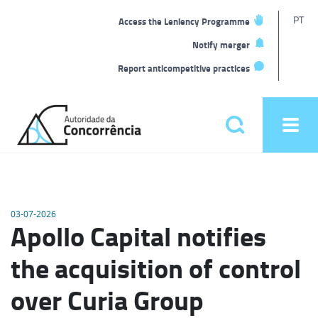
T
PT
Access the Leniency Programme
L
Notify merger
Report anticompetitive practices
Back
to
Pesquisar
Ope
home
men
Main
menu
03-07-2026
Apollo Capital notifies
the acquisition of control
over Curia Group