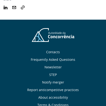
Sobre
Contacts
nós
Frequently Asked Questions
Newsletter
Useful
STEP
links
Notify merger
Report anticompetitive practices
Menu
About accessibility
Terms & Conditions