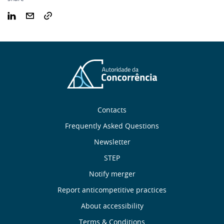
Sobre
Contacts
nós
Frequently Asked Questions
Newsletter
Useful
STEP
links
Notify merger
Report anticompetitive practices
Menu
About accessibility
Terms & Conditions