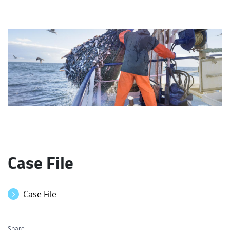
Case File
Case File
Share