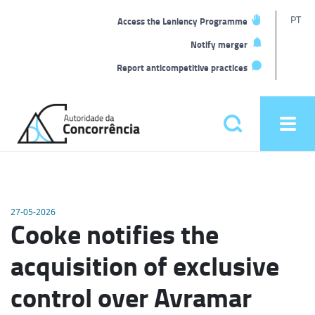
T
PT
Access the Leniency Programme
L
Notify merger
Report anticompetitive practices
Back
to
Pesquisar
Ope
home
men
Main
menu
27-05-2026
Cooke notifies the
acquisition of exclusive
control over Avramar