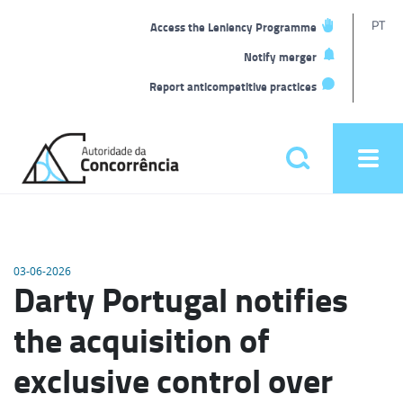
T
PT
Access the Leniency Programme
L
Notify merger
Report anticompetitive practices
Back
to
Pesquisar
Ope
home
men
Main
menu
03-06-2026
Darty Portugal notifies
the acquisition of
exclusive control over