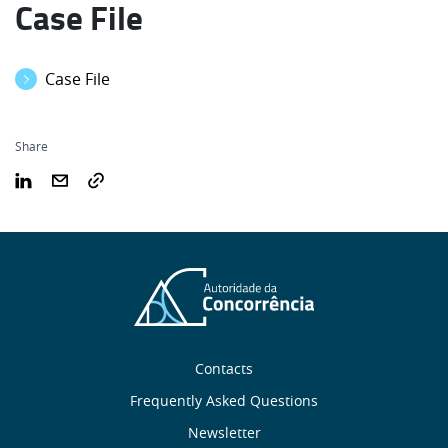
Case File
Case File
Share
Sobre
Contacts
nós
Frequently Asked Questions
Newsletter