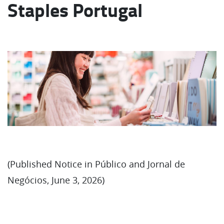
Staples Portugal
(Published Notice in Público and Jornal de
Negócios, June 3, 2026)