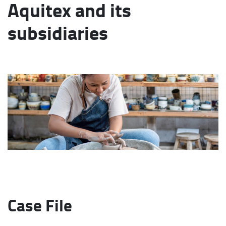
Aquitex and its
subsidiaries
Case File