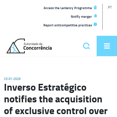
T
PT
Access the Leniency Programme
L
Notify merger
Report anticompetitive practices
Back
to
Pesquisar
Ope
home
men
Main
menu
23-01-2026
Inverso Estratégico
notifies the acquisition
of exclusive control over