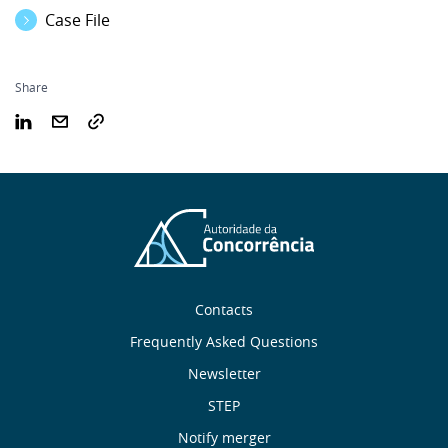
Case File
Share
Sobre
Contacts
nós
Frequently Asked Questions
Newsletter
Useful
STEP
Notify merger