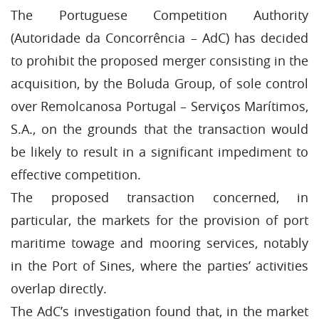
The Portuguese Competition Authority
(Autoridade da Concorrência – AdC) has decided
to prohibit the proposed merger consisting in the
acquisition, by the Boluda Group, of sole control
over Remolcanosa Portugal – Serviços Marítimos,
S.A., on the grounds that the transaction would
be likely to result in a significant impediment to
effective competition.
The proposed transaction concerned, in
particular, the markets for the provision of port
maritime towage and mooring services, notably
in the Port of Sines, where the parties’ activities
overlap directly.
The AdC’s investigation found that, in the market