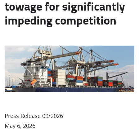
towage for significantly
impeding competition
Press Release 09/2026
May 6, 2026