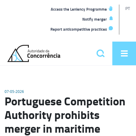
T
PT
Access the Leniency Programme
L
Notify merger
Report anticompetitive practices
Back
to
Pesquisar
Ope
home
men
Main
menu
07-05-2026
Portuguese Competition
Authority prohibits
merger in maritime