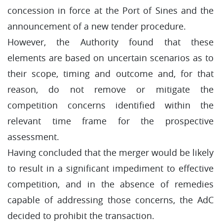
concession in force at the Port of Sines and the
announcement of a new tender procedure.
However, the Authority found that these
elements are based on uncertain scenarios as to
their scope, timing and outcome and, for that
reason, do not remove or mitigate the
competition concerns identified within the
relevant time frame for the prospective
assessment.
Having concluded that the merger would be likely
to result in a significant impediment to effective
competition, and in the absence of remedies
capable of addressing those concerns, the AdC
decided to prohibit the transaction.