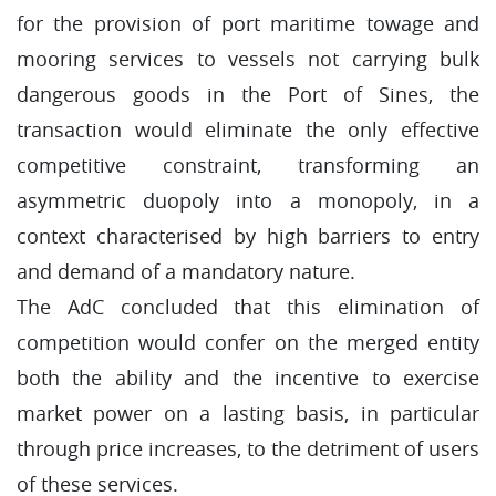
for the provision of port maritime towage and
mooring services to vessels not carrying bulk
dangerous goods in the Port of Sines, the
transaction would eliminate the only effective
competitive constraint, transforming an
asymmetric duopoly into a monopoly, in a
context characterised by high barriers to entry
and demand of a mandatory nature.
The AdC concluded that this elimination of
competition would confer on the merged entity
both the ability and the incentive to exercise
market power on a lasting basis, in particular
through price increases, to the detriment of users
of these services.