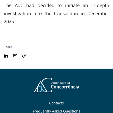
The AdC had decided to initiate an in-depth
investigation into the transaction in December
2025.
Share
Sobre
Contacts
Frequently Asked Questions