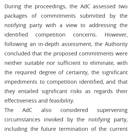
During the proceedings, the AdC assessed two
packages of commitments submitted by the
notifying party with a view to addressing the
identified competition concerns. However,
following an in-depth assessment, the Authority
concluded that the proposed commitments were
neither suitable nor sufficient to eliminate, with
the required degree of certainty, the significant
impediments to competition identified, and that
they entailed significant risks as regards their
effectiveness and feasibility.
The AdC also considered supervening
circumstances invoked by the notifying party,
including the future termination of the current