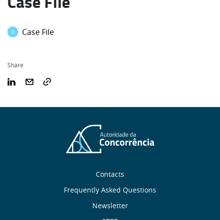
Case File
Case File
Share
Sobre
Contacts
nós
Frequently Asked Questions
Newsletter