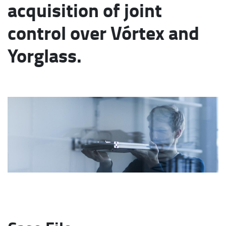
acquisition of joint
control over Vórtex and
Yorglass.