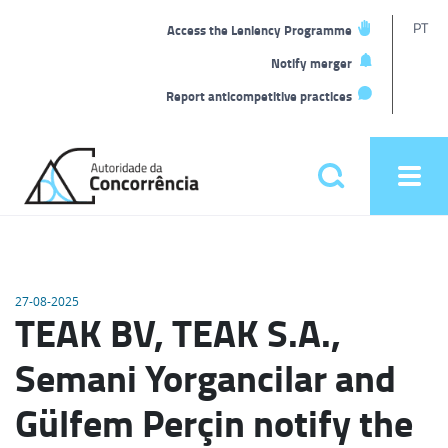
T
PT
Access the Leniency Programme
L
Notify merger
Report anticompetitive practices
Back
to
Pesquisar
Ope
home
men
Main
menu
27-08-2025
TEAK BV, TEAK S.A.,
Semani Yorgancilar and
Gülfem Perçin notify the