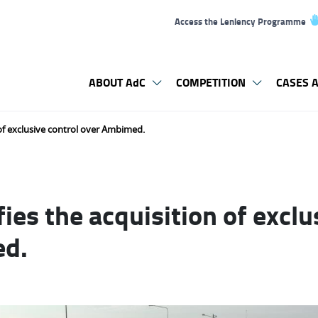
Access the Leniency Programme
ABOUT AdC
COMPETITION
CASES A
 of exclusive control over Ambimed.
ies the acquisition of exclu
ed.