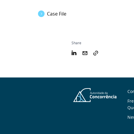
Case File
Share
S
Con
n
Fre
Qu
New