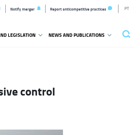
T
PT
Notify merger
Report anticompetitive practices
L
ND LEGISLATION
NEWS AND PUBLICATIONS
Pes
sive control