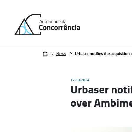
Back
to
home
Breadcrumb
News
Urbaser notifies the acquisition
17-10-2024
Urbaser notif
over Ambim