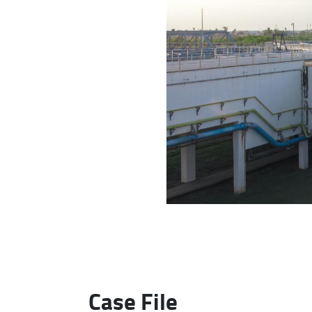
Case File