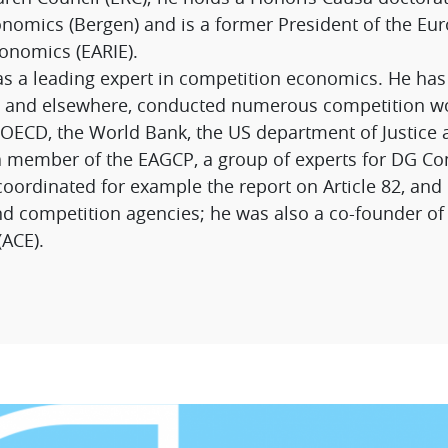
nomics (Bergen) and is a former President of the Eur
conomics (EARIE).
as a leading expert in competition economics. He has 
pe and elsewhere, conducted numerous competition w
 OECD, the World Bank, the US department of Justice
a member of the EAGCP, a group of experts for DG C
ordinated for example the report on Article 82, and 
nd competition agencies; he was also a co-founder of 
ACE).