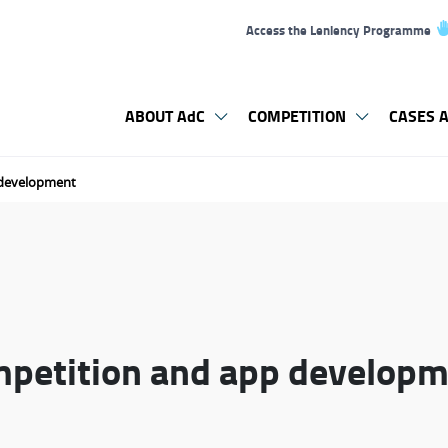
Access the Leniency Programme
ABOUT AdC
COMPETITION
CASES A
 development
mpetition and app develop