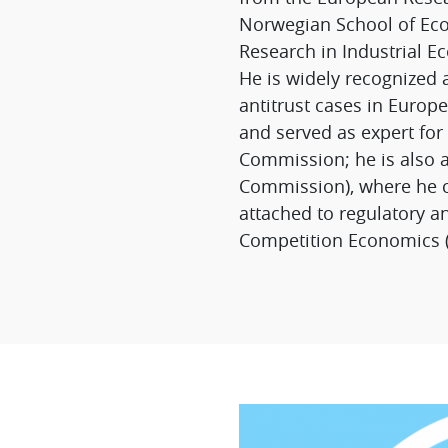
Norwegian School of Eco
Research in Industrial E
He is widely recognized 
antitrust cases in Euro
and served as expert for
Commission; he is also 
Commission), where he co
attached to regulatory a
Competition Economics (