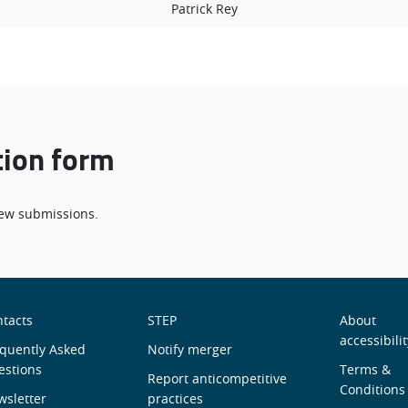
Patrick Rey
tion form
 new submissions.
obre
Useful
Men
tacts
STEP
About
accessibilit
ós
quently Asked
links
Notify merger
de
estions
Terms &
Report anticompetitive
Roda
Conditions
sletter
practices