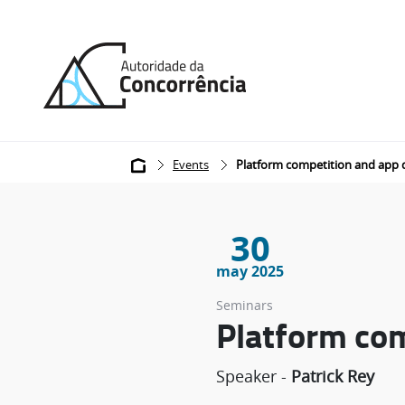
Back
to
home
Breadcrumb
Events
Platform competition and app
30
may 2025
Seminars
Platform co
Speaker -
Patrick Rey