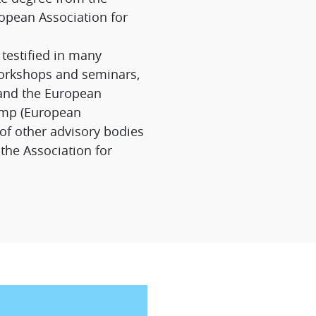
opean Association for
testified in many
orkshops and seminars,
 and the European
omp (European
of other advisory bodies
the Association for