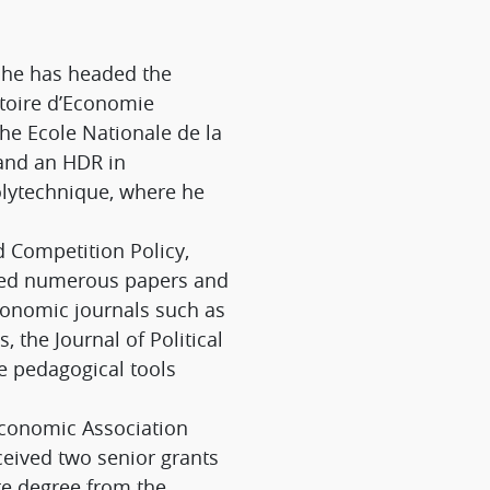
; he has headed the
atoire d’Economie
the Ecole Nationale de la
 and an HDR in
olytechnique, where he
d Competition Policy,
shed numerous papers and
economic journals such as
the Journal of Political
e pedagogical tools
 Economic Association
eceived two senior grants
te degree from the