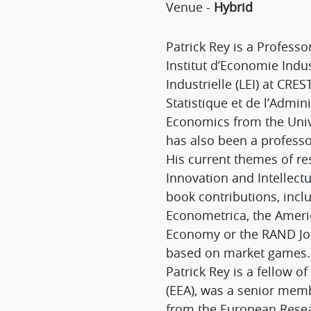
Venue -
Hybrid
Patrick Rey is a Profess
Institut d’Economie Indus
Industrielle (LEI) at CRE
Statistique et de l’Admi
Economics from the Univ
has also been a professo
His current themes of re
Innovation and Intellec
book contributions, incl
Econometrica, the Americ
Economy or the RAND Jou
based on market games.
Patrick Rey is a fellow 
(EEA), was a senior membe
from the European Resea