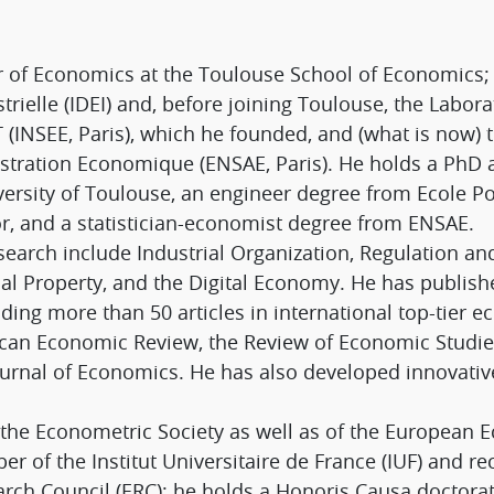
or of Economics at the Toulouse School of Economics
trielle (IDEI) and, before joining Toulouse, the Labor
ST (INSEE, Paris), which he founded, and (what is now) 
nistration Economique (ENSAE, Paris). He holds a PhD
ersity of Toulouse, an engineer degree from Ecole P
r, and a statistician-economist degree from ENSAE.
search include Industrial Organization, Regulation an
tual Property, and the Digital Economy. He has publi
uding more than 50 articles in international top-tier 
an Economic Review, the Review of Economic Studies, 
rnal of Economics. He has also developed innovativ
of the Econometric Society as well as of the European
r of the Institut Universitaire de France (IUF) and r
rch Council (ERC); he holds a Honoris Causa doctora