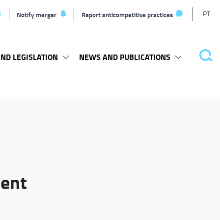
T
PT
Notify merger
Report anticompetitive practices
L
ND LEGISLATION
NEWS AND PUBLICATIONS
Pes
ment