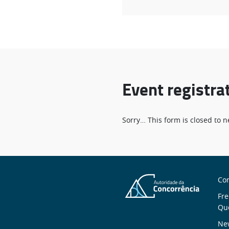
Event registra
Status
Sorry… This form is closed to
message
S
Con
n
Fre
Qu
New