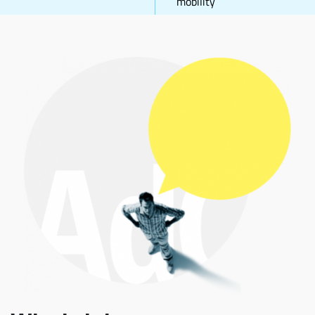
mobility