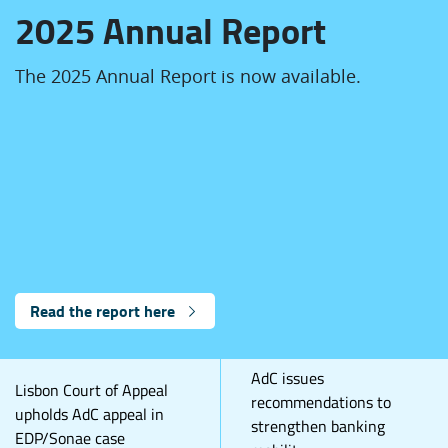
2025 Annual Report
The 2025 Annual Report is now available.
Read the report here
AdC issues
Lisbon Court of Appeal
recommendations to
upholds AdC appeal in
strengthen banking
EDP/Sonae case