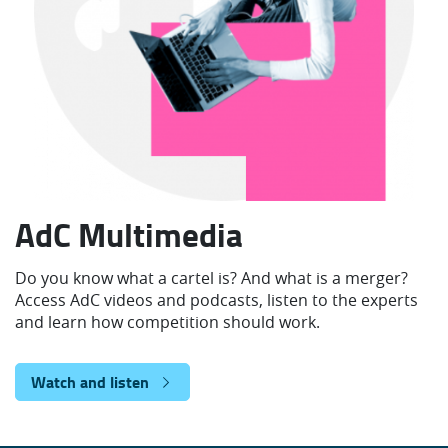
AdC Multimedia
Do you know what a cartel is? And what is a merger?
Access AdC videos and podcasts, listen to the experts
and learn how competition should work.
Watch and listen