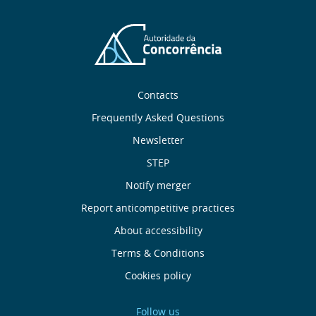
Sobre
Contacts
nós
Frequently Asked Questions
Newsletter
Useful
STEP
links
Notify merger
Report anticompetitive practices
Menu
About accessibility
de
Terms & Conditions
Cookies policy
Rodapé
Follow us