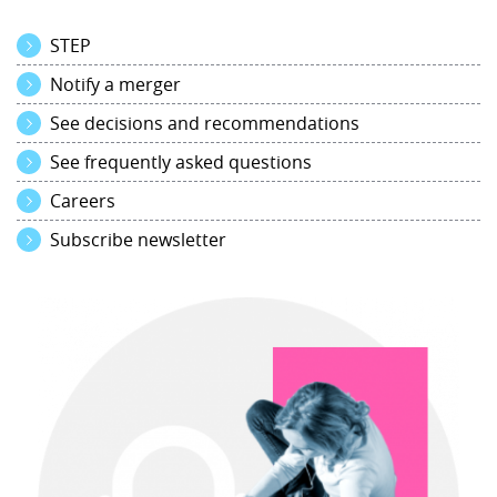
STEP
Notify a merger
See decisions and recommendations
See frequently asked questions
Careers
Subscribe newsletter