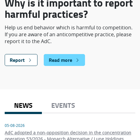
Why is it important to report
harmful practices?
Help us end behavior which is harmful to competition.
If you are aware of an anticompetitive practice, please
report it to the AdC.
Report
Read more
NEWS
EVENTS
05-08-2026
AdC adopted a non-opposition decision in the concentration
operation 53/2026 - Monarch Alternative / Lune Holdings