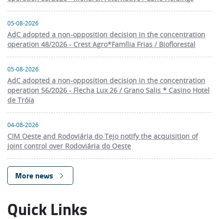
05-08-2026
AdC adopted a non-opposition decision in the concentration
operation 48/2026 - Crest Agro*Família Frias / Bioflorestal
05-08-2026
AdC adopted a non-opposition decision in the concentration
operation 56/2026 - Flecha Lux 26 / Grano Salis * Casino Hotel
de Tróia
04-08-2026
CIM Oeste and Rodoviária do Tejo notify the acquisition of
joint control over Rodoviária do Oeste
More news
Quick Links