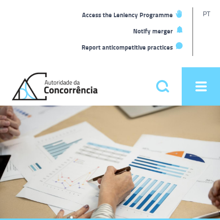
T
PT
Access the Leniency Programme
L
Notify merger
Report anticompetitive practices
Back
to
Pesquisar
Ope
home
men
Main
Homepage
menu