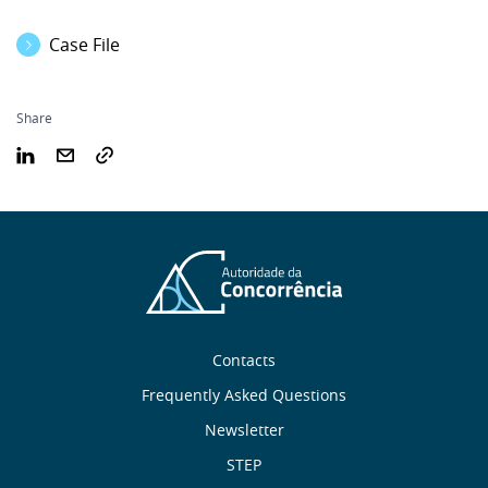
Case File
Share
Sobre
Contacts
nós
Frequently Asked Questions
Newsletter
Useful
STEP