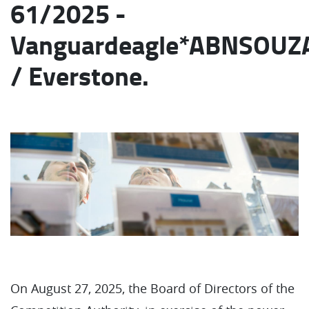
61/2025 -
Vanguardeagle*ABNSOUZ
/ Everstone.
On August 27, 2025, the Board of Directors of the