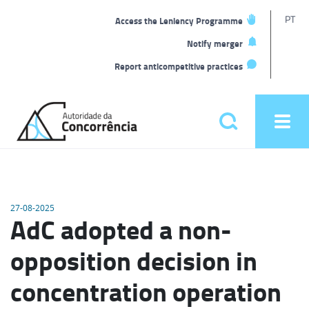
T
PT
Access the Leniency Programme
L
Notify merger
Report anticompetitive practices
Back
to
Pesquisar
Ope
home
men
Main
menu
27-08-2025
AdC adopted a non-
opposition decision in
concentration operation