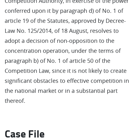
Competition Authority, in exercise of the power
conferred upon it by paragraph d) of No. 1 of
article 19 of the Statutes, approved by Decree-
Law No. 125/2014, of 18 August, resolves to
adopt a decision of non-opposition to the
concentration operation, under the terms of
paragraph b) of No. 1 of article 50 of the
Competition Law, since it is not likely to create
significant obstacles to effective competition in
the national market or in a substantial part
thereof.
Case File