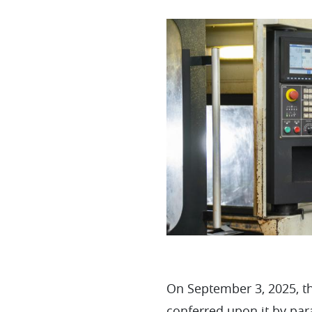
On September 3, 2025, th
conferred upon it by par