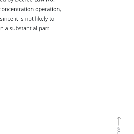
 concentration operation,
nce it is not likely to
in a substantial part