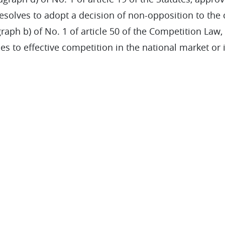
resolves to adopt a decision of non-opposition to the
aph b) of No. 1 of article 50 of the Competition Law, si
les to effective competition in the national market or 