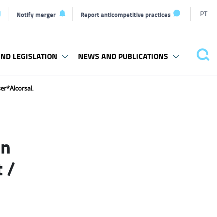
T
PT
Notify merger
Report anticompetitive practices
L
ND LEGISLATION
NEWS AND PUBLICATIONS
Pes
er*Alcorsal.
in
 /