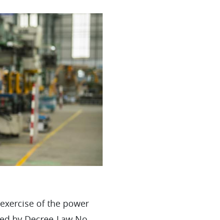
 exercise of the power
oved by Decree-Law No.