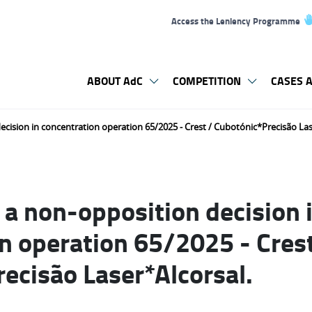
Access the Leniency Programme
ABOUT AdC
COMPETITION
CASES A
cision in concentration operation 65/2025 - Crest / Cubotónic*Precisão Las
a non-opposition decision 
n operation 65/2025 - Crest
ecisão Laser*Alcorsal.