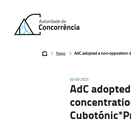
Back
to
home
Breadcrumb
News
AdC adopted a non-opposition de
03-09-2025
AdC adopted 
concentratio
Cubotónic*Pr