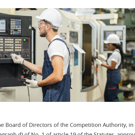
e Board of Directors of the Competition Authority, in
agraph d) of No. 1 of article 19 of the Statutes, appr