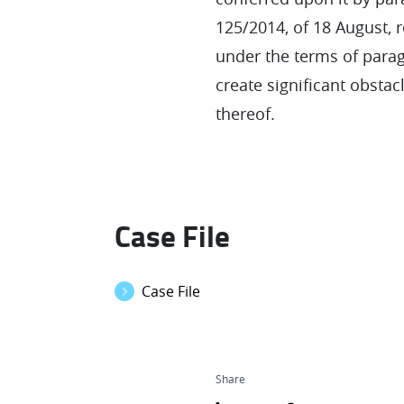
125/2014, of 18 August, 
under the terms of paragr
create significant obstac
thereof.
Case File
Case File
Share