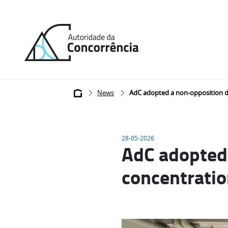
Back
to
home
Breadcrumb
News
AdC adopted a non-opposition de
28-05-2026
AdC adopted 
concentratio