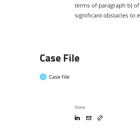
terms of paragraph b) of N
significant obstacles to 
Case File
Case File
Share