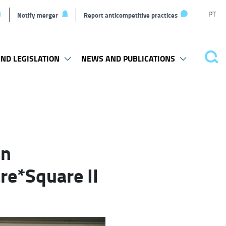
T
PT
Notify merger
Report anticompetitive practices
L
ND LEGISLATION
NEWS AND PUBLICATIONS
Pes
in
re*Square II