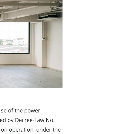
ise of the power
oved by Decree-Law No.
ion operation, under the