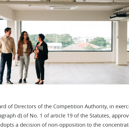
rd of Directors of the Competition Authority, in exerc
agraph d) of No. 1 of article 19 of the Statutes, appr
adopts a decision of non-opposition to the concentrat