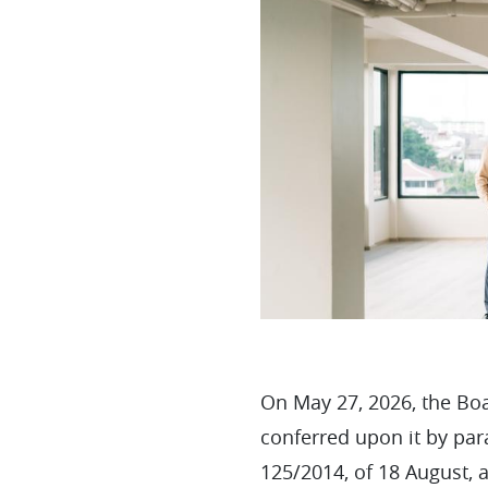
On May 27, 2026, the Boa
conferred upon it by par
125/2014, of 18 August, 