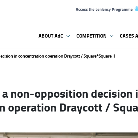
Access the Leniency Programme
ABOUT AdC
COMPETITION
CASES A
cision in concentration operation Draycott / Square*Square II
a non-opposition decision 
n operation Draycott / Squa