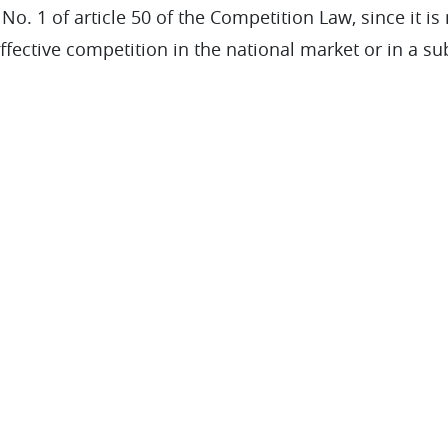
o. 1 of article 50 of the Competition Law, since it is n
effective competition in the national market or in a sub