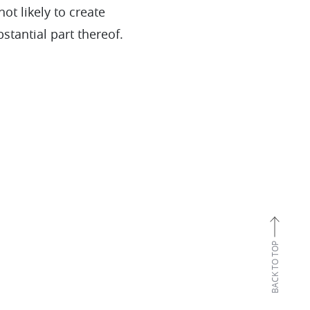
ot likely to create
stantial part thereof.
BACK TO TOP