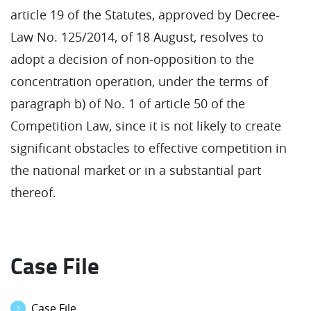
article 19 of the Statutes, approved by Decree-
Law No. 125/2014, of 18 August, resolves to
adopt a decision of non-opposition to the
concentration operation, under the terms of
paragraph b) of No. 1 of article 50 of the
Competition Law, since it is not likely to create
significant obstacles to effective competition in
the national market or in a substantial part
thereof.
Case File
Case File