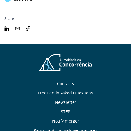
Share
Sobre
Contacts
nós
Frequently Asked Questions
Newsletter
Useful
STEP
links
Notify merger
Report anticompetitive practices