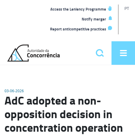
T
PT
Access the Leniency Programme
L
Notify merger
Report anticompetitive practices
Back
to
Pesquisar
Ope
home
men
Main
menu
03-06-2026
AdC adopted a non-
opposition decision in
concentration operation