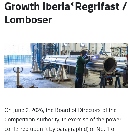
Growth Iberia*Regrifast /
Lomboser
On June 2, 2026, the Board of Directors of the
Competition Authority, in exercise of the power
conferred upon it by paragraph d) of No. 1 of