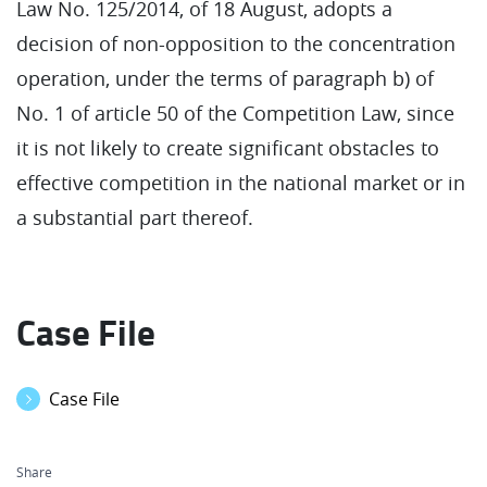
Law No. 125/2014, of 18 August, adopts a
decision of non-opposition to the concentration
operation, under the terms of paragraph b) of
No. 1 of article 50 of the Competition Law, since
it is not likely to create significant obstacles to
effective competition in the national market or in
a substantial part thereof.
Case File
Case File
Share