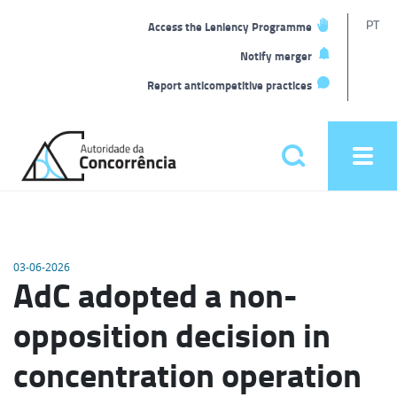
T
PT
Access the Leniency Programme
L
Notify merger
Report anticompetitive practices
Back
to
Pesquisar
Ope
home
men
Main
menu
03-06-2026
AdC adopted a non-
opposition decision in
concentration operation