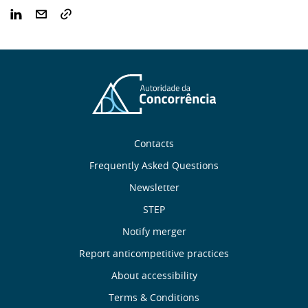
Sobre
Contacts
nós
Frequently Asked Questions
Newsletter
Useful
STEP
links
Notify merger
Report anticompetitive practices
Menu
About accessibility
de
Terms & Conditions