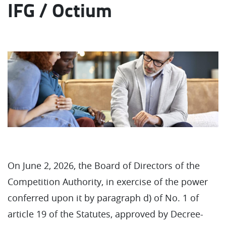
IFG / Octium
On June 2, 2026, the Board of Directors of the
Competition Authority, in exercise of the power
conferred upon it by paragraph d) of No. 1 of
article 19 of the Statutes, approved by Decree-