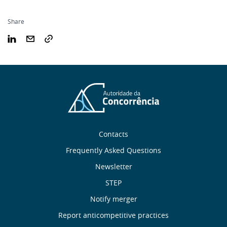
Share
Sobre
Contacts
nós
Frequently Asked Questions
Newsletter
Useful
STEP
links
Notify merger
Report anticompetitive practices