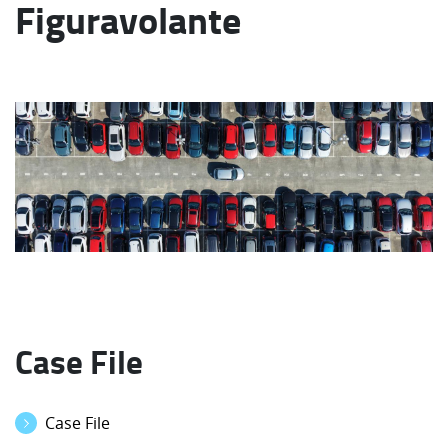
Figuravolante
Case File
Case File