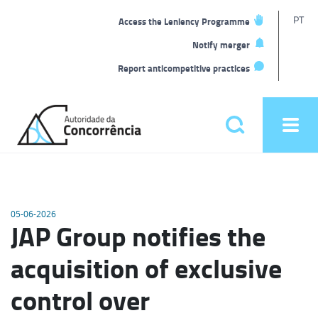
T
PT
Access the Leniency Programme
L
Notify merger
Report anticompetitive practices
Back
to
Pesquisar
Ope
home
men
Main
menu
05-06-2026
JAP Group notifies the
acquisition of exclusive
control over