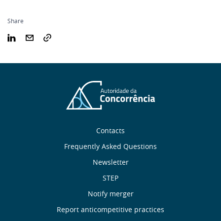
Share
Sobre
Contacts
nós
Frequently Asked Questions
Newsletter
Useful
STEP
links
Notify merger
Report anticompetitive practices