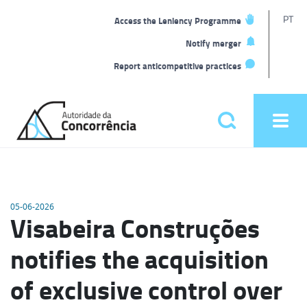
T
PT
Access the Leniency Programme
L
Notify merger
Report anticompetitive practices
Back
to
Pesquisar
Ope
home
men
Main
menu
05-06-2026
Visabeira Construções
notifies the acquisition
of exclusive control over