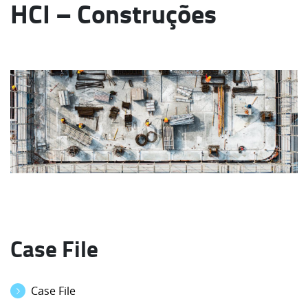
HCI – Construções
Case File
Case File