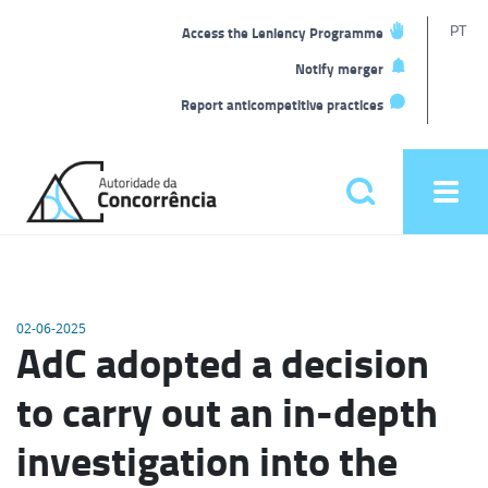
T
PT
Access the Leniency Programme
L
Notify merger
Report anticompetitive practices
Back
to
Pesquisar
Ope
home
men
Main
menu
02-06-2025
AdC adopted a decision
to carry out an in-depth
investigation into the