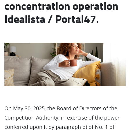
concentration operation
Idealista / Portal47.
On May 30, 2025, the Board of Directors of the
Competition Authority, in exercise of the power
conferred upon it by paragraph d) of No. 1 of