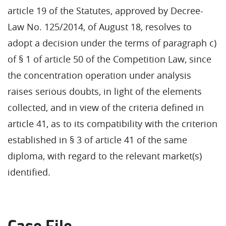
article 19 of the Statutes, approved by Decree-
Law No. 125/2014, of August 18, resolves to
adopt a decision under the terms of paragraph c)
of § 1 of article 50 of the Competition Law, since
the concentration operation under analysis
raises serious doubts, in light of the elements
collected, and in view of the criteria defined in
article 41, as to its compatibility with the criterion
established in § 3 of article 41 of the same
diploma, with regard to the relevant market(s)
identified.
Case File