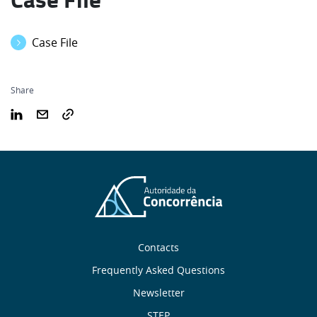
Case File
Share
Sobre
Contacts
nós
Frequently Asked Questions
Newsletter
STEP