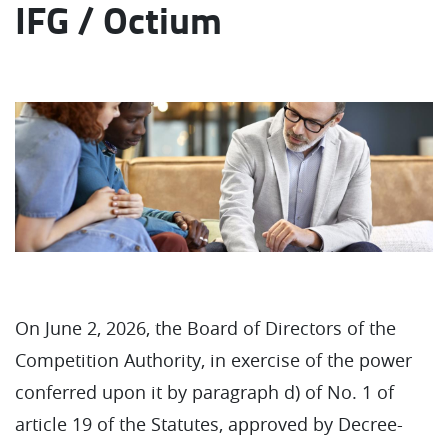
IFG / Octium
On June 2, 2026, the Board of Directors of the
Competition Authority, in exercise of the power
conferred upon it by paragraph d) of No. 1 of
article 19 of the Statutes, approved by Decree-