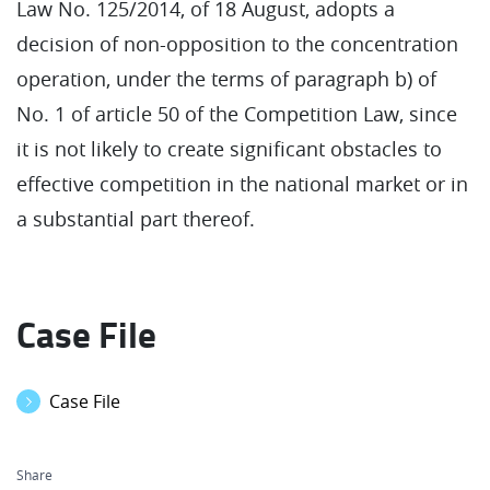
Law No. 125/2014, of 18 August, adopts a
decision of non-opposition to the concentration
operation, under the terms of paragraph b) of
No. 1 of article 50 of the Competition Law, since
it is not likely to create significant obstacles to
effective competition in the national market or in
a substantial part thereof.
Case File
Case File
Share