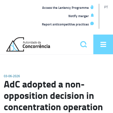
T
PT
Access the Leniency Programme
L
Notify merger
Report anticompetitive practices
Back
to
Pesquisar
Ope
home
men
Main
menu
03-06-2026
AdC adopted a non-
opposition decision in
concentration operation