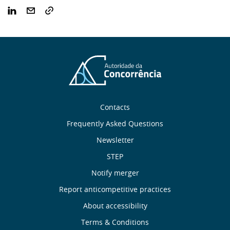
Sobre
Contacts
nós
Frequently Asked Questions
Newsletter
Useful
STEP
links
Notify merger
Report anticompetitive practices
Menu
About accessibility
de
Terms & Conditions