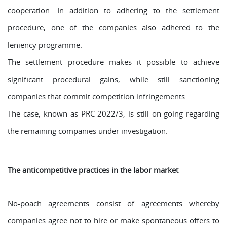
cooperation. In addition to adhering to the settlement
procedure, one of the companies also adhered to the
leniency programme.
The settlement procedure makes it possible to achieve
significant procedural gains, while still sanctioning
companies that commit competition infringements.
The case, known as PRC 2022/3, is still on-going regarding
the remaining companies under investigation.
The anticompetitive practices in the labor market
No-poach agreements consist of agreements whereby
companies agree not to hire or make spontaneous offers to