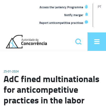
T
PT
Access the Leniency Programme
L
Notify merger
Report anticompetitive practices
Back
to
Pesquisar
Ope
home
men
Main
menu
25-01-2024
AdC fined multinationals
for anticompetitive
practices in the labor