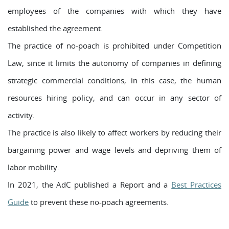
employees of the companies with which they have
established the agreement.
The practice of no-poach is prohibited under Competition
Law, since it limits the autonomy of companies in defining
strategic commercial conditions, in this case, the human
resources hiring policy, and can occur in any sector of
activity.
The practice is also likely to affect workers by reducing their
bargaining power and wage levels and depriving them of
labor mobility.
In 2021, the AdC published a Report and a
Best Practices
Guide
to prevent these no-poach agreements.