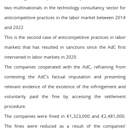
two multinationals in the technology consultancy sector for
anticompetitive practices in the labor market between 2014
and 2022.
This is the second case of anticompetitive practices in labor
markets that has resulted in sanctions since the AdC first
intervened in labor markets in 2020.
The companies cooperated with the AdC, refraining from
contesting the AdC's factual imputation and presenting
relevant evidence of the existence of the infringement and
voluntarily paid the fine by accessing the settlement
procedure.
The companies were fined in €1,323,000 and €2,481,000.
The fines were reduced as a result of the companies’