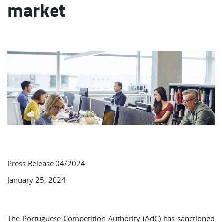
market
Press Release 04/2024
January 25, 2024
The Portuguese Competition Authority (AdC) has sanctioned