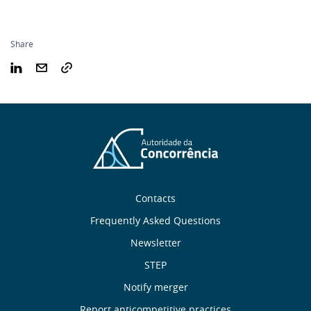
Share
Sobre
Contacts
nós
Frequently Asked Questions
Newsletter
Useful
STEP
links
Notify merger
Report anticompetitive practices