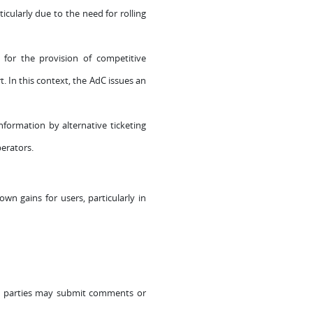
ticularly due to the need for rolling
 for the provision of competitive
. In this context, the AdC issues an
nformation by alternative ticketing
perators.
wn gains for users, particularly in
sted parties may submit comments or