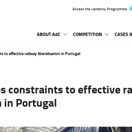
Access the Leniency Programme
ABOUT AdC
COMPETITION
CASES A
s to effective railway liberalisation in Portugal
s constraints to effective r
n in Portugal