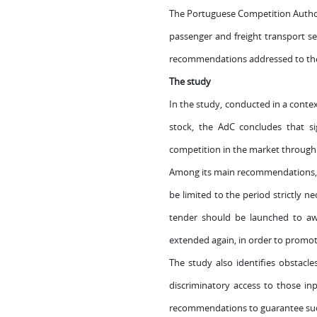
The Portuguese Competition Authori
passenger and freight transport sec
recommendations addressed to the G
The study
In the study, conducted in a context
stock, the AdC concludes that sig
competition in the market through c
Among its main recommendations, t
be limited to the period strictly 
tender should be launched to awa
extended again, in order to promot
The study also identifies obstacle
discriminatory access to those inp
recommendations to guarantee suc