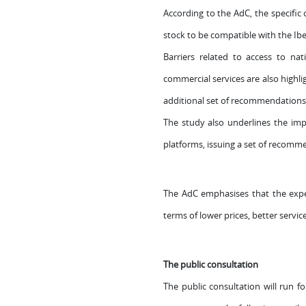
According to the AdC, the specific c
stock to be compatible with the Ib
Barriers related to access to na
commercial services are also highli
additional set of recommendations 
The study also underlines the impo
platforms, issuing a set of recomm
The AdC emphasises that the experi
terms of lower prices, better servic
The public consultation
The public consultation will run f