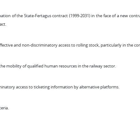
n of the State-Fertagus contract (1999-2031) in the face of a new contrac
act.
ctive and non-discriminatory access to rolling stock, particularly in the con
he mobility of qualified human resources in the railway sector.
inatory access to ticketing information by alternative platforms.
teria.