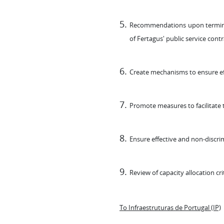
Recommendations upon terminatio
of Fertagus' public service contr
Create mechanisms to ensure effe
Promote measures to facilitate t
Ensure effective and non-discrim
Review of capacity allocation cri
To Infraestruturas de Portugal (IP)