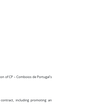
ion of CP – Comboios de Portugal's
contract, including promoting an