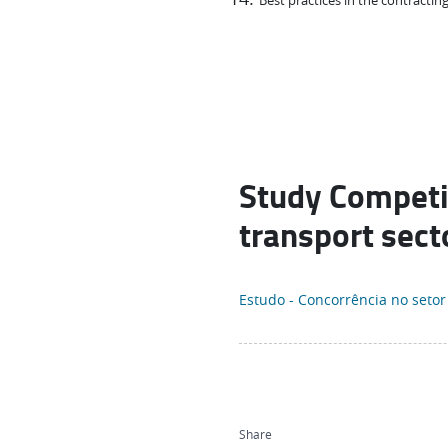
Best practices in the contracting
Study Competit
transport sect
Estudo - Concorrência no setor
Share