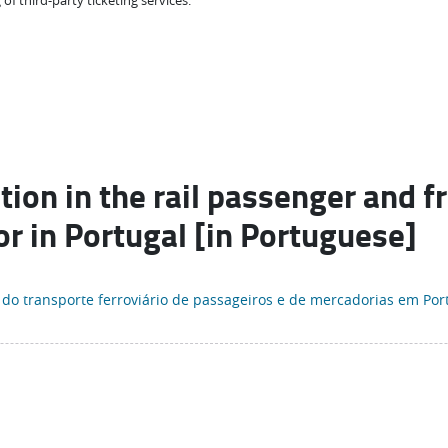
 of third-party ticketing services.
ion in the rail passenger and f
or in Portugal [in Portuguese]
 do transporte ferroviário de passageiros e de mercadorias em Por