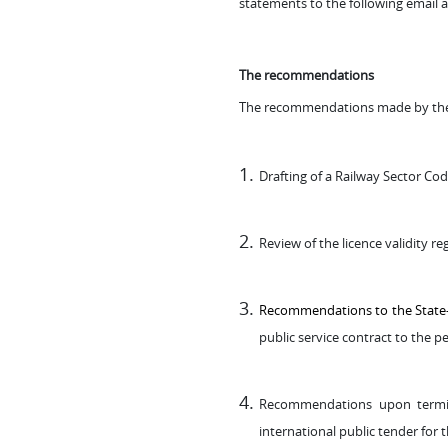
statements to the following email 
The recommendations
The recommendations made by the 
Drafting of a Railway Sector Co
Review of the licence validity re
Recommendations to the State-CP
public service contract to the p
Recommendations upon termina
international public tender for 