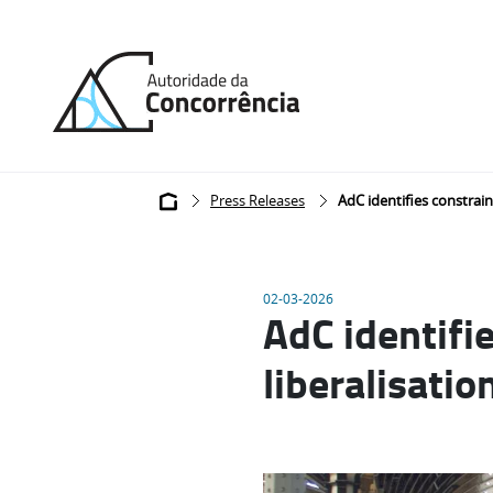
Back
to
home
Breadcrumb
Press Releases
AdC identifies constraint
02-03-2026
AdC identifie
liberalisatio