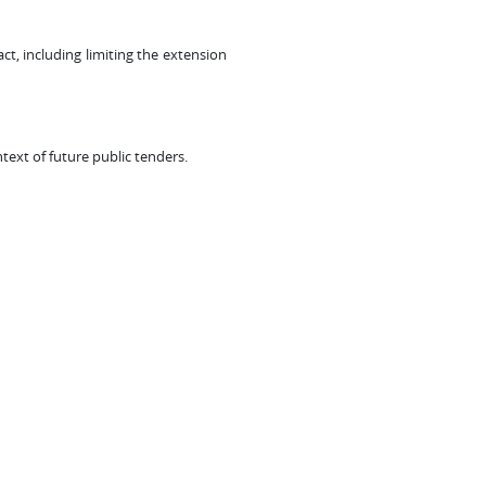
t, including limiting the extension
text of future public tenders.