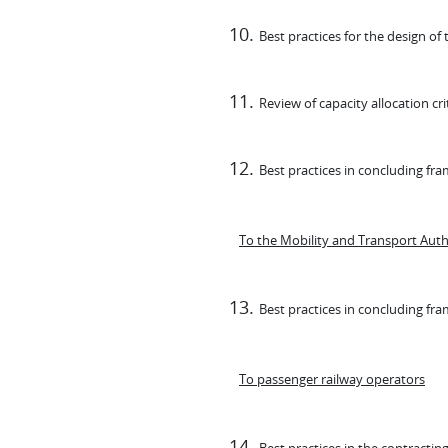
Best practices for the design o
Review of capacity allocation cri
Best practices in concluding fr
To the Mobility and Transport Auth
Best practices in concluding fr
To passenger railway operators