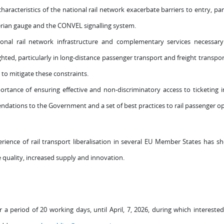
haracteristics of the national rail network exacerbate barriers to entry, par
erian gauge and the CONVEL signalling system.
tional rail network infrastructure and complementary services necessary
ghted, particularly in long-distance passenger transport and freight transport
to mitigate these constraints.
rtance of ensuring effective and non-discriminatory access to ticketing i
endations to the Government and a set of best practices to rail passenger o
ence of rail transport liberalisation in several EU Member States has sho
e quality, increased supply and innovation.
or a period of 20 working days, until April, 7, 2026, during which intere