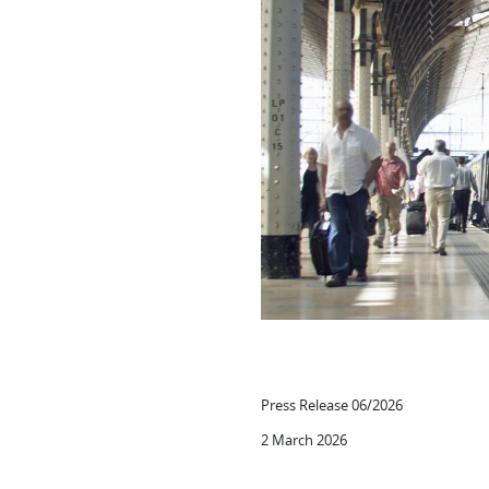
Press Release 06/2026
2 March 2026