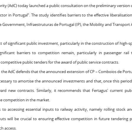
ty (AdC) today launched a public consultation on the preliminary version of
tor in Portugal”. The study identifies barriers to the effective liberalisati
overnment, Infraestruturas de Portugal (IP), the Mobility and Transport A
 of significant public investment, particularly in the construction of high-s
nificant barriers to competition remain, particularly in passenger rail t
ompetitive public tenders for the award of public service contracts.
he AdC defends that the announced extension of CP – Comboios de Portuga
necessary to amortise the announced investments and that, once this period
rd new contracts. Similarly, it recommends that Fertagus' current publ
e competition in the market.
s to accessing essential inputs to railway activity, namely rolling stock
uts will be crucial to ensuring effective competition in future tendering
h access.