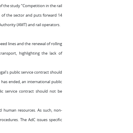
 the study “Competition in the rail
on of the sector and puts forward 14
uthority (AMT) and rail operators.
peed lines and the renewal of rolling
ransport, highlighting the lack of
l's public service contract should
 has ended, an international public
ic service contract should not be
 and human resources. As such, non-
 procedures.
The AdC issues specific