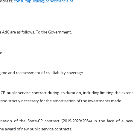
address:
consultapublica@concorrencia.pt
.
AdC are as follows:
To the Government
:
de
gime and reassessment of civil liability coverage.
 public service contract during its duration, including limiting
the extens
eriod strictly necessary for the amortisation of the investments made.
tion of the State-CP contract (2019-2029/2034) in the face of a new 
the award of new public service contracts.