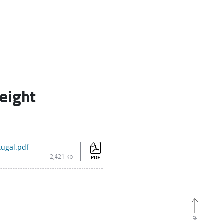
reight
tugal.pdf
2,421 kb
PDF