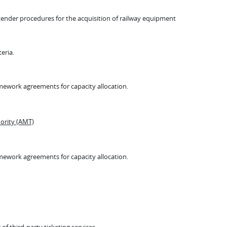
f tender procedures for the acquisition of railway equipment
teria.
amework agreements for capacity allocation.
ority (AMT)
amework agreements for capacity allocation.