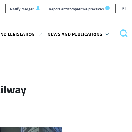
T
PT
Notify merger
Report anticompetitive practices
L
ND LEGISLATION
NEWS AND PUBLICATIONS
Pes
ailway