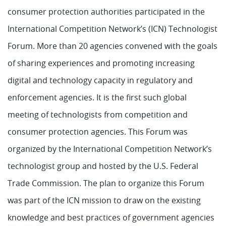
consumer protection authorities participated in the
International Competition Network’s (ICN) Technologist
Forum. More than 20 agencies convened with the goals
of sharing experiences and promoting increasing
digital and technology capacity in regulatory and
enforcement agencies. It is the first such global
meeting of technologists from competition and
consumer protection agencies. This Forum was
organized by the International Competition Network’s
technologist group and hosted by the U.S. Federal
Trade Commission. The plan to organize this Forum
was part of the ICN mission to draw on the existing
knowledge and best practices of government agencies