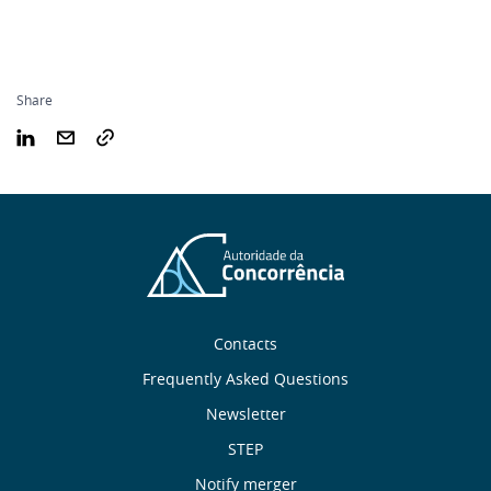
Share
Sobre
Contacts
nós
Frequently Asked Questions
Newsletter
Useful
STEP
Notify merger