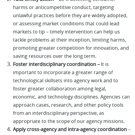
harms or anticompetitive conduct, targeting
unlawful practices before they are widely adopted,
or assessing market conditions that could lead
markets to tip – timely intervention can help us
tackle problems at their inception, limiting harms,
promoting greater competition for innovation, and
saving resources over the long term.
Foster interdisciplinary coordination –
It is
important to incorporate a greater range of
technological skillsets into agency work and to
foster greater collaboration among legal,
economic, and technology disciplines. Agencies can
approach cases, research, and other policy tools
from an interdisciplinary perspective, as
appropriate to the scope of our agency missions.
Apply cross-agency and intra-agency coordination
–