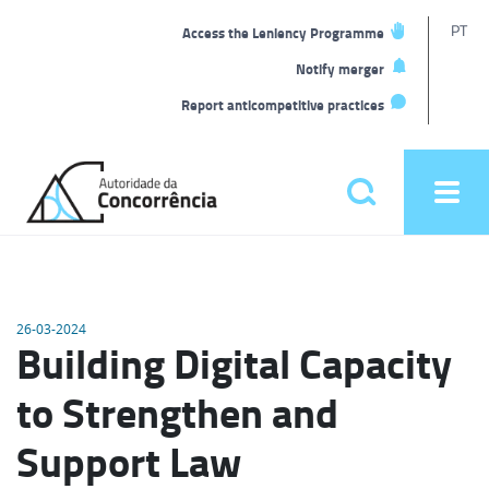
T
PT
Access the Leniency Programme
L
Notify merger
Report anticompetitive practices
Back
to
Pesquisar
Ope
home
men
Main
menu
26-03-2024
Building Digital Capacity
to Strengthen and
Support Law