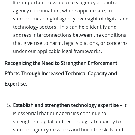
It is important to value cross-agency and intra-
agency coordination, where appropriate, to
support meaningful agency oversight of digital and
technology sectors. This can help identify and
address interconnections between the conditions
that give rise to harm, legal violations, or concerns
under our applicable legal frameworks.
Recognizing the Need to Strengthen Enforcement
Efforts Through Increased Technical Capacity and
Expertise:
Establish and strengthen technology expertise –
It
is essential that our agencies continue to
strengthen digital and technological capacity to
support agency missions and build the skills and