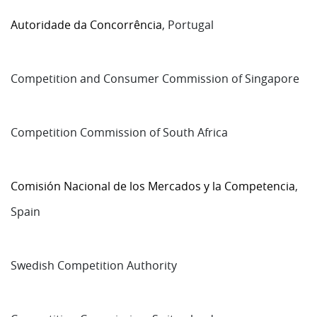
Autoridade da Concorrência
, Portugal
Competition and Consumer Commission of Singapore
Competition Commission of South Africa
Comisión Nacional de los Mercados y la Competencia
,
Spain
Swedish Competition Authority