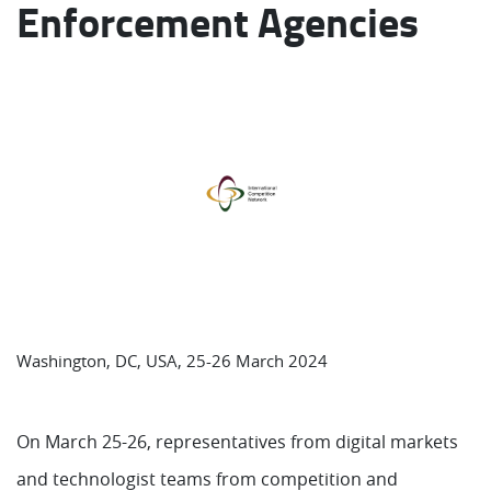
Enforcement Agencies
Washington, DC, USA, 25-26 March 2024
On March 25-26, representatives from digital markets
and technologist teams from competition and