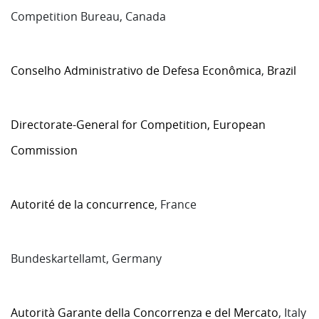
Competition Bureau, Canada
Conselho Administrativo de Defesa Econômica
,
Brazil
Directorate-General for Competition, European
Commission
Autorité de la concurrence
, France
Bundeskartellamt, Germany
Autorità Garante della Concorrenza e del Mercato
, Italy