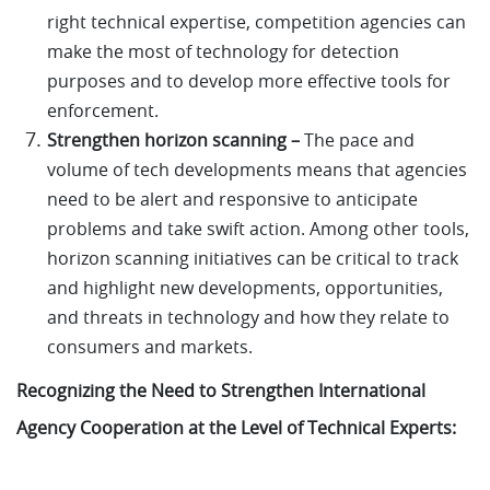
right technical expertise, competition agencies can
make the most of technology for detection
purposes and to develop more effective tools for
enforcement.
Strengthen horizon scanning –
The pace and
volume of tech developments means that agencies
need to be alert and responsive to anticipate
problems and take swift action. Among other tools,
horizon scanning initiatives can be critical to track
and highlight new developments, opportunities,
and threats in technology and how they relate to
consumers and markets.
Recognizing the Need to Strengthen International
Agency Cooperation at the Level of Technical Experts: