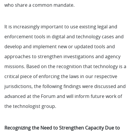
who share a common mandate.
It is increasingly important to use existing legal and
enforcement tools in digital and technology cases and
develop and implement new or updated tools and
approaches to strengthen investigations and agency
missions. Based on the recognition that technology is a
critical piece of enforcing the laws in our respective
jurisdictions, the following findings were discussed and
advanced at the Forum and will inform future work of
the technologist group.
Recognizing the Need to Strengthen Capacity Due to