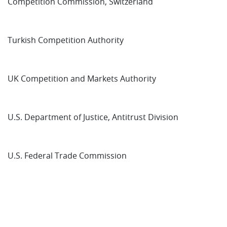
Competition Commission, Switzerland
Turkish Competition Authority
UK Competition and Markets Authority
U.S. Department of Justice, Antitrust Division
U.S. Federal Trade Commission