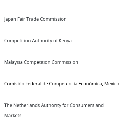
Japan Fair Trade Commission
Competition Authority of Kenya
Malaysia Competition Commission
Comisión Federal de Competencia Económica, Mexico
The Netherlands Authority for Consumers and
Markets