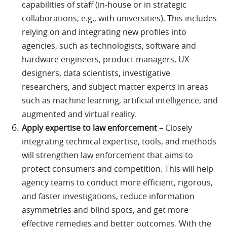
capabilities of staff (in-house or in strategic
collaborations, e.g., with universities). This includes
relying on and integrating new profiles into
agencies, such as technologists, software and
hardware engineers, product managers, UX
designers, data scientists, investigative
researchers, and subject matter experts in areas
such as machine learning, artificial intelligence, and
augmented and virtual reality.
Apply expertise to law enforcement –
Closely
integrating technical expertise, tools, and methods
will strengthen law enforcement that aims to
protect consumers and competition. This will help
agency teams to conduct more efficient, rigorous,
and faster investigations, reduce information
asymmetries and blind spots, and get more
effective remedies and better outcomes. With the