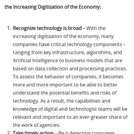
the Increasing Digitization of the Economy:
Recognize technology is broad –
With the
increasing digitization of the economy, many
companies have critical technology components –
ranging from key infrastructure, algorithms, and
Artificial Intelligence to business models that are
based on data collection and processing practices.
To assess the behavior of companies, it becomes
more and more important to be able to better
understand the potential benefits and risks of
technology. As a result, the capabilities and
knowledge of digital and technologist teams will be
relevant and important to an ever-greater share of
the work of agencies.
Take timely action
– Be it detecting consumer