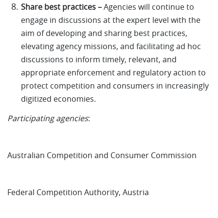
Share best practices –
Agencies will continue to
engage in discussions at the expert level with the
aim of developing and sharing best practices,
elevating agency missions, and facilitating ad hoc
discussions to inform timely, relevant, and
appropriate enforcement and regulatory action to
protect competition and consumers in increasingly
digitized economies.
Participating agencies
:
Australian Competition and Consumer Commission
Federal Competition Authority, Austria