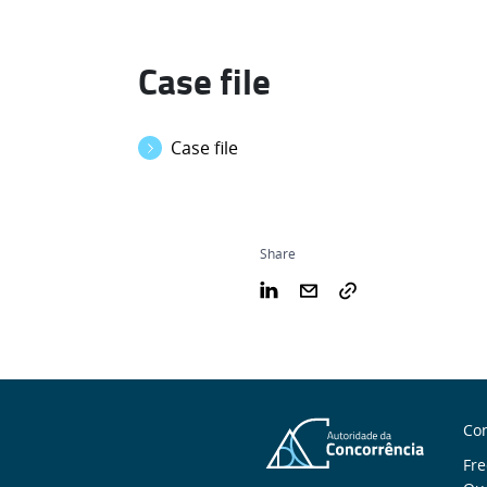
Case file
Case file
Share
S
Con
n
Fre