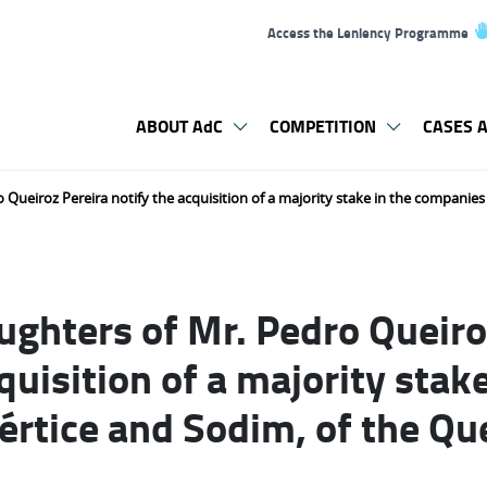
Access the Leniency Programme
ABOUT AdC
COMPETITION
CASES A
 Queiroz Pereira notify the acquisition of a majority stake in the companies
ughters of Mr. Pedro Queiro
quisition of a majority stake
rtice and Sodim, of the Que