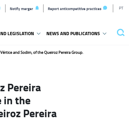
T
PT
Notify merger
Report anticompetitive practices
L
ND LEGISLATION
NEWS AND PUBLICATIONS
Pes
 Vértice and Sodim, of the Queiroz Pereira Group.
z Pereira
 in the
iroz Pereira