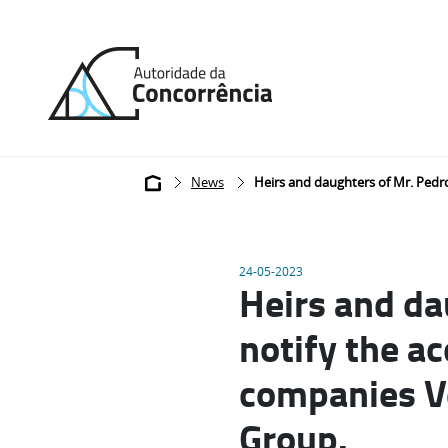
Back
to
home
Breadcrumb
News
Heirs and daughters of Mr. Pedro
24-05-2023
Heirs and da
notify the ac
companies Vé
Group.