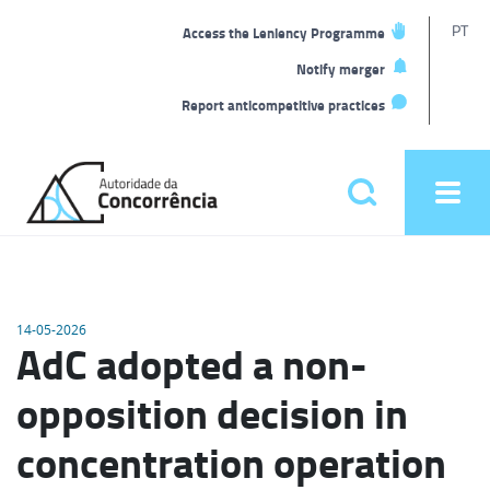
T
PT
Access the Leniency Programme
L
Notify merger
Report anticompetitive practices
Back
to
Pesquisar
Ope
home
men
Main
menu
14-05-2026
AdC adopted a non-
opposition decision in
concentration operation