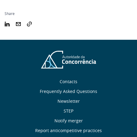
Share
Sobre
Contacts
nós
Frequently Asked Questions
Newsletter
Useful
STEP
links
Notify merger
Report anticompetitive practices