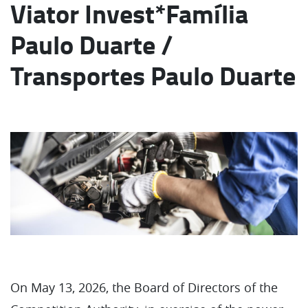
Viator Invest*Família
Paulo Duarte /
Transportes Paulo Duarte
On May 13, 2026, the Board of Directors of the