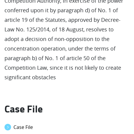
Competition Authority, in exercise of the power
conferred upon it by paragraph d) of No. 1 of
article 19 of the Statutes, approved by Decree-
Law No. 125/2014, of 18 August, resolves to
adopt a decision of non-opposition to the
concentration operation, under the terms of
paragraph b) of No. 1 of article 50 of the
Competition Law, since it is not likely to create
significant obstacles
Case File
Case File