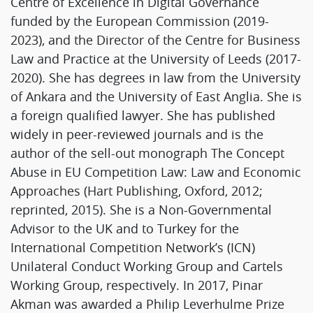
Centre of Excellence in Digital Governance
funded by the European Commission (2019-
2023), and the Director of the Centre for Business
Law and Practice at the University of Leeds (2017-
2020). She has degrees in law from the University
of Ankara and the University of East Anglia. She is
a foreign qualified lawyer. She has published
widely in peer-reviewed journals and is the
author of the sell-out monograph The Concept
Abuse in EU Competition Law: Law and Economic
Approaches (Hart Publishing, Oxford, 2012;
reprinted, 2015). She is a Non-Governmental
Advisor to the UK and to Turkey for the
International Competition Network’s (ICN)
Unilateral Conduct Working Group and Cartels
Working Group, respectively. In 2017, Pinar
Akman was awarded a Philip Leverhulme Prize