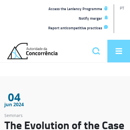
T
PT
Access the Leniency Programme
L
Notify merger
Report anticompetitive practices
Back
to
Pesquisar
Ope
home
men
Main
menu
04
jun 2024
Seminars
The Evolution of the Case