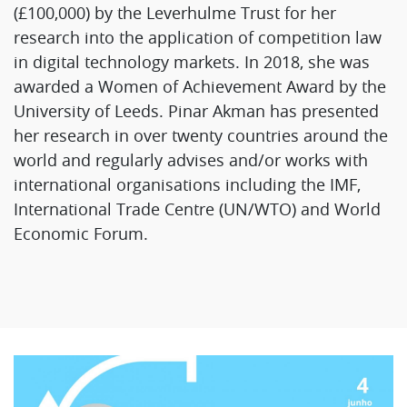
(£100,000) by the Leverhulme Trust for her
research into the application of competition law
in digital technology markets. In 2018, she was
awarded a Women of Achievement Award by the
University of Leeds. Pinar Akman has presented
her research in over twenty countries around the
world and regularly advises and/or works with
international organisations including the IMF,
International Trade Centre (UN/WTO) and World
Economic Forum.