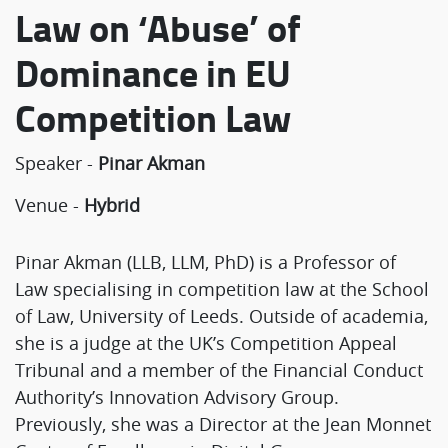
Law on ‘Abuse’ of
Dominance in EU
Competition Law
Speaker -
Pinar Akman
Venue -
Hybrid
Pinar Akman (LLB, LLM, PhD) is a Professor of
Law specialising in competition law at the School
of Law, University of Leeds. Outside of academia,
she is a judge at the UK’s Competition Appeal
Tribunal and a member of the Financial Conduct
Authority’s Innovation Advisory Group.
Previously, she was a Director at the Jean Monnet