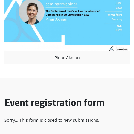
Pinar Akman
Event registration form
Status
Sorry… This form is closed to new submissions.