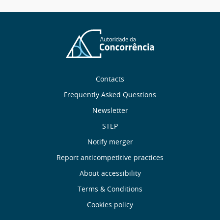
message
Sobre
Contacts
nós
Frequently Asked Questions
Newsletter
Useful
STEP
links
Notify merger
Report anticompetitive practices
Menu
About accessibility
de
Terms & Conditions
Cookies policy
Rodapé