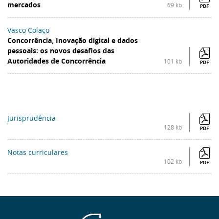
mercados
69 kb
PDF
Vasco Colaço
Concorrência, Inovação digital e dados
pessoais: os novos desafios das
Autoridades de Concorrência
101 kb
PDF
Jurisprudência
128 kb
PDF
Notas curriculares
102 kb
PDF