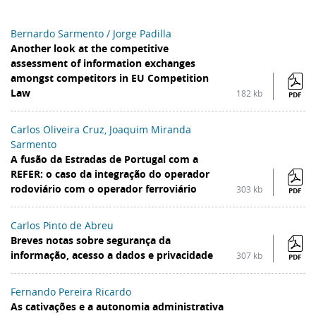
Bernardo Sarmento / Jorge Padilla
Another look at the competitive
assessment of information exchanges
amongst competitors in EU Competition
Law
182 kb
PDF
Carlos Oliveira Cruz, Joaquim Miranda
Sarmento
A fusão da Estradas de Portugal com a
REFER: o caso da integração do operador
rodoviário com o operador ferroviário
303 kb
PDF
Carlos Pinto de Abreu
Breves notas sobre segurança da
informação, acesso a dados e privacidade
307 kb
PDF
Fernando Pereira Ricardo
As cativações e a autonomia administrativa