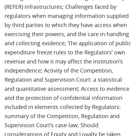
(REFER) infrastructures; Challenges faced by
regulators when managing information supplied
by third parties to which they have access when
exercising their powers, and the care in handling
and collecting evidence; The application of public
expenditure freeze rules to the Regulators’ own
revenue and how it may affect the institution’s
independence; Activity of the Competition,
Regulation and Supervision Court: a statistical
and quantitative assessment; Access to evidence
and the protection of confidential information
included in elements collected by Regulators:
summary of the Competition, Regulation and
Supervision Court’s case-law; Should
considerations of Equity and Loyalty be taken