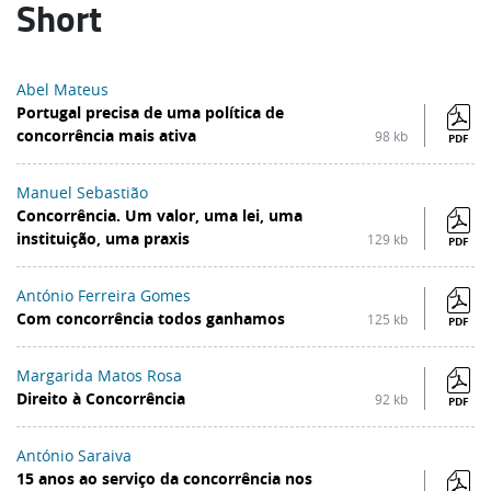
Short
Abel Mateus
Portugal precisa de uma política de
concorrência mais ativa
98 kb
PDF
Manuel Sebastião
Concorrência. Um valor, uma lei, uma
instituição, uma praxis
129 kb
PDF
António Ferreira Gomes
Com concorrência todos ganhamos
125 kb
PDF
Margarida Matos Rosa
Direito à Concorrência
92 kb
PDF
António Saraiva
15 anos ao serviço da concorrência nos