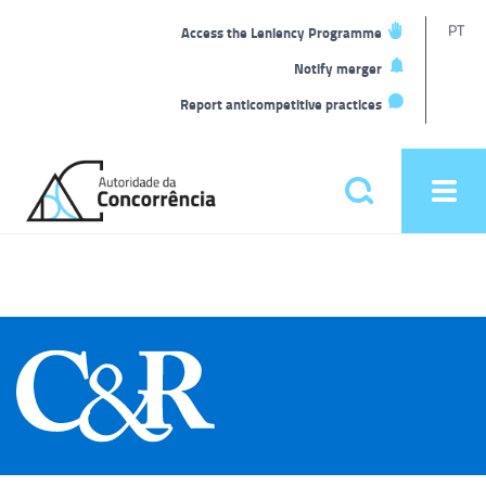
T
PT
Access the Leniency Programme
L
Notify merger
Report anticompetitive practices
Back
to
Pesquisar
Ope
home
men
Main
menu