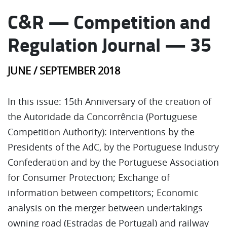
C&R — Competition and
Regulation Journal — 35
JUNE / SEPTEMBER 2018
In this issue: 15th Anniversary of the creation of
the Autoridade da Concorrência (Portuguese
Competition Authority): interventions by the
Presidents of the AdC, by the Portuguese Industry
Confederation and by the Portuguese Association
for Consumer Protection; Exchange of
information between competitors; Economic
analysis on the merger between undertakings
owning road (Estradas de Portugal) and railway