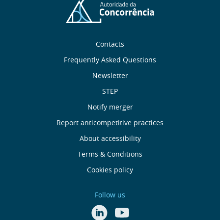
Sobre
Contacts
nós
Frequently Asked Questions
Newsletter
Useful
STEP
links
Notify merger
Report anticompetitive practices
Menu
About accessibility
de
Terms & Conditions
Cookies policy
Rodapé
Follow us