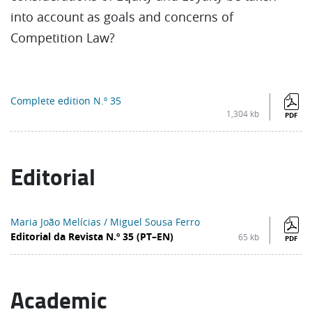
into account as goals and concerns of
Competition Law?
Complete edition N.º 35
1,304 kb
PDF
Editorial
Maria João Melícias / Miguel Sousa Ferro
Editorial da Revista N.º 35 (PT–EN)
65 kb
PDF
Academic