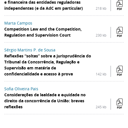
e financeira das entidades reguladoras
independentes (e da AdC em particular)
218 kb
PDF
Marta Campos
Competition Law and the Competition,
Regulation and Supervision Court
230 kb
PDF
Sérgio Martins P. de Sousa
Reflexões “soltas” sobre a jurisprudência do
Tribunal da Concorrência, Regulação e
Supervisão em matéria de
confidencialidade e acesso à prova
142 kb
PDF
Sofia Oliveira Pais
Considerações de lealdade e equidade no
direito da concorrência da União: breves
reflexões
245 kb
PDF