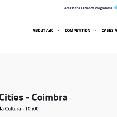
Access the Leniency Programme
ABOUT AdC
COMPETITION
CASES A
 Cities - Coimbra
a Cultura - 10h00