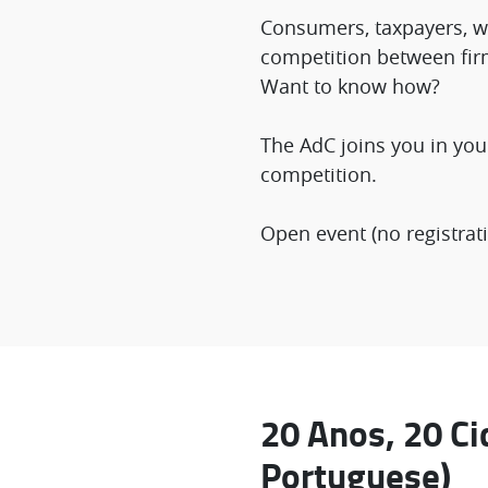
Consumers, taxpayers, wo
competition between fir
Want to know how?
The AdC joins you in you
competition.
Open event (no registrati
20 Anos, 20 Ci
Portuguese)