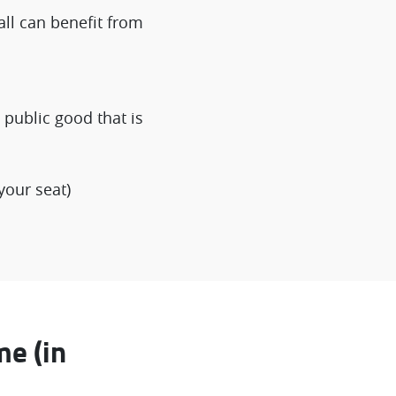
all can benefit from
public good that is
your seat)
me (in