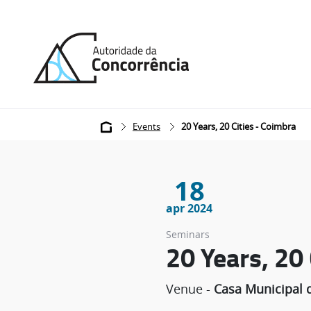
Back
to
home
Breadcrumb
Events
20 Years, 20 Cities - Coimbra
18
apr 2024
Seminars
20 Years, 20
Venue -
Casa Municipal d