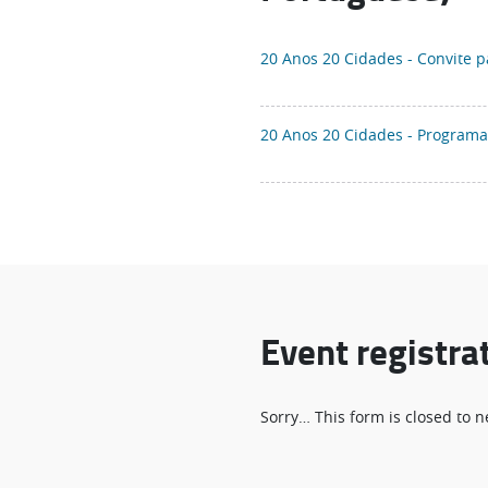
20 Anos 20 Cidades - Convite 
20 Anos 20 Cidades - Program
Event registra
Status
Sorry… This form is closed to
message