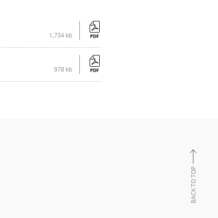
1,734 kb
PDF
978 kb
PDF
BACK TO TOP