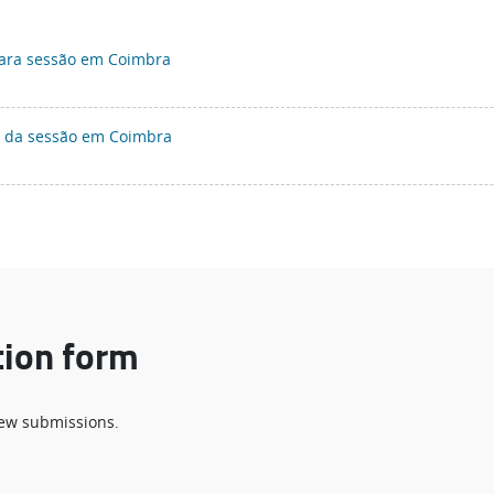
para sessão em Coimbra
a da sessão em Coimbra
tion form
 new submissions.