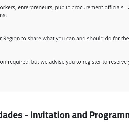
rkers, enterpreneurs, public procurement officials - 
ms.
r Region to share what you can and should do for the 
on required, but we advise you to register to reserve 
dades - Invitation and Program