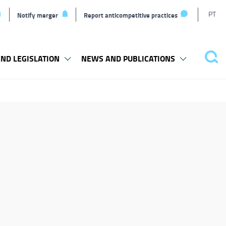
T
PT
Notify merger
Report anticompetitive practices
L
ND LEGISLATION
NEWS AND PUBLICATIONS
Pes