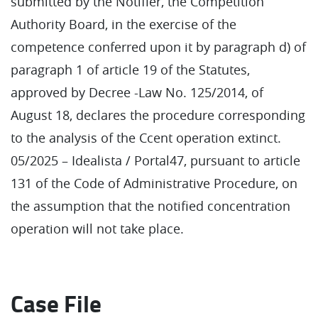
submitted by the Notifier, the Competition
Authority Board, in the exercise of the
competence conferred upon it by paragraph d) of
paragraph 1 of article 19 of the Statutes,
approved by Decree -Law No. 125/2014, of
August 18, declares the procedure corresponding
to the analysis of the Ccent operation extinct.
05/2025 – Idealista / Portal47, pursuant to article
131 of the Code of Administrative Procedure, on
the assumption that the notified concentration
operation will not take place.
Case File