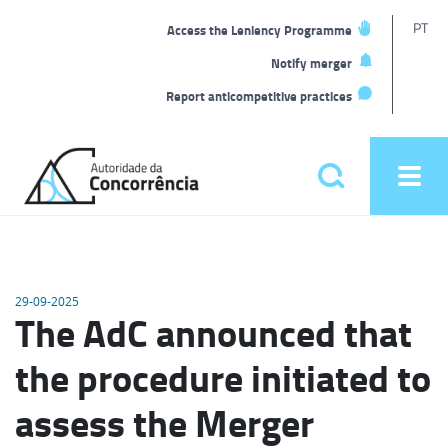
T
PT
Access the Leniency Programme
L
Notify merger
Report anticompetitive practices
Back
to
Pesquisar
Ope
home
men
Main
menu
29-09-2025
The AdC announced that
the procedure initiated to
assess the Merger