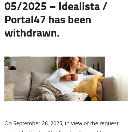
05/2025 – Idealista /
Portal47 has been
withdrawn.
On September 26, 2025, in view of the request