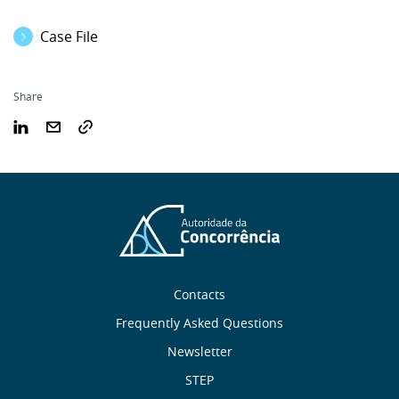
Case File
Share
Sobre
Contacts
nós
Frequently Asked Questions
Newsletter
Useful
STEP