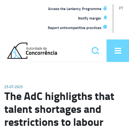
T
PT
Access the Leniency Programme
L
Notify merger
Report anticompetitive practices
Back
to
Pesquisar
Ope
home
men
Main
menu
25-07-2025
The AdC highligths that
talent shortages and
restrictions to labour