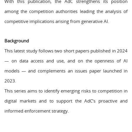
With this publication, the AdC strengthens its position
among the competition authorities leading the analysis of
competitive implications arising from generative AI.
Background
This latest study follows two short papers published in 2024
— on data access and use, and on the openness of AI
models — and complements an issues paper launched in
2023.
This series aims to identify emerging risks to competition in
digital markets and to support the AdC’s proactive and
informed enforcement strategy.