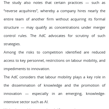
The study also notes that certain practices — such as
“reverse acquihires”, whereby a company hires nearly the
entire team of another firm without acquiring its formal
structure — may qualify as concentrations under merger
control rules. The AdC advocates for scrutiny of such
strategies.
Among the risks to competition identified are reduced
access to key personnel, restrictions on labour mobility, and
impediments to innovation.
The AdC considers that labour mobility plays a key role in
the dissemination of knowledge and the promotion of
innovation — especially in an emerging, knowledge-
intensive sector such as AI.