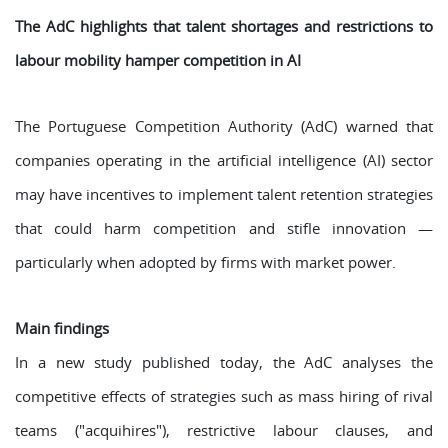
The AdC highlights that talent shortages and restrictions to
labour mobility hamper competition in AI
The Portuguese Competition Authority (AdC) warned that
companies operating in the artificial intelligence (AI) sector
may have incentives to implement talent retention strategies
that could harm competition and stifle innovation —
particularly when adopted by firms with market power.
Main findings
In a new study published today, the AdC analyses the
competitive effects of strategies such as mass hiring of rival
teams ("acquihires"), restrictive labour clauses, and