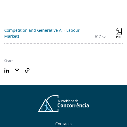
Competition and Generative AI - Labour
Markets
617 kb
PDF
Share
Sobre
Contacts