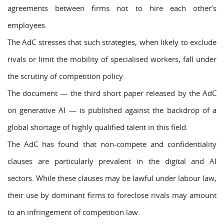
agreements between firms not to hire each other’s
employees.
The AdC stresses that such strategies, when likely to exclude
rivals or limit the mobility of specialised workers, fall under
the scrutiny of competition policy.
The document — the third short paper released by the AdC
on generative AI — is published against the backdrop of a
global shortage of highly qualified talent in this field.
The AdC has found that non-compete and confidentiality
clauses are particularly prevalent in the digital and AI
sectors. While these clauses may be lawful under labour law,
their use by dominant firms to foreclose rivals may amount
to an infringement of competition law.