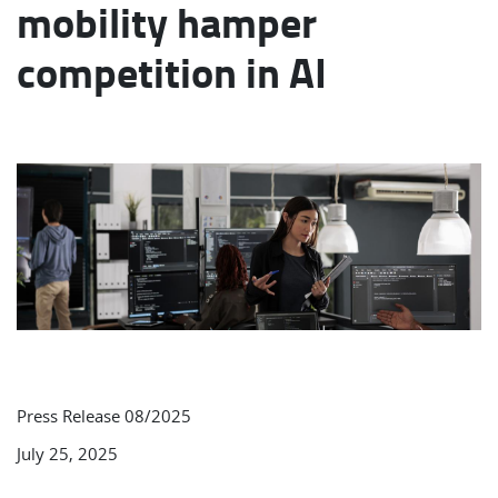
mobility hamper
competition in AI
Press Release 08/2025
July 25, 2025