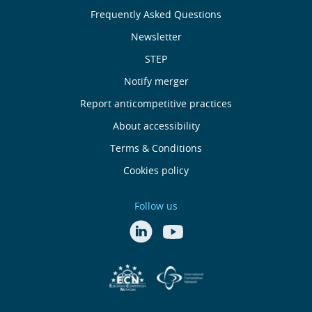
nós
Frequently Asked Questions
Newsletter
Useful
STEP
links
Notify merger
Report anticompetitive practices
Menu
About accessibility
de
Terms & Conditions
Cookies policy
Rodapé
Follow us