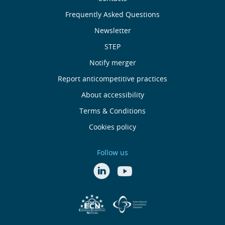
Sobre
nós
Frequently Asked Questions
Newsletter
Useful
STEP
links
Notify merger
Report anticompetitive practices
Menu
About accessibility
de
Terms & Conditions
Cookies policy
Rodapé
Follow us