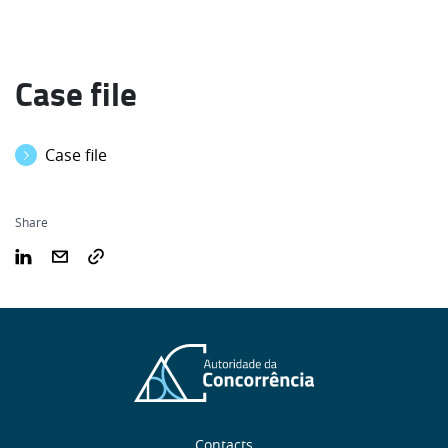
Case file
Case file
Share
Contacts