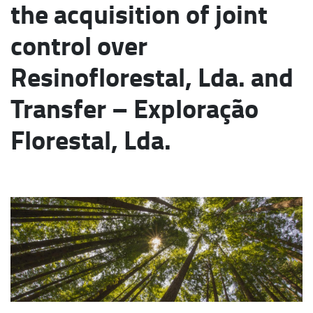
the acquisition of joint
control over
Resinoflorestal, Lda. and
Transfer – Exploração
Florestal, Lda.