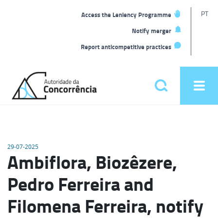
T
PT
Access the Leniency Programme
L
Notify merger
Report anticompetitive practices
Back
to
Pesquisar
Ope
home
men
Main
menu
29-07-2025
Ambiflora, Biozêzere,
Pedro Ferreira and
Filomena Ferreira, notify